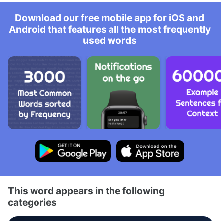
Download our free mobile app for iOS and
Android that features all the most frequently
used words
This word appears in the following
categories