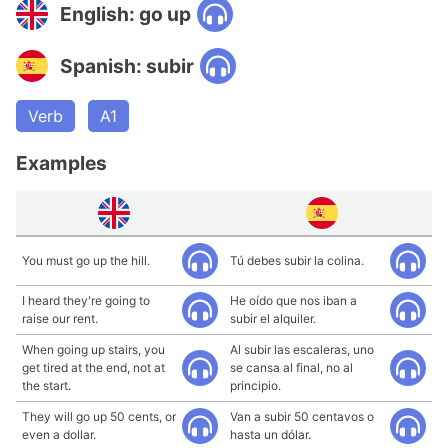
English: go up
Spanish: subir
Verb
A1
Examples
You must go up the hill.
Tú debes subir la colina.
I heard they're going to
He oído que nos iban a
raise our rent.
subir el alquiler.
When going up stairs, you
Al subir las escaleras, uno
get tired at the end, not at
se cansa al final, no al
the start.
principio.
They will go up 50 cents, or
Van a subir 50 centavos o
even a dollar.
hasta un dólar.