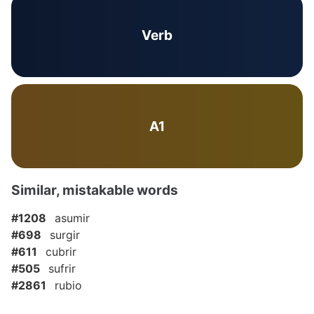
Verb
A1
Similar, mistakable words
#1208
asumir
#698
surgir
#611
cubrir
#505
sufrir
#2861
rubio