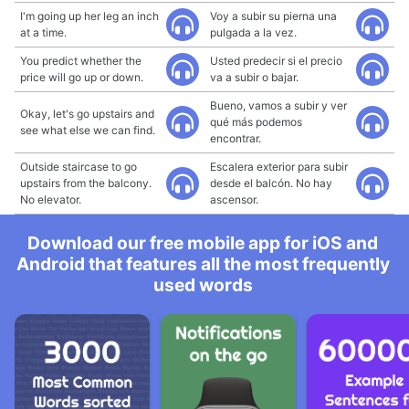
I'm going up her leg an inch
Voy a subir su pierna una
at a time.
pulgada a la vez.
You predict whether the
Usted predecir si el precio
price will go up or down.
va a subir o bajar.
Bueno, vamos a subir y ver
Okay, let's go upstairs and
qué más podemos
see what else we can find.
encontrar.
Outside staircase to go
Escalera exterior para subir
upstairs from the balcony.
desde el balcón. No hay
No elevator.
ascensor.
Download our free mobile app for iOS and
Android that features all the most frequently
used words