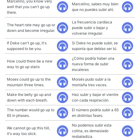
Marcelino, you know very
Marcelino, sabes muy bien
well that you can't go up
que no puedes subir ahí.
there.
La frecuencia cardíaca
The heart rate may go up or
puede subir o bajar y
down and become irregular.
volverse irregular.
If Deke can't go up, it's
Si Deke no puede subir, se
supposed to be you.
suponía que debías ser tú.
¿Cómo podría haber una
How could there be a new
nueva forma de subir
way to go up stairs
escaleras
Moses could go up to the
Moisés pudo subir a la
mountain three times.
montaña tres veces.
Make the belly go up and
Haz subir y bajar el vientre
down with each breath.
con cada respiración.
The number would go up to
El número podría subir a 65
65 in phases.
en distintas fases.
No podemos subir esta
We cannot go up this hill,
colina, es demasiado
it's way too slick.
resbaladiza.