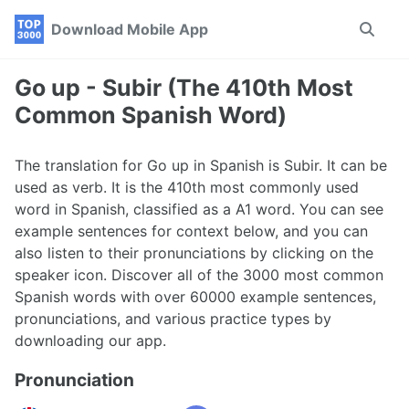
Skip
Skip
Skip
Download Mobile App
Toggle
to
to
to
search
primary
content
footer
navigation
Go up - Subir (The 410th Most
Common Spanish Word)
The translation for Go up in Spanish is Subir. It can be
used as verb. It is the 410th most commonly used
word in Spanish, classified as a A1 word. You can see
example sentences for context below, and you can
also listen to their pronunciations by clicking on the
speaker icon. Discover all of the 3000 most common
Spanish words with over 60000 example sentences,
pronunciations, and various practice types by
downloading our app.
Pronunciation