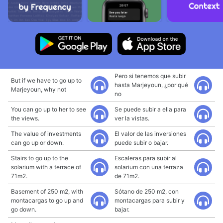
Pero si tenemos que subir
But if we have to go up to
hasta Marjeyoun, ¿por qué
Marjeyoun, why not
no
You can go up to her to see
Se puede subir a ella para
the views.
ver la vistas.
The value of investments
El valor de las inversiones
can go up or down.
puede subir o bajar.
Stairs to go up to the
Escaleras para subir al
solarium with a terrace of
solarium con una terraza
71m2.
de 71m2.
Basement of 250 m2, with
Sótano de 250 m2, con
montacargas to go up and
montacargas para subir y
go down.
bajar.