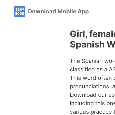
Skip
Skip
Skip
Download Mobile App
to
to
to
primary
content
footer
navigation
Girl, fem
Spanish W
The Spanish word 
classified as a 
This word often 
pronunciations, 
Download our ap
including this o
various practice 