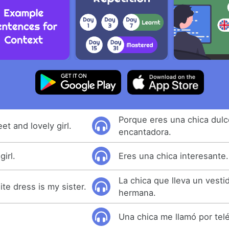
Porque eres una chica dulc
t and lovely girl.
encantadora.
girl.
Eres una chica interesante.
La chica que lleva un vesti
ite dress is my sister.
hermana.
Una chica me llamó por tel