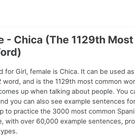
ale - Chica (The 1129th Mo
ord)
for Girl, female is Chica. It can be used as 
A2 word, and is the 1129th most common wor
comes up when talking about people. You can
and you can also see example sentences for
p to practice the 3000 most common Spani
ne, with over 60,000 example sentences, pr
types.