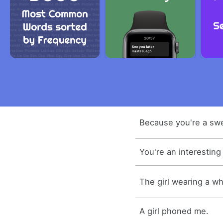
Because you're a swee
You're an interesting 
The girl wearing a wh
A girl phoned me.