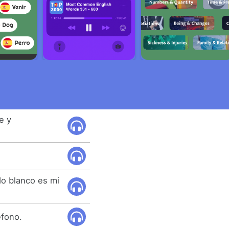
e y
do blanco es mi
éfono.