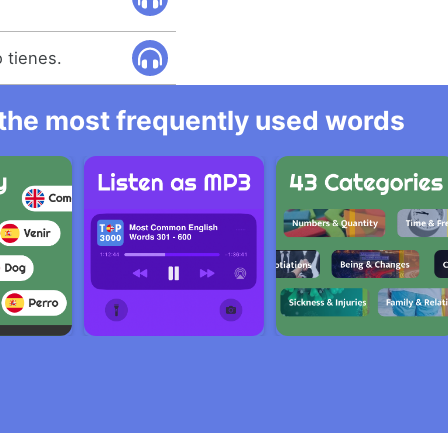
 tienes.
l the most frequently used words