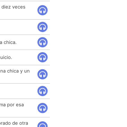
 diez veces
a chica.
uicio.
una chica y un
ima por esa
rado de otra