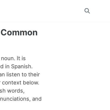
Toggle
search
st Common
noun. It is
d in Spanish.
 listen to their
 context below.
sh words,
onunciations, and