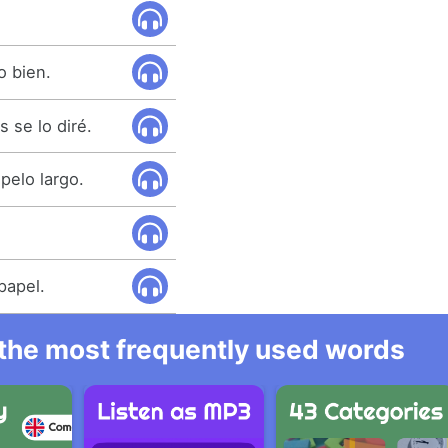
o bien.
 se lo diré.
pelo largo.
papel.
l the most frequently used words