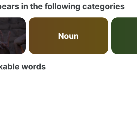
ears in the following categories
Noun
akable words