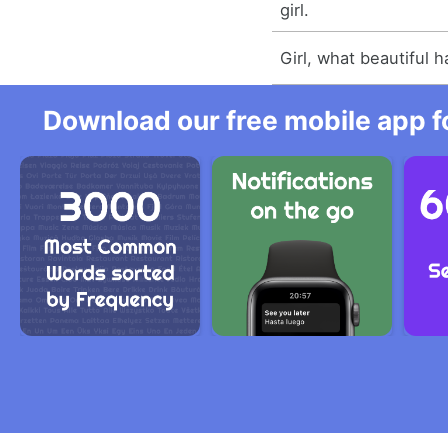
girl.
Girl, what beautiful h
Download our free mobile app fo