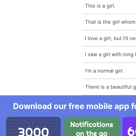
This is a girl.
That is the girl whom
I love a girl, but I'll n
I saw a girl with long 
I'm a normal girl.
There is a beautiful g
Download our free mobile app fo