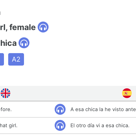
n
rl, female
chica
n
A2
efore.
A esa chica la he visto ante
at girl.
El otro día vi a esa chica.