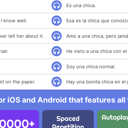
Es una chica.
 I know well.
Esa es la chica que conozc
ever tell her about it.
Amo a una chica, pero jamás
hair.
He visto a una chica con el 
Soy una chica normal.
irl on the paper.
Hay una bonita chica en el 
r iOS and Android that features al