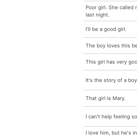
Poor girl. She called
last night.
I'll be a good girl.
The boy loves this bea
This girl has very g
It's the story of a boy
That girl is Mary.
I can't help feeling so
I love him, but he's i