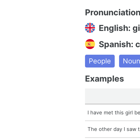
Pronunciatio
English: gi
Spanish: 
People
Nou
Examples
I have met this girl b
The other day I saw th