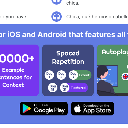
chica.
air you have.
Chica, qué hermoso cabello
r iOS and Android that features al