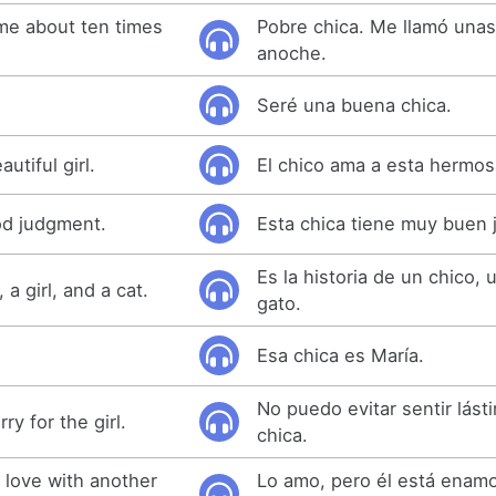
 me about ten times
Pobre chica. Me llamó unas
anoche.
Seré una buena chica.
utiful girl.
El chico ama a esta hermos
ood judgment.
Esta chica tiene muy buen j
Es la historia de un chico, 
, a girl, and a cat.
gato.
Esa chica es María.
No puedo evitar sentir lást
rry for the girl.
chica.
n love with another
Lo amo, pero él está enamo