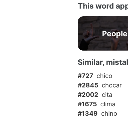
This word app
People
Similar, mist
#727
chico
#2845
chocar
#2002
cita
#1675
clima
#1349
chino