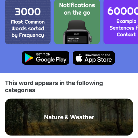
This word appears in the following
categories
Nature & Weather