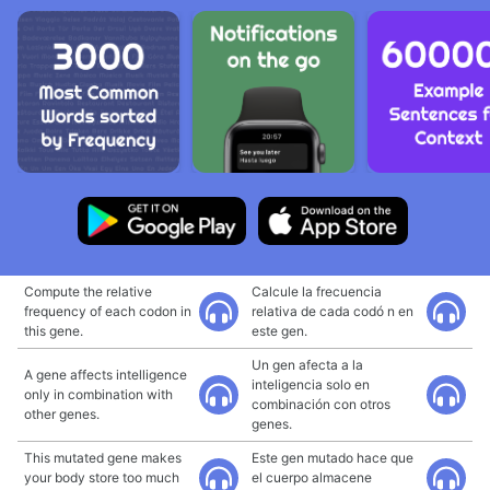
Compute the relative
Calcule la frecuencia
frequency of each codon in
relativa de cada codó n en
this gene.
este gen.
Un gen afecta a la
A gene affects intelligence
inteligencia solo en
only in combination with
combinación con otros
other genes.
genes.
This mutated gene makes
Este gen mutado hace que
your body store too much
el cuerpo almacene