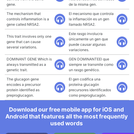
gene.
de la misma gen.
The mechanism that
El mecanismo que controla
controls inflammation is a
la inflamación es un gen
gene called NR5A2.
llamado NR5A2.
Este rasgo involucra
This trait involves only one
únicamente un gen que
gene that can cause
puede causar algunas
several variations.
variaciones.
DOMINANT GENE Which is
GEN DOMINANTEEl que
always transmitted as a
siempre se transmite como
genetic trait.
un rasgo genético.
The glucagon gene
El gen codifica una
encodes a precursor
proteína glucagón
protein identified as
precursores identificados
preproglucagon.
como preproglucagón.
Download our free mobile app for iOS and
Android that features all the most frequently
used words