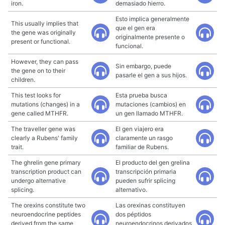
iron.
demasiado hierro.
Esto implica generalmente
This usually implies that
que el gen era
the gene was originally
originalmente presente o
present or functional.
funcional.
However, they can pass
Sin embargo, puede
the gene on to their
pasarle el gen a sus hijos.
children.
This test looks for
Esta prueba busca
mutations (changes) in a
mutaciones (cambios) en
gene called MTHFR.
un gen llamado MTHFR.
The traveller gene was
El gen viajero era
clearly a Rubens' family
claramente un rasgo
trait.
familiar de Rubens.
The ghrelin gene primary
El producto del gen grelina
transcription product can
transcripción primaria
undergo alternative
pueden sufrir splicing
splicing.
alternativo.
The orexins constitute two
Las orexinas constituyen
neuroendocrine peptides
dos péptidos
derived from the same
neuroendocrinos derivados