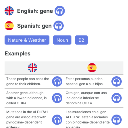
English: gene
Spanish: gen
Nature & Weather
Noun
B2
Examples
These people can pass the
Estas personas pueden
gene to their children.
pasar el gen a sus hijos.
Another gene, although
Otro gen, aunque con una
with a lower incidence, is
incidencia inferior se
called CDK4.
denomina CDK4.
Mutations in the ALDH7A1
Las mutaciones en el gen
gene are associated with
ALDH7A1 están asociados
pyridoxine-dependent
con piridoxina-dependiente
epilepsy.
epilepsia.