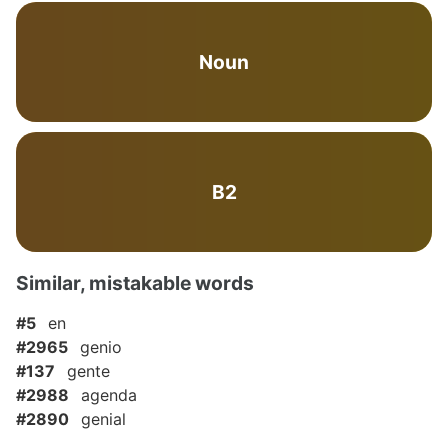
Noun
B2
Similar, mistakable words
#5
en
#2965
genio
#137
gente
#2988
agenda
#2890
genial