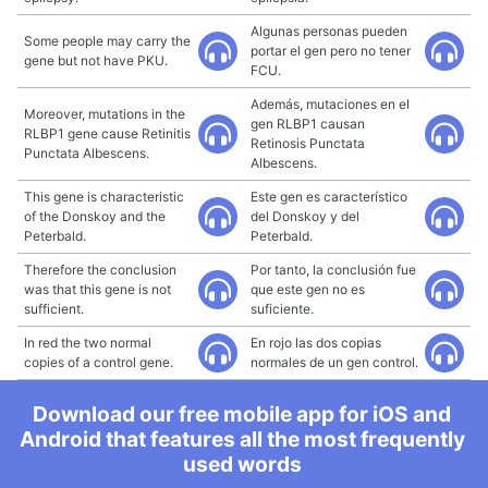
Algunas personas pueden
Some people may carry the
portar el gen pero no tener
gene but not have PKU.
FCU.
Además, mutaciones en el
Moreover, mutations in the
gen RLBP1 causan
RLBP1 gene cause Retinitis
Retinosis Punctata
Punctata Albescens.
Albescens.
This gene is characteristic
Este gen es característico
of the Donskoy and the
del Donskoy y del
Peterbald.
Peterbald.
Therefore the conclusion
Por tanto, la conclusión fue
was that this gene is not
que este gen no es
sufficient.
suficiente.
In red the two normal
En rojo las dos copias
copies of a control gene.
normales de un gen control.
Download our free mobile app for iOS and
Android that features all the most frequently
used words