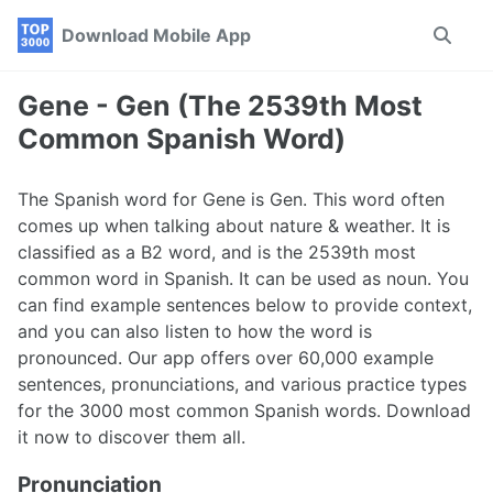
Skip
Skip
Skip
Download Mobile App
Toggle
to
to
to
search
primary
content
footer
navigation
Gene - Gen (The 2539th Most
Common Spanish Word)
The Spanish word for Gene is Gen. This word often
comes up when talking about nature & weather. It is
classified as a B2 word, and is the 2539th most
common word in Spanish. It can be used as noun. You
can find example sentences below to provide context,
and you can also listen to how the word is
pronounced. Our app offers over 60,000 example
sentences, pronunciations, and various practice types
for the 3000 most common Spanish words. Download
it now to discover them all.
Pronunciation