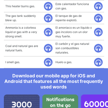
Este calentador funciona
This heater burns gas.
con gas.
The gas tank suddenly
El tanque de gas de
blew up.
repente explotó.
Ammonia is a colorless
El amoniaco es un líquido o
liquid or gas with a very
gas incoloro con un olor
strong smell.
muy fuerte.
El carbón y el gas natural
Coal and natural gas are
son combustibles
natural fuels.
naturales.
I smell gas.
Huelo a gas.
Download our mobile app for iOS and
Android that features all the most frequently
used words