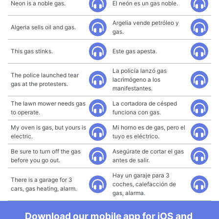
Neon is a noble gas.
El neón es un gas noble.
Argelia vende petróleo y
Algeria sells oil and gas.
gas.
This gas stinks.
Este gas apesta.
La policía lanzó gas
The police launched tear
lacrimógeno a los
gas at the protesters.
manifestantes.
The lawn mower needs gas
La cortadora de césped
to operate.
funciona con gas.
My oven is gas, but yours is
Mi horno es de gas, pero el
electric.
tuyo es eléctrico.
Be sure to turn off the gas
Asegúrate de cortar el gas
before you go out.
antes de salir.
Hay un garaje para 3
There is a garage for 3
coches, calefacción de
cars, gas heating, alarm.
gas, alarma.
Download our mobile app for iOS and