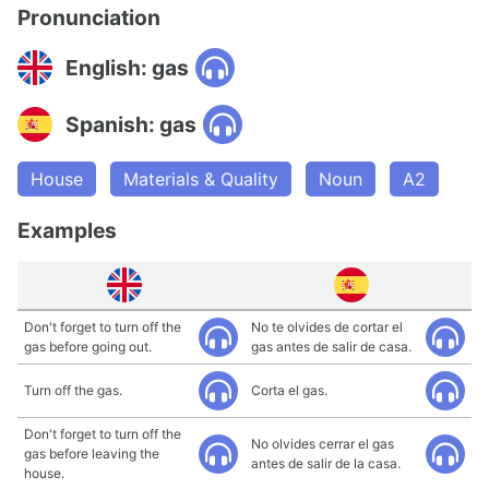
Pronunciation
English: gas
Spanish: gas
House
Materials & Quality
Noun
A2
Examples
Don't forget to turn off the
No te olvides de cortar el
gas before going out.
gas antes de salir de casa.
Turn off the gas.
Corta el gas.
Don't forget to turn off the
No olvides cerrar el gas
gas before leaving the
antes de salir de la casa.
house.