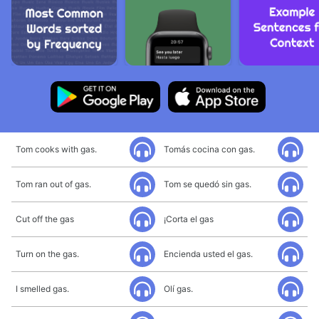
Tom cooks with gas.
Tomás cocina con gas.
Tom ran out of gas.
Tom se quedó sin gas.
Cut off the gas
¡Corta el gas
Turn on the gas.
Encienda usted el gas.
I smelled gas.
Olí gas.