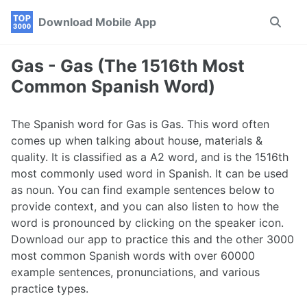
Skip
Skip
Skip
Download Mobile App
Toggle
to
to
to
search
primary
content
footer
navigation
Gas - Gas (The 1516th Most
Common Spanish Word)
The Spanish word for Gas is Gas. This word often
comes up when talking about house, materials &
quality. It is classified as a A2 word, and is the 1516th
most commonly used word in Spanish. It can be used
as noun. You can find example sentences below to
provide context, and you can also listen to how the
word is pronounced by clicking on the speaker icon.
Download our app to practice this and the other 3000
most common Spanish words with over 60000
example sentences, pronunciations, and various
practice types.