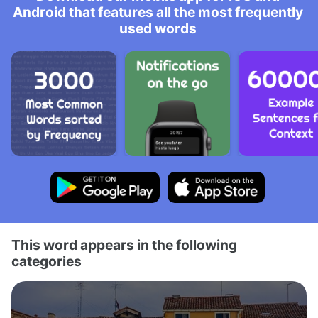
Android that features all the most frequently
used words
This word appears in the following
categories