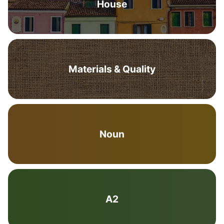
House
Materials & Quality
Noun
A2