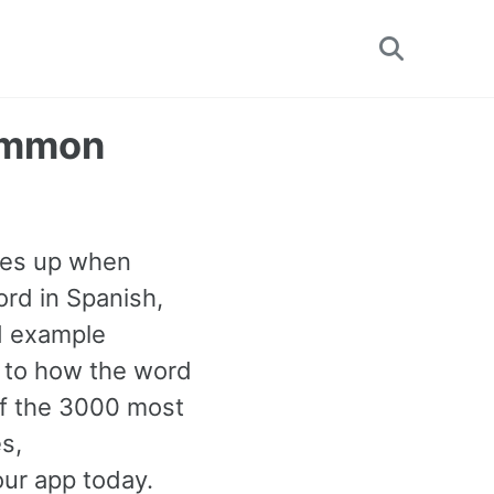
Toggle
search
Common
mes up when
rd in Spanish,
nd example
n to how the word
 of the 3000 most
s,
our app today.