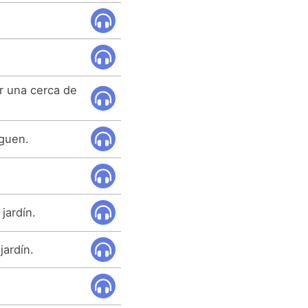
or una cerca de
eguen.
jardín.
jardín.