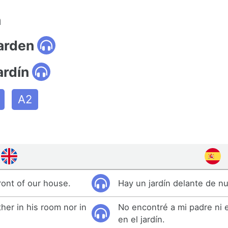
n
garden
ardín
A2
ront of our house.
Hay un jardín delante de nu
ther in his room nor in
No encontré a mi padre ni 
en el jardín.