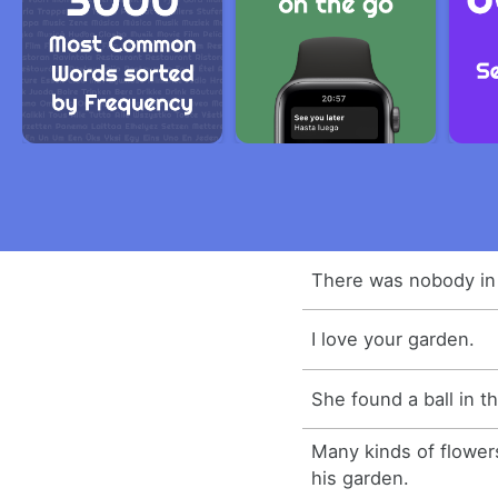
There was nobody in
I love your garden.
She found a ball in t
Many kinds of flower
his garden.