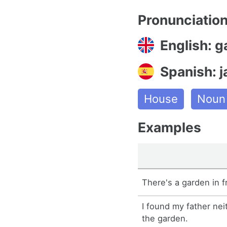
Pronunciatio
English: 
Spanish: j
House
Noun
Examples
There's a garden in f
I found my father nei
the garden.