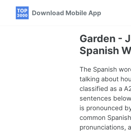
Skip
Skip
Skip
Download Mobile App
to
to
to
primary
content
footer
navigation
Garden - 
Spanish W
The Spanish word
talking about ho
classified as a 
sentences below 
is pronounced by
common Spanish 
pronunciations, 