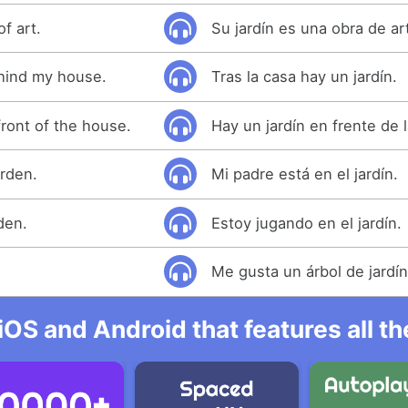
f art.
Su jardín es una obra de ar
hind my house.
Tras la casa hay un jardín.
front of the house.
Hay un jardín en frente de 
arden.
Mi padre está en el jardín.
den.
Estoy jugando en el jardín.
Me gusta un árbol de jardín
iOS and Android that features all t