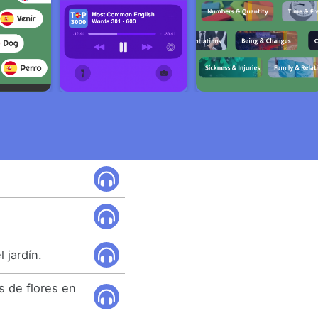
 jardín.
 de flores en