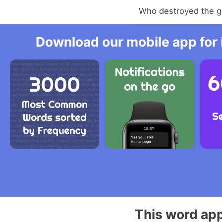
Who destroyed the 
Download our mobile app for 
This word app