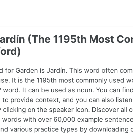
Jardín (The 1195th Most 
ord)
 for Garden is Jardín. This word often co
use. It is the 1195th most commonly used wo
A2 word. It can be used as noun. You can fi
to provide context, and you can also liste
 clicking on the speaker icon. Discover all
words with over 60,000 example sentence
and various practice types by downloading 