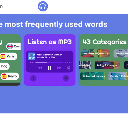
ín
he most frequently used words