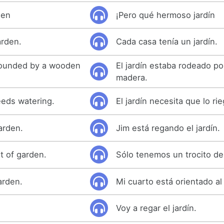
den
¡Pero qué hermoso jardín
arden.
Cada casa tenía un jardín.
rounded by a wooden
El jardín estaba rodeado p
madera.
eeds watering.
El jardín necesita que lo ri
arden.
Jim está regando el jardín.
it of garden.
Sólo tenemos un trocito de 
arden.
Mi cuarto está orientado al 
Voy a regar el jardín.