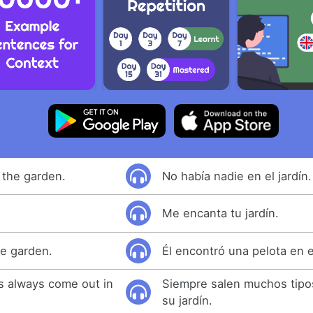
 the garden.
No había nadie en el jardín.
Me encanta tu jardín.
he garden.
Él encontró una pelota en el
s always come out in
Siempre salen muchos tipos
su jardín.