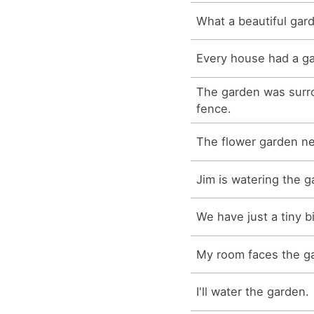
What a beautiful gar
Every house had a g
The garden was sur
fence.
The flower garden n
Jim is watering the g
We have just a tiny b
My room faces the g
I'll water the garden.