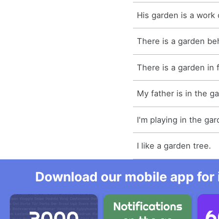
His garden is a work o
There is a garden be
There is a garden in 
My father is in the g
I'm playing in the gar
I like a garden tree.
Download our mobile app for 