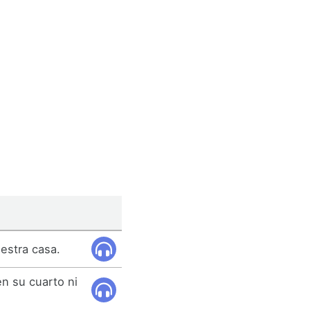
estra casa.
en su cuarto ni