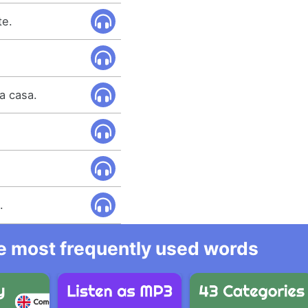
te.
la casa.
.
he most frequently used words