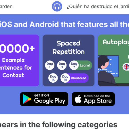
garden
¿Quién ha destruido el jard
iOS and Android that features all t
ears in the following categories