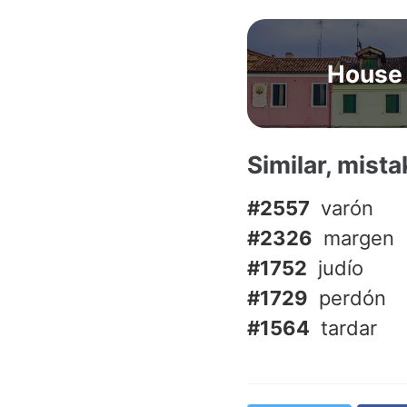
House
Similar, mist
#2557
varón
#2326
margen
#1752
judío
#1729
perdón
#1564
tardar