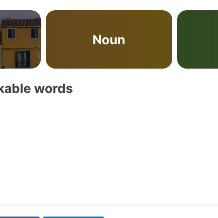
Noun
akable words