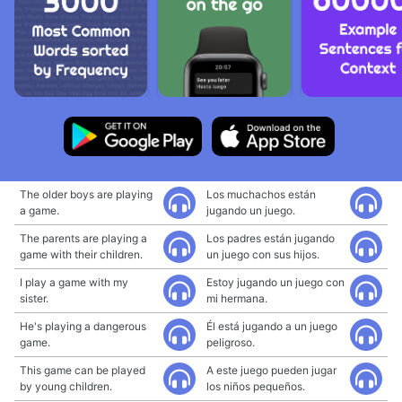
The older boys are playing
Los muchachos están
a game.
jugando un juego.
The parents are playing a
Los padres están jugando
game with their children.
un juego con sus hijos.
I play a game with my
Estoy jugando un juego con
sister.
mi hermana.
He's playing a dangerous
Él está jugando a un juego
game.
peligroso.
This game can be played
A este juego pueden jugar
by young children.
los niños pequeños.