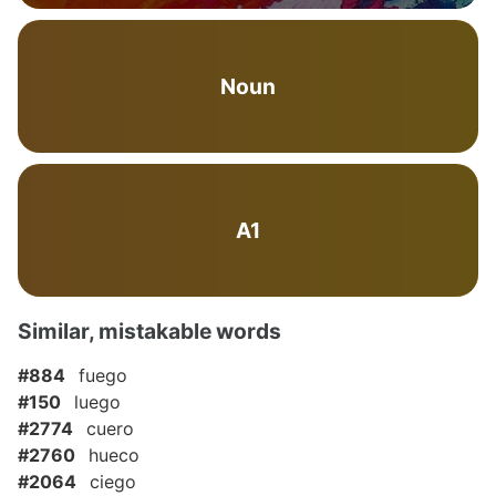
Noun
A1
Similar, mistakable words
#884
fuego
#150
luego
#2774
cuero
#2760
hueco
#2064
ciego