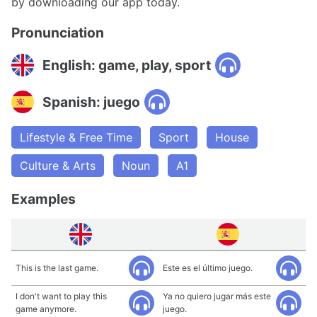
by downloading our app today.
Pronunciation
English: game, play, sport
Spanish: juego
Lifestyle & Free Time
Sport
House
Culture & Arts
Noun
A1
Examples
This is the last game.
Este es el último juego.
I don't want to play this
Ya no quiero jugar más este
game anymore.
juego.