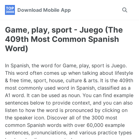
Skip
Skip
Skip
Download Mobile App
Toggle
to
to
to
search
primary
content
footer
navigation
Game, play, sport - Juego (The
409th Most Common Spanish
Word)
In Spanish, the word for Game, play, sport is Juego.
This word often comes up when talking about lifestyle
& free time, sport, house, culture & arts. It is the 409th
most commonly used word in Spanish, classified as a
A1 word. It can be used as noun. You can find example
sentences below to provide context, and you can also
listen to how the word is pronounced by clicking on
the speaker icon. Discover all of the 3000 most
common Spanish words with over 60,000 example
sentences, pronunciations, and various practice types