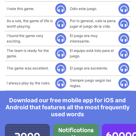
I hate this game.
Odio este juego.
As a rule, the game of life is
Por lo general, vale la pena
worth playing.
jugar el juego de la vida.
I found the game very
El juego era muy
exciting.
interesante.
The team is ready for the
El equipo está listo para el
game.
juego.
The game was excellent.
El juego era excelente.
Siempre juego según las
I always play by the rules.
reglas.
Download our free mobile app for iOS and
Android that features all the most frequently
used words