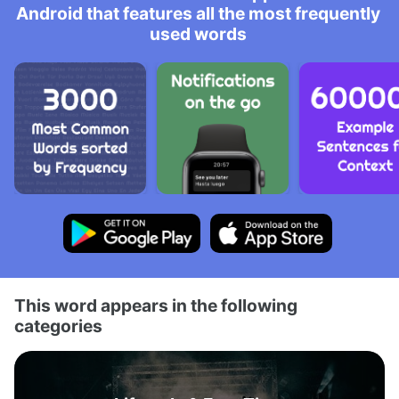
Android that features all the most frequently
used words
This word appears in the following
categories