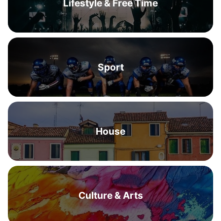
Lifestyle & Free Time
Sport
House
Culture & Arts