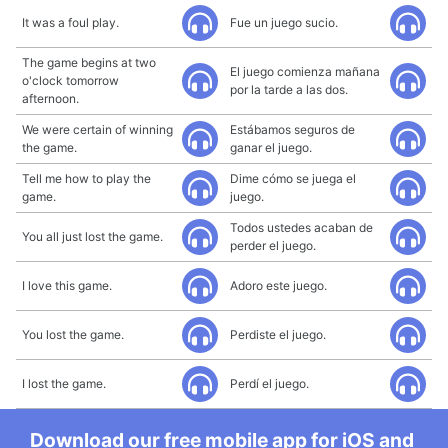
It was a foul play.
Fue un juego sucio.
The game begins at two
El juego comienza mañana
o'clock tomorrow
por la tarde a las dos.
afternoon.
We were certain of winning
Estábamos seguros de
the game.
ganar el juego.
Tell me how to play the
Dime cómo se juega el
game.
juego.
Todos ustedes acaban de
You all just lost the game.
perder el juego.
I love this game.
Adoro este juego.
You lost the game.
Perdiste el juego.
I lost the game.
Perdí el juego.
Download our free mobile app for iOS and