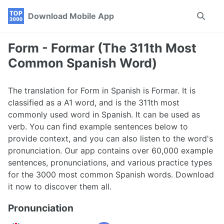
Skip
Skip
Skip
Download Mobile App
Toggle
to
to
to
search
primary
content
footer
navigation
Form - Formar (The 311th Most
Common Spanish Word)
The translation for Form in Spanish is Formar. It is
classified as a A1 word, and is the 311th most
commonly used word in Spanish. It can be used as
verb. You can find example sentences below to
provide context, and you can also listen to the word's
pronunciation. Our app contains over 60,000 example
sentences, pronunciations, and various practice types
for the 3000 most common Spanish words. Download
it now to discover them all.
Pronunciation