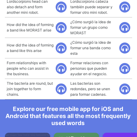
Lordscorpions head can
Lordscorpions cabeza
also detach and form
también puede separar y
another mini robot.
formar otro mini robot.
¿Cómo surgió la idea de
How did the idea of forming
formar un grupo como
a band like MORAST arise
MORAST
¿Cómo surgió la idea de
How did the idea of forming
formar una banda como
a band like this arise
esta
Form relationships with
Formar relaciones con
people who can assist in
personas que pueden
the business.
ayudar en el negocio.
The bacteria are round, but
Las bacterias son
join together to form
redondas, pero se unen
chains.
para formar cadenas.
Explore our free mobile app for iOS and
Android that features all the most frequently
used words