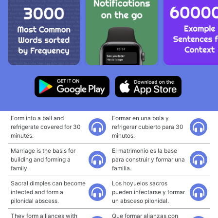
Form into a ball and
Formar en una bola y
refrigerate covered for 30
refrigerar cubierto para 30
minutes.
minutos.
Marriage is the basis for
El matrimonio es la base
building and forming a
para construir y formar una
family.
familia.
Sacral dimples can become
Los hoyuelos sacros
infected and form a
pueden infectarse y formar
pilonidal abscess.
un absceso pilonidal.
They form alliances with
Que formar alianzas con