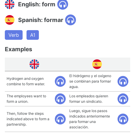
English: form
Spanish: formar
Verb
A1
Examples
El hidrógeno y el oxígeno
Hydrogen and oxygen
se combinan para formar
combine to form water.
agua.
The employees want to
Los empleados quieren
form a union.
formar un sindicato.
Luego, sigue los pasos
Then, follow the steps
indicados anteriormente
indicated above to form a
para formar una
partnership.
asociación.