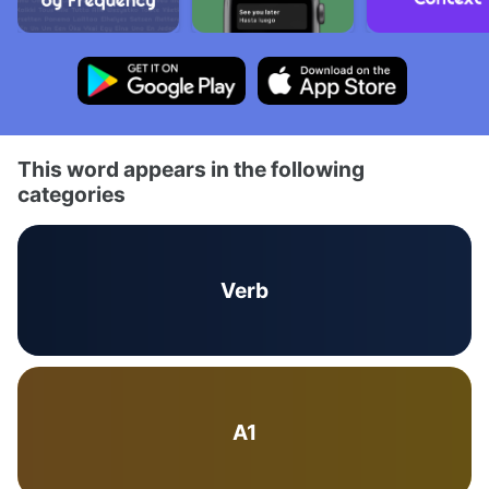
This word appears in the following
categories
Verb
A1