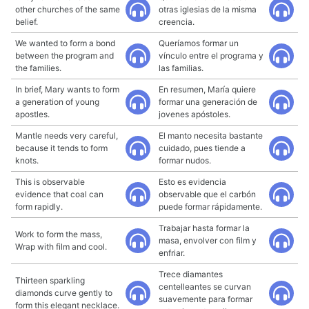
other churches of the same
otras iglesias de la misma
belief.
creencia.
We wanted to form a bond
Queríamos formar un
between the program and
vínculo entre el programa y
the families.
las familias.
In brief, Mary wants to form
En resumen, María quiere
a generation of young
formar una generación de
apostles.
jovenes apóstoles.
Mantle needs very careful,
El manto necesita bastante
because it tends to form
cuidado, pues tiende a
knots.
formar nudos.
This is observable
Esto es evidencia
evidence that coal can
observable que el carbón
form rapidly.
puede formar rápidamente.
Trabajar hasta formar la
Work to form the mass,
masa, envolver con film y
Wrap with film and cool.
enfriar.
Trece diamantes
Thirteen sparkling
centelleantes se curvan
diamonds curve gently to
suavemente para formar
form this elegant necklace.