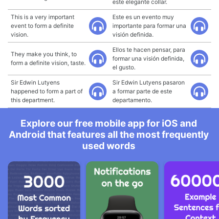
este elegante collar.
This is a very important
Este es un evento muy
event to form a definite
importante para formar una
vision.
visión definida.
Ellos te hacen pensar, para
They make you think, to
formar una visión definida,
form a definite vision, taste.
el gusto.
Sir Edwin Lutyens
Sir Edwin Lutyens pasaron
happened to form a part of
a formar parte de este
this department.
departamento.
Explore our free mobile app for iOS and
Android that features all the most frequently
used words