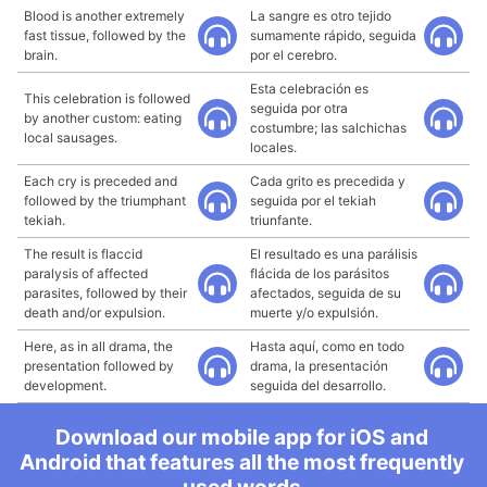
Blood is another extremely
La sangre es otro tejido
fast tissue, followed by the
sumamente rápido, seguida
brain.
por el cerebro.
Esta celebración es
This celebration is followed
seguida por otra
by another custom: eating
costumbre; las salchichas
local sausages.
locales.
Each cry is preceded and
Cada grito es precedida y
followed by the triumphant
seguida por el tekiah
tekiah.
triunfante.
The result is flaccid
El resultado es una parálisis
paralysis of affected
flácida de los parásitos
parasites, followed by their
afectados, seguida de su
death and/or expulsion.
muerte y/o expulsión.
Here, as in all drama, the
Hasta aquí, como en todo
presentation followed by
drama, la presentación
development.
seguida del desarrollo.
Download our mobile app for iOS and
Android that features all the most frequently