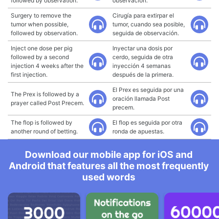
followed by observation.
observación.
Surgery to remove the
Cirugía para extirpar el
tumor when possible,
tumor, cuando sea posible,
followed by observation.
seguida de observación.
Inject one dose per pig
Inyectar una dosis por
followed by a second
cerdo, seguida de otra
injection 4 weeks after the
inyección 4 semanas
first injection.
después de la primera.
El Prex es seguida por una
The Prex is followed by a
oración llamada Post
prayer called Post Precem.
precem.
The flop is followed by
El flop es seguida por otra
another round of betting.
ronda de apuestas.
Download our mobile app for iOS and
Android that features all the most frequently
used words