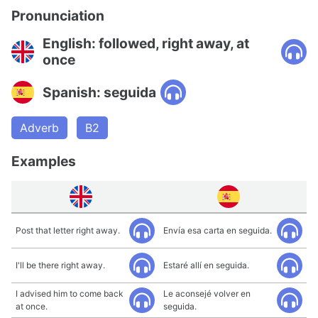
Pronunciation
English: followed, right away, at
once
Spanish: seguida
Adverb
B2
Examples
Post that letter right away.
Envía esa carta en seguida.
I'll be there right away.
Estaré allí en seguida.
I advised him to come back
Le aconsejé volver en
at once.
seguida.