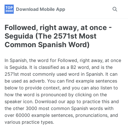
Skip
Skip
Skip
Download Mobile App
Toggle
to
to
to
search
primary
content
footer
navigation
Followed, right away, at once -
Seguida (The 2571st Most
Common Spanish Word)
In Spanish, the word for Followed, right away, at once
is Seguida. It is classified as a B2 word, and is the
2571st most commonly used word in Spanish. It can
be used as adverb. You can find example sentences
below to provide context, and you can also listen to
how the word is pronounced by clicking on the
speaker icon. Download our app to practice this and
the other 3000 most common Spanish words with
over 60000 example sentences, pronunciations, and
various practice types.