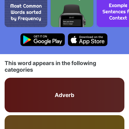
This word appears in the following
categories
Adverb