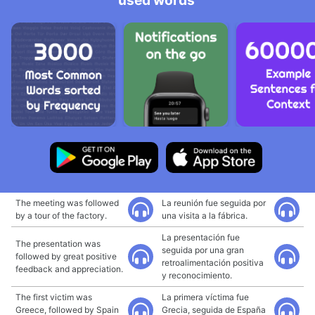
used words
The meeting was followed
La reunión fue seguida por
by a tour of the factory.
una visita a la fábrica.
La presentación fue
The presentation was
seguida por una gran
followed by great positive
retroalimentación positiva
feedback and appreciation.
y reconocimiento.
The first victim was
La primera víctima fue
Greece, followed by Spain
Grecia, seguida de España