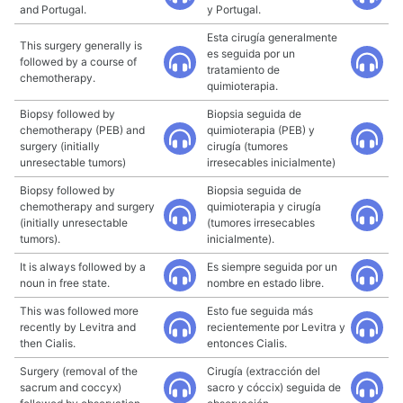
and Portugal.
y Portugal.
Esta cirugía generalmente
This surgery generally is
es seguida por un
followed by a course of
tratamiento de
chemotherapy.
quimioterapia.
Biopsy followed by
Biopsia seguida de
chemotherapy (PEB) and
quimioterapia (PEB) y
surgery (initially
cirugía (tumores
unresectable tumors)
irresecables inicialmente)
Biopsy followed by
Biopsia seguida de
chemotherapy and surgery
quimioterapia y cirugía
(initially unresectable
(tumores irresecables
tumors).
inicialmente).
It is always followed by a
Es siempre seguida por un
noun in free state.
nombre en estado libre.
This was followed more
Esto fue seguida más
recently by Levitra and
recientemente por Levitra y
then Cialis.
entonces Cialis.
Surgery (removal of the
Cirugía (extracción del
sacrum and coccyx)
sacro y cóccix) seguida de