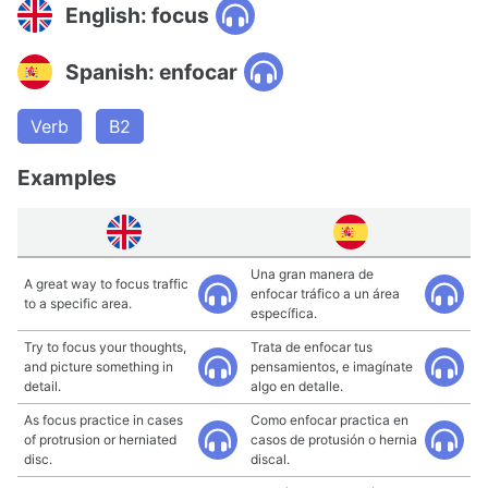
English: focus
Spanish: enfocar
Verb
B2
Examples
Una gran manera de
A great way to focus traffic
enfocar tráfico a un área
to a specific area.
específica.
Try to focus your thoughts,
Trata de enfocar tus
and picture something in
pensamientos, e imagínate
detail.
algo en detalle.
As focus practice in cases
Como enfocar practica en
of protrusion or herniated
casos de protusión o hernia
disc.
discal.