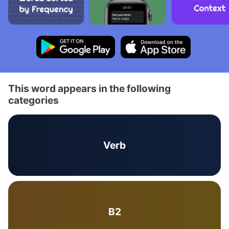
This word appears in the following
categories
Verb
B2