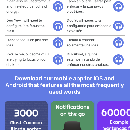
It can also be used to focus
También puede usarse para
and fire electrical bolts of
enfocar y lanzar rayos
energy.
eléctricos.
Doc Yewil will need to
Doc Yewll necesitará
configure it to focus the
configurarlo para enfocar la
blast.
explosión.
I tend to focus on just one
Tiendo a enfocar
idea.
solamente una idea.
Excuse me, but some of us
Disculpad, algunos
are trying to focus on our
estamos tratando de
chakras.
enfocar nuestros chakras.
Download our mobile app for iOS and
Android that features all the most frequently
used words