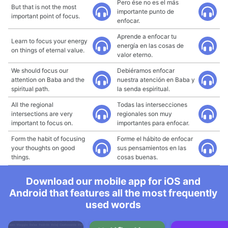
Pero ése no es el más
But that is not the most
importante punto de
important point of focus.
enfocar.
Aprende a enfocar tu
Learn to focus your energy
energía en las cosas de
on things of eternal value.
valor eterno.
We should focus our
Debiéramos enfocar
attention on Baba and the
nuestra atención en Baba y
spiritual path.
la senda espiritual.
All the regional
Todas las intersecciones
intersections are very
regionales son muy
important to focus on.
importantes para enfocar.
Form the habit of focusing
Forme el hábito de enfocar
your thoughts on good
sus pensamientos en las
things.
cosas buenas.
Download our mobile app for iOS and
Android that features all the most frequently
used words