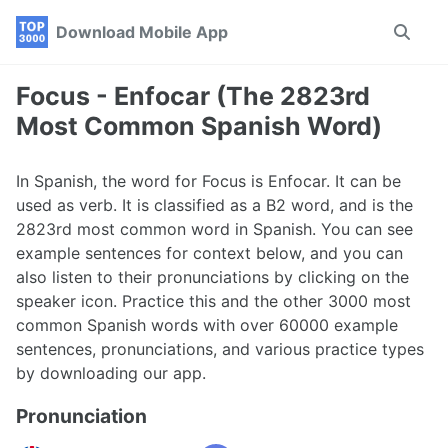
Skip
Skip
Skip
Download Mobile App
Toggle
to
to
to
search
primary
content
footer
navigation
Focus - Enfocar (The 2823rd
Most Common Spanish Word)
In Spanish, the word for Focus is Enfocar. It can be
used as verb. It is classified as a B2 word, and is the
2823rd most common word in Spanish. You can see
example sentences for context below, and you can
also listen to their pronunciations by clicking on the
speaker icon. Practice this and the other 3000 most
common Spanish words with over 60000 example
sentences, pronunciations, and various practice types
by downloading our app.
Pronunciation