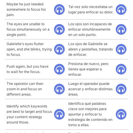
Maybe he just needed
Tal vez solo necesitaba un
somewhere to focus his
lugar para enfocar su dolor.
pain.
The eyes are unable to
Los ojos son incapaces de
focus simultaneously on a
enfocar simultáneamente
single point.
en un solo punto.
Gabrielle's eyes flutter
Los ojos de Gabrielle se
open, and she blinks, trying
abren y pestañea, tratando
to focus.
de enfocar.
Presiona de nuevo, pero
Push again, but you have
tienes que esperar a
to wait for the focus.
enfocar.
The operator can then
Luego el operador puede
zoom in and focus on
acercar y enfocar distintas
different areas.
áreas.
Identifica qué palabras
Identify which keywords
clave son mejores para
are best to target and focus
apuntar y enfocar tu
your content strategy
estrategia de contenido en
around those.
torno a ellas.