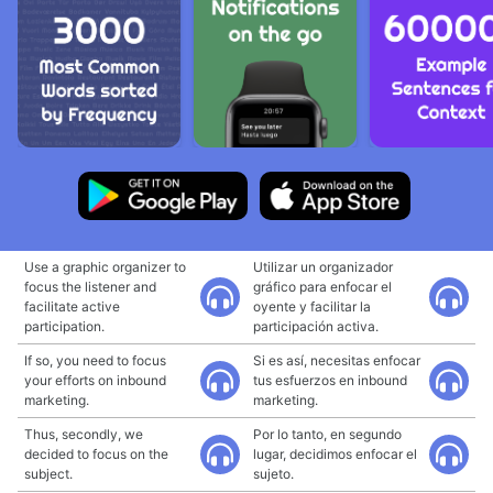
Use a graphic organizer to
Utilizar un organizador
focus the listener and
gráfico para enfocar el
facilitate active
oyente y facilitar la
participation.
participación activa.
If so, you need to focus
Si es así, necesitas enfocar
your efforts on inbound
tus esfuerzos en inbound
marketing.
marketing.
Thus, secondly, we
Por lo tanto, en segundo
decided to focus on the
lugar, decidimos enfocar el
subject.
sujeto.