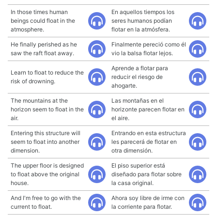
In those times human
En aquellos tiempos los
beings could float in the
seres humanos podían
atmosphere.
flotar en la atmósfera.
He finally perished as he
Finalmente pereció como él
saw the raft float away.
vio la balsa flotar lejos.
Aprende a flotar para
Learn to float to reduce the
reducir el riesgo de
risk of drowning.
ahogarte.
The mountains at the
Las montañas en el
horizon seem to float in the
horizonte parecen flotar en
air.
el aire.
Entering this structure will
Entrando en esta estructura
seem to float into another
les parecerá de flotar en
dimension.
otra dimensión.
The upper floor is designed
El piso superior está
to float above the original
diseñado para flotar sobre
house.
la casa original.
And I'm free to go with the
Ahora soy libre de irme con
current to float.
la corriente para flotar.