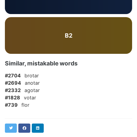
B2
Similar, mistakable words
#2704
brotar
#2694
anotar
#2332
agotar
#1828
votar
#739
flor
Twitter
Facebook
LinkedIn