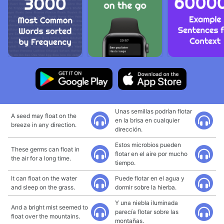
Unas semillas podrían flotar
A seed may float on the
en la brisa en cualquier
breeze in any direction.
dirección.
Estos microbios pueden
These germs can float in
flotar en el aire por mucho
the air for a long time.
tiempo.
It can float on the water
Puede flotar en el agua y
and sleep on the grass.
dormir sobre la hierba.
Y una niebla iluminada
And a bright mist seemed to
parecía flotar sobre las
float over the mountains.
montañas.