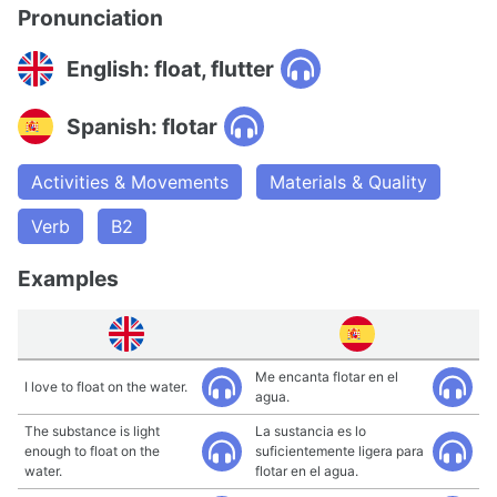
Pronunciation
English: float, flutter
Spanish: flotar
Activities & Movements
Materials & Quality
Verb
B2
Examples
Me encanta flotar en el
I love to float on the water.
agua.
The substance is light
La sustancia es lo
enough to float on the
suficientemente ligera para
water.
flotar en el agua.