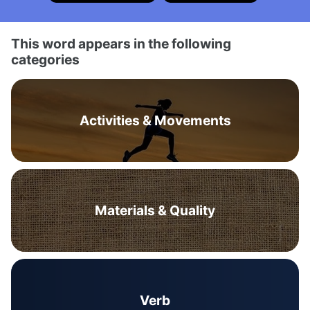
This word appears in the following
categories
Activities & Movements
Materials & Quality
Verb