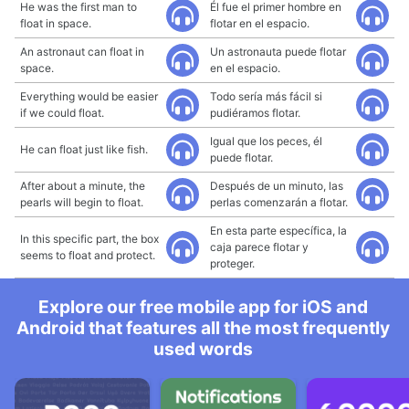
He was the first man to
Él fue el primer hombre en
float in space.
flotar en el espacio.
An astronaut can float in
Un astronauta puede flotar
space.
en el espacio.
Everything would be easier
Todo sería más fácil si
if we could float.
pudiéramos flotar.
Igual que los peces, él
He can float just like fish.
puede flotar.
After about a minute, the
Después de un minuto, las
pearls will begin to float.
perlas comenzarán a flotar.
En esta parte específica, la
In this specific part, the box
caja parece flotar y
seems to float and protect.
proteger.
Explore our free mobile app for iOS and
Android that features all the most frequently
used words