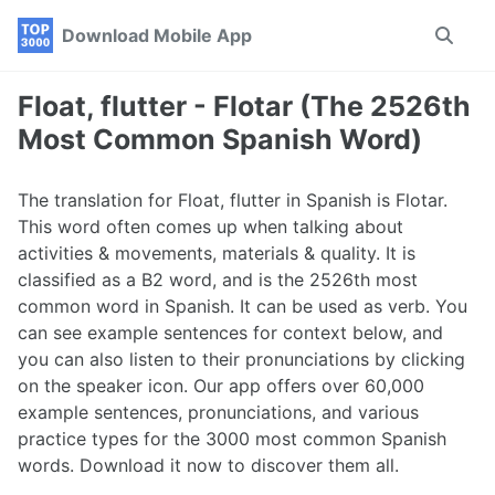
Skip
Skip
Skip
Download Mobile App
Toggle
to
to
to
search
primary
content
footer
navigation
Float, flutter - Flotar (The 2526th
Most Common Spanish Word)
The translation for Float, flutter in Spanish is Flotar.
This word often comes up when talking about
activities & movements, materials & quality. It is
classified as a B2 word, and is the 2526th most
common word in Spanish. It can be used as verb. You
can see example sentences for context below, and
you can also listen to their pronunciations by clicking
on the speaker icon. Our app offers over 60,000
example sentences, pronunciations, and various
practice types for the 3000 most common Spanish
words. Download it now to discover them all.