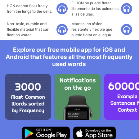
El HCN no puede flotar
HCN cannot float freely
libremente de los pulmones
from the lungs to the cells.
a las células.
Non-toxic, durable and
Material no tóxico,
flexible material that can
resistente y flexible que
float on water.
puede flotar en el agua.
Explore our free mobile app for iOS and
Android that features all the most frequently
used words