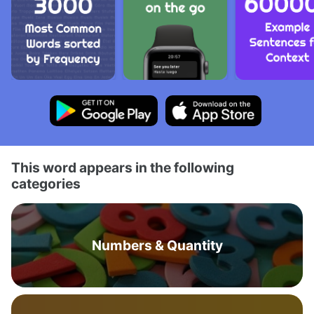
This word appears in the following
categories
Numbers & Quantity