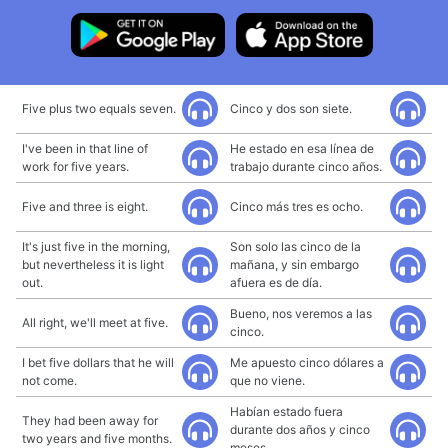
Five plus two equals seven.
Cinco y dos son siete.
I've been in that line of
He estado en esa línea de
work for five years.
trabajo durante cinco años.
Five and three is eight.
Cinco más tres es ocho.
It's just five in the morning,
Son solo las cinco de la
but nevertheless it is light
mañana, y sin embargo
out.
afuera es de día.
Bueno, nos veremos a las
All right, we'll meet at five.
cinco.
I bet five dollars that he will
Me apuesto cinco dólares a
not come.
que no viene.
Habían estado fuera
They had been away for
durante dos años y cinco
two years and five months.
meses.