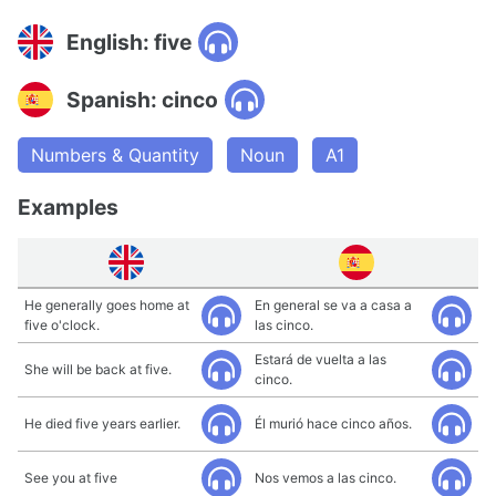
English: five
Spanish: cinco
Numbers & Quantity
Noun
A1
Examples
He generally goes home at
En general se va a casa a
five o'clock.
las cinco.
Estará de vuelta a las
She will be back at five.
cinco.
He died five years earlier.
Él murió hace cinco años.
See you at five
Nos vemos a las cinco.