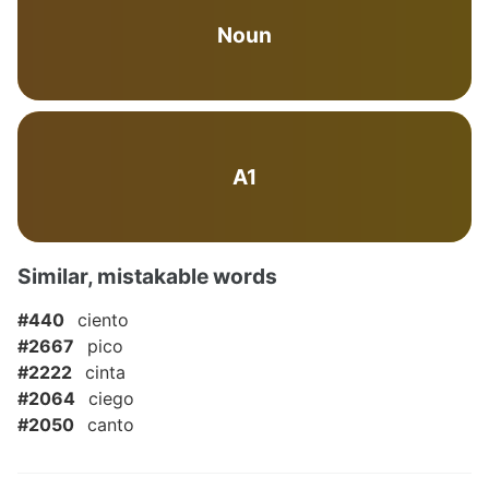
Noun
A1
Similar, mistakable words
#440
ciento
#2667
pico
#2222
cinta
#2064
ciego
#2050
canto