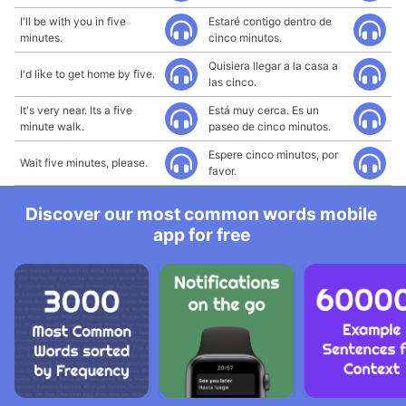
I'll be with you in five
Estaré contigo dentro de
minutes.
cinco minutos.
Quisiera llegar a la casa a
I'd like to get home by five.
las cinco.
It's very near. Its a five
Está muy cerca. Es un
minute walk.
paseo de cinco minutos.
Espere cinco minutos, por
Wait five minutes, please.
favor.
Discover our most common words mobile
app for free