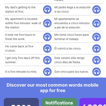
My dad's getting to the
Mi padre llega a la estación
station at five.
a las cinco.
My apartment is located
Mi apartamento se
within five minutes' walk of
encuentra a cinco minutos
the station.
a pie de la estación.
It took me five hours to
Me tomó cinco horas para
finish the work.
terminar el trabajo.
He came back at five
Él volvió a las cinco.
o'clock.
I get only five days off this
Este verano sólo tengo
summer.
cinco días de fiesta.
It is five minutes to nine.
Son cinco para las nueve.
Discover our most common words mobile
app for free