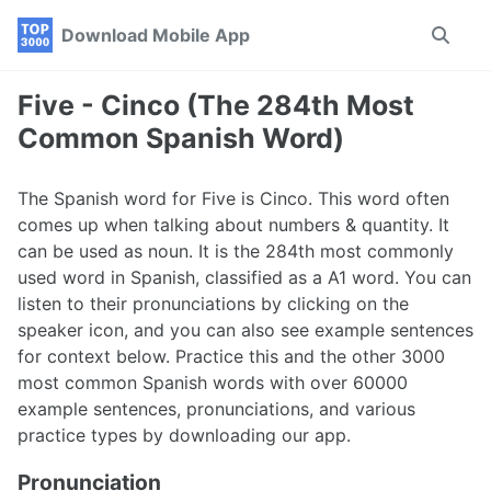
Skip
Skip
Skip
Download Mobile App
Toggle
to
to
to
search
primary
content
footer
navigation
Five - Cinco (The 284th Most
Common Spanish Word)
The Spanish word for Five is Cinco. This word often
comes up when talking about numbers & quantity. It
can be used as noun. It is the 284th most commonly
used word in Spanish, classified as a A1 word. You can
listen to their pronunciations by clicking on the
speaker icon, and you can also see example sentences
for context below. Practice this and the other 3000
most common Spanish words with over 60000
example sentences, pronunciations, and various
practice types by downloading our app.
Pronunciation