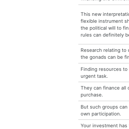
This new interpretati
flexible instrument sh
the political will to 
rules can definitely b
Research relating to
the gonads can be fi
Finding resources to
urgent task.
They can finance all 
purchase.
But such groups can r
own participation.
Your investment has 