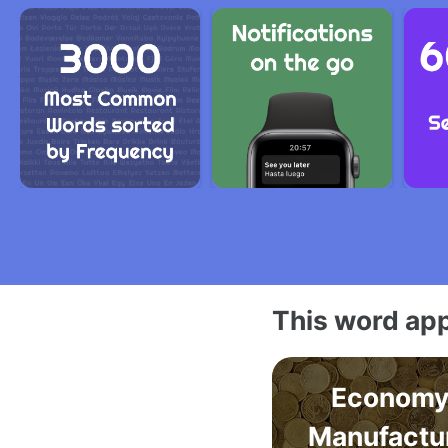
This word app
Economy
Manufactu