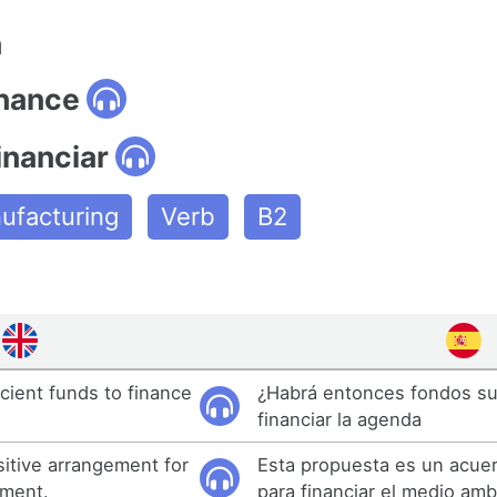
n
inance
inanciar
ufacturing
Verb
B2
icient funds to finance
¿Habrá entonces fondos su
financiar la agenda
sitive arrangement for
Esta propuesta es un acuer
nment.
para financiar el medio amb