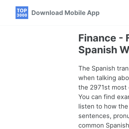
Skip
Skip
Skip
Download Mobile App
to
to
to
primary
content
footer
navigation
Finance -
Spanish W
The Spanish tran
when talking abo
the 2971st most 
You can find exa
listen to how th
sentences, pronu
common Spanish w