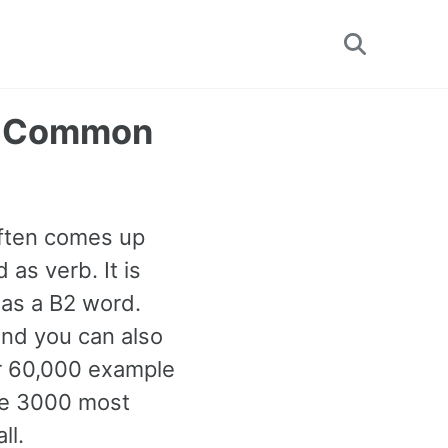
Toggle
search
st Common
often comes up
as verb. It is
 as a B2 word.
and you can also
er 60,000 example
the 3000 most
ll.