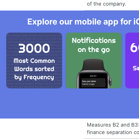
of the company.
Explore our mobile app for i
Measures B2 and B3: 
finance separation c