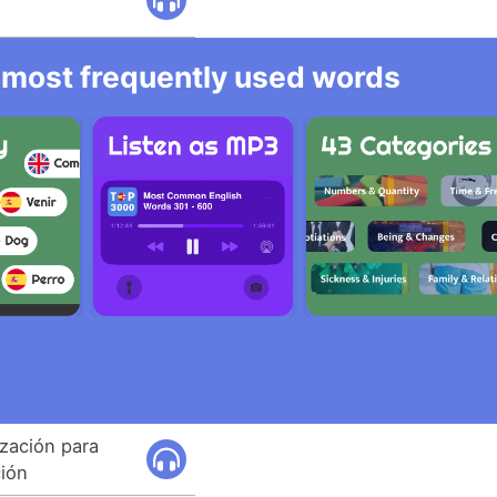
he most frequently used words
ización para
ción