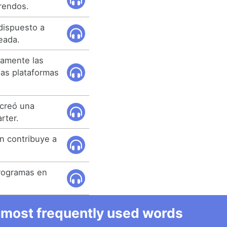
rendos.
dispuesto a
teada.
tamente las
s plataformas
 creó una
rter.
én contribuye a
 programas en
he most frequently used words