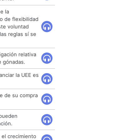
e la
 de flexibilidad
te voluntad
 las reglas sí se
igación relativa
de gónadas.
anciar la UEE es
te de su compra
 pueden
ación.
r el crecimiento