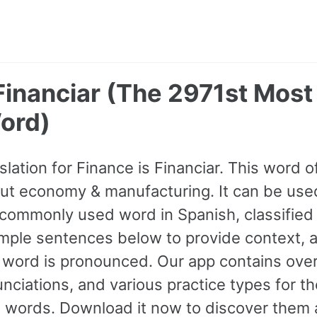
 Financiar (The 2971st Mo
ord)
slation for Finance is Financiar. This word 
ut economy & manufacturing. It can be used 
commonly used word in Spanish, classified
mple sentences below to provide context, 
e word is pronounced. Our app contains ov
nciations, and various practice types for 
ords. Download it now to discover them a