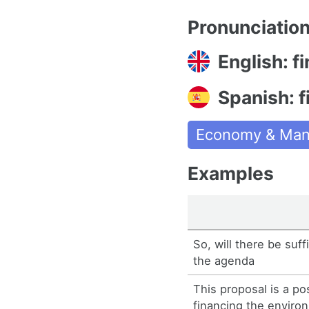
Pronunciatio
English: f
Spanish: f
Economy & Man
Examples
So, will there be suff
the agenda
This proposal is a po
financing the enviro