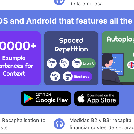
de la empresa.
OS and Android that features all t
Recapitalisation to
Medidas B2 y B3: recapital
osts
financiar costes de separa