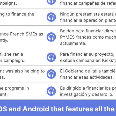
mpaigns.
financiar campañas de refe
ing to finance the
Ningún prestamista estará 
financiar la operación plan
Bolden para financiar direc
inance French SMEs as
PYMES francés como mucha
ntly.
actualmente.
t, she ran a
Para financiar su proyecto,
er campaign.
exitosa campaña en Kicksta
nt was also helping to
El Gobierno de Italia tambi
es.
financiar esas actividades.
the programs in
Es dirigido a financiar los
ent.
investigación y desarrollo.
OS and Android that features all t