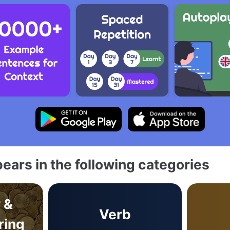
ears in the following categories
 &
Verb
ring