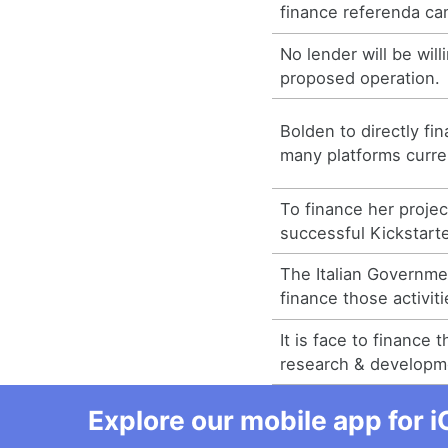
finance referenda ca
No lender will be will
proposed operation.
Bolden to directly f
many platforms curre
To finance her projec
successful Kickstart
The Italian Governme
finance those activiti
It is face to finance 
research & developm
Explore our mobile app for i