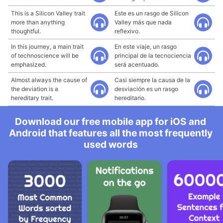
This is a Silicon Valley trait
Este es un rasgo de Silicon
more than anything
Valley más que nada
thoughtful.
reflexivo.
In this journey, a main trait
En este viaje, un rasgo
of technoscience will be
principal de la tecnociencia
emphasized.
será acentuado.
Almost always the cause of
Casi siempre la causa de la
the deviation is a
desviación es un rasgo
hereditary trait.
hereditario.
Download our free mobile app for iOS and
Android that features all the most frequently
used words