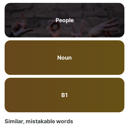
People
Noun
B1
Similar, mistakable words