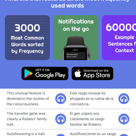
used words
This unusual feature is
Este rasgo inusual es
drowned in the routine of
ahogado en la rutina de la
the consciousness.
conciencia.
The traveller gene was
El gen viajero era
clearly a Rubens' family
claramente un rasgo
trait.
familiar de Rubens.
Autoflowering is a trait
Autofloreciente es un rasgo