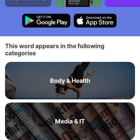
This word appears in the following
categories
Body & Health
Media & IT