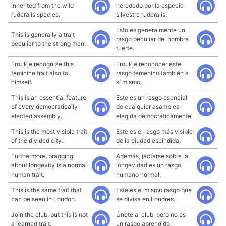
inherited from the wild
heredado por la especie
ruderalis species.
silvestre ruderalis.
Esto es generalmente un
This is generally a trait
rasgo peculiar del hombre
peculiar to the strong man.
fuerte.
Froukje recognize this
Froukje reconocer este
feminine trait also to
rasgo femenino también a
himself.
sí mismo.
This is an essential feature
Este es un rasgo esencial
of every democratically
de cualquier asamblea
elected assembly.
elegida democráticamente.
This is the most visible trait
Este es el rasgo más visible
of the divided city.
de la ciudad escindida.
Furthermore, bragging
Además, jactarse sobre la
about longevity is a normal
longevidad es un rasgo
human trait.
humano normal.
This is the same trait that
Este es el mismo rasgo que
can be seen in London.
se divisa en Londres.
Join the club, but this is not
Únete al club, pero no es
a learned trait.
un rasgo aprendido.