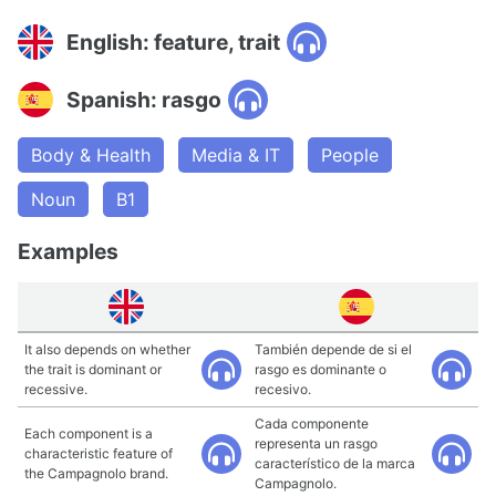
English: feature, trait
Spanish: rasgo
Body & Health
Media & IT
People
Noun
B1
Examples
It also depends on whether
También depende de si el
the trait is dominant or
rasgo es dominante o
recessive.
recesivo.
Cada componente
Each component is a
representa un rasgo
characteristic feature of
característico de la marca
the Campagnolo brand.
Campagnolo.