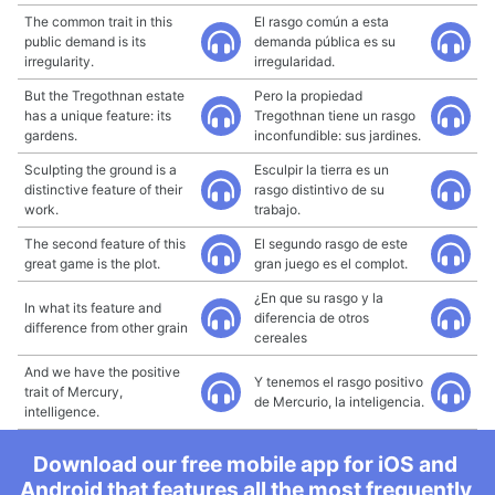
The common trait in this
El rasgo común a esta
public demand is its
demanda pública es su
irregularity.
irregularidad.
But the Tregothnan estate
Pero la propiedad
has a unique feature: its
Tregothnan tiene un rasgo
gardens.
inconfundible: sus jardines.
Sculpting the ground is a
Esculpir la tierra es un
distinctive feature of their
rasgo distintivo de su
work.
trabajo.
The second feature of this
El segundo rasgo de este
great game is the plot.
gran juego es el complot.
¿En que su rasgo y la
In what its feature and
diferencia de otros
difference from other grain
cereales
And we have the positive
Y tenemos el rasgo positivo
trait of Mercury,
de Mercurio, la inteligencia.
intelligence.
Download our free mobile app for iOS and
Android that features all the most frequently