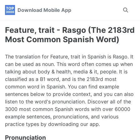
Skip
Skip
Skip
Download Mobile App
Toggle
to
to
to
search
primary
content
footer
navigation
Feature, trait - Rasgo (The 2183rd
Most Common Spanish Word)
The translation for Feature, trait in Spanish is Rasgo. It
can be used as noun. This word often comes up when
talking about body & health, media & it, people. It is
classified as a B1 word, and is the 2183rd most
common word in Spanish. You can find example
sentences below to provide context, and you can also
listen to the word's pronunciation. Discover all of the
3000 most common Spanish words with over 60000
example sentences, pronunciations, and various
practice types by downloading our app.
Pronunciation