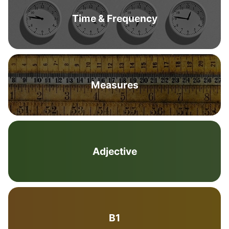
Time & Frequency
Measures
Adjective
B1