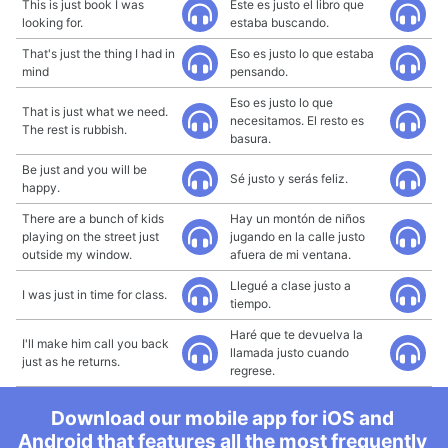
This is just book I was
Este es justo el libro que
looking for.
estaba buscando.
That's just the thing I had in
Eso es justo lo que estaba
mind
pensando.
Eso es justo lo que
That is just what we need.
necesitamos. El resto es
The rest is rubbish.
basura.
Be just and you will be
Sé justo y serás feliz.
happy.
There are a bunch of kids
Hay un montón de niños
playing on the street just
jugando en la calle justo
outside my window.
afuera de mi ventana.
Llegué a clase justo a
I was just in time for class.
tiempo.
Haré que te devuelva la
I'll make him call you back
llamada justo cuando
just as he returns.
regrese.
Download our mobile app for iOS and
Android that features all the most frequently