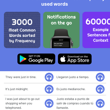
used words
They were just in time.
Llegaron justo a tiempo.
It's just midnight.
Es justo medianoche.
I was just about to go out
Justo estaba a punto de
shopping when you
salir de compras cuando tú
telephoned.
llamaste.