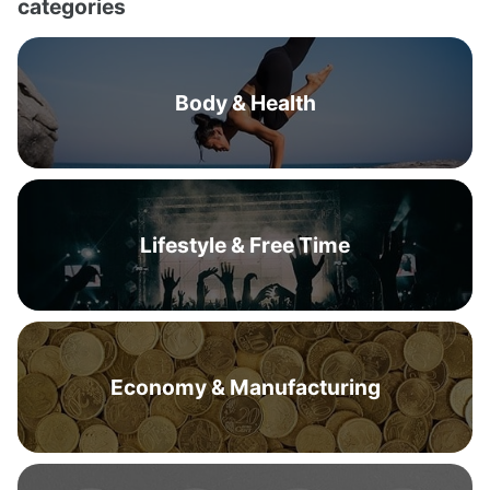
categories
Body & Health
Lifestyle & Free Time
Economy & Manufacturing