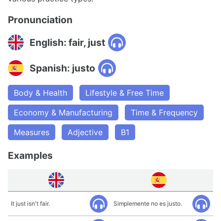
Pronunciation
English: fair, just
Spanish: justo
Body & Health
Lifestyle & Free Time
Economy & Manufacturing
Time & Frequency
Measures
Adjective
B1
Examples
It just isn't fair.
Simplemente no es justo.