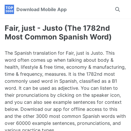
Skip
Skip
Skip
Download Mobile App
Toggle
to
to
to
search
primary
content
footer
navigation
Fair, just - Justo (The 1782nd
Most Common Spanish Word)
The Spanish translation for Fair, just is Justo. This
word often comes up when talking about body &
health, lifestyle & free time, economy & manufacturing,
time & frequency, measures. It is the 1782nd most
commonly used word in Spanish, classified as a B1
word. It can be used as adjective. You can listen to
their pronunciations by clicking on the speaker icon,
and you can also see example sentences for context
below. Download our app for offline access to this
and the other 3000 most common Spanish words with
over 60000 example sentences, pronunciations, and
various practice types.