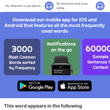
Mi recámara está justo
My bedroom is just above.
arriba.
Download our mobile app for iOS and
Android that features all the most frequently
used words
This word appears in the following