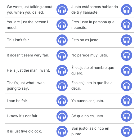
We were just talking about
Justo estábamos hablando
you when you called.
de ti y llamaste.
You are just the person I
Eres justo la persona que
need.
necesito.
This isn't fair.
Esto no es justo.
It doesn't seem very fair.
No parece muy justo.
Él es justo el hombre que
He is just the man I want.
quiero.
That's just what I was
Eso es justo lo que iba a
going to say.
decir.
I can be fair.
Yo puedo ser justo.
I know it's not fair.
Sé que no es justo.
Son justo las cinco en
It is just five o'clock.
punto.