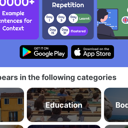
ears in the following categories
Education
Bod