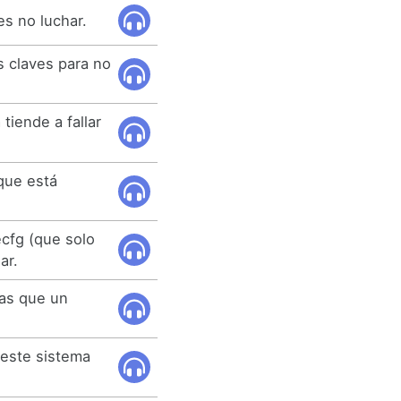
es no luchar.
 claves para no
iende a fallar
que está
cfg (que solo
ar.
las que un
 este sistema