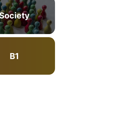
Society
B1