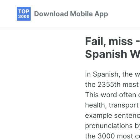
Skip
Skip
Skip
Download Mobile App
to
to
to
primary
content
footer
navigation
Fail, miss
Spanish W
In Spanish, the wo
the 2355th most 
This word often 
health, transport
example sentence
pronunciations b
the 3000 most co