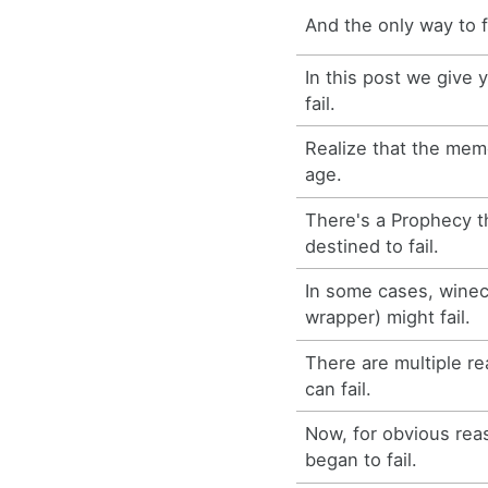
And the only way to fa
In this post we give
fail.
Realize that the memo
age.
There's a Prophecy t
destined to fail.
In some cases, winecf
wrapper) might fail.
There are multiple 
can fail.
Now, for obvious rea
began to fail.