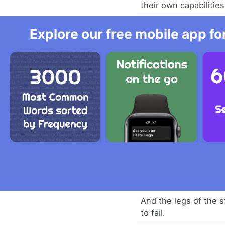
their own capabilities
Explore our free mobile app fo
And the legs of the 
to fail.