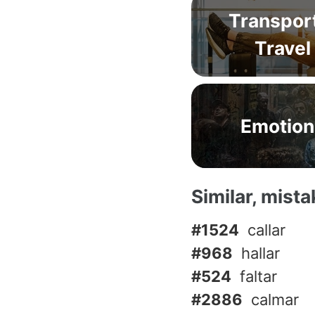
Transpor
Travel
Emotion
Similar, mist
#1524
callar
#968
hallar
#524
faltar
#2886
calmar