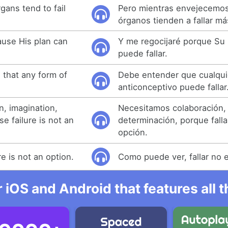
gans tend to fail
Pero mientras envejecemos
órganos tienden a fallar má
cause His plan can
Y me regocijaré porque Su 
puede fallar.
that any form of
Debe entender que cualqui
anticonceptivo puede fallar
n, imagination,
Necesitamos colaboración, 
e failure is not an
determinación, porque fall
opción.
re is not an option.
Como puede ver, fallar no 
r iOS and Android that features all