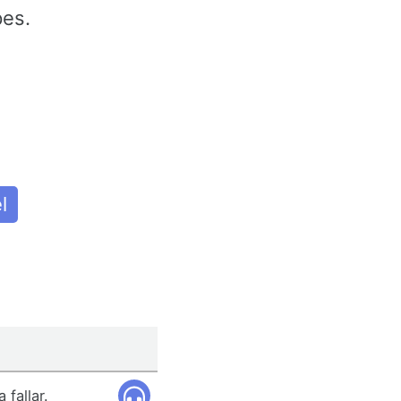
pes.
l
 fallar.