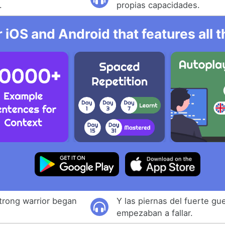
.
propias capacidades.
r iOS and Android that features all
strong warrior began
Y las piernas del fuerte gu
empezaban a fallar.