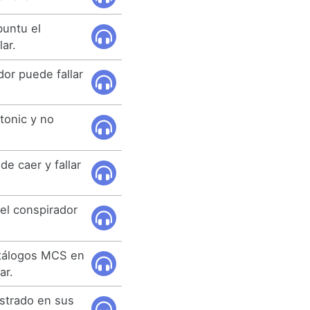
buntu el
lar.
dor puede fallar
.
tonic y no
e caer y fallar
el conspirador
atálogos MCS en
ar.
ustrado en sus