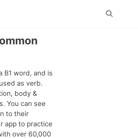
Toggle
search
t Common
s a B1 word, and is
used as verb.
ion, body &
ns. You can see
 to their
r app to practice
with over 60,000