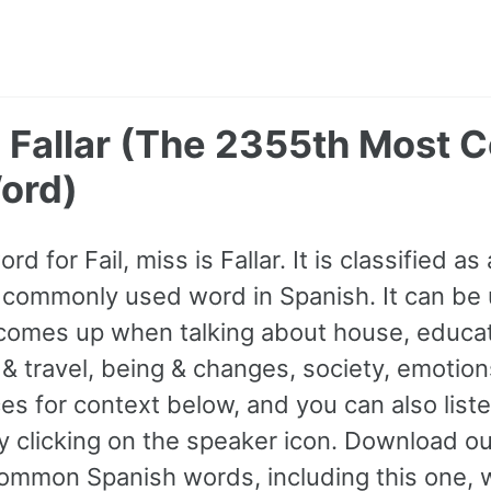
 - Fallar (The 2355th Mos
ord)
rd for Fail, miss is Fallar. It is classified a
commonly used word in Spanish. It can be 
comes up when talking about house, educat
 & travel, being & changes, society, emotio
s for context below, and you can also listen
y clicking on the speaker icon. Download ou
mmon Spanish words, including this one, 