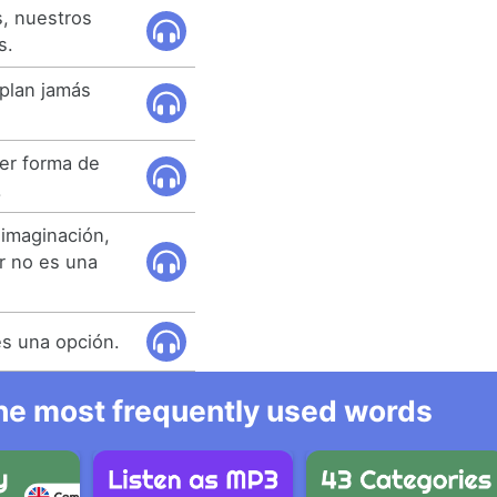
, nuestros
s.
plan jamás
er forma de
.
imaginación,
ar no es una
es una opción.
 the most frequently used words