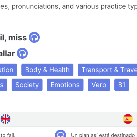
s, pronunciations, and various practice ty
n
il, miss
allar
tion
Body & Health
Transport & Trave
es
Society
Emotions
Verb
B1
o fail.
Un plan así está destinado a