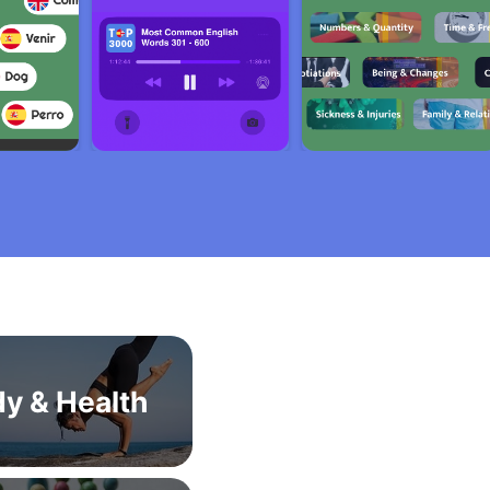
y & Health