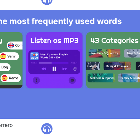
 the most frequently used words
errero