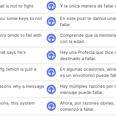
il is not to fight.
Y la única manera de fallar 
 you some keys to not
En este post te damos unas
fallar.
ry tends to fail with
Comprende que la memoria t
con la edad.
hat says he's
Hay una Profecía que dice 
destinado a fallar.
g (which is just a
En algunas ocasiones, wine
es un envoltorio) puede fall
reasons why a message
Hay múltiples razones por 
mensaje puede fallar.
sons, this system
Ahora, por razones obvias,
comenzó a fallar.