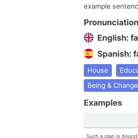
example sentence
Pronunciatio
English: fa
Spanish: f
House
Educa
Being & Chang
Examples
Such a plan is bound t