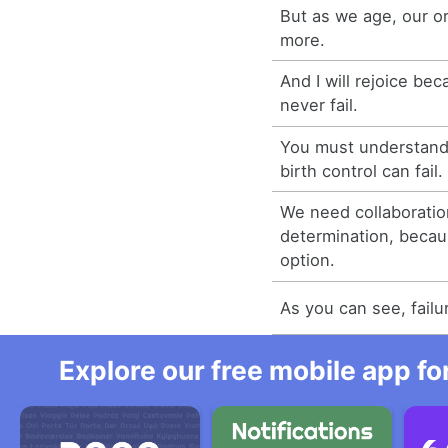
But as we age, our or
more.
And I will rejoice be
never fail.
You must understand 
birth control can fail.
We need collaboratio
determination, becaus
option.
As you can see, failu
Explore our free mobile app fo