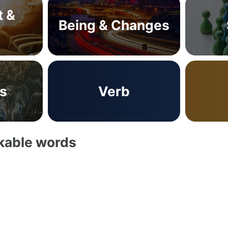
t &
Being & Changes
s
Verb
akable words