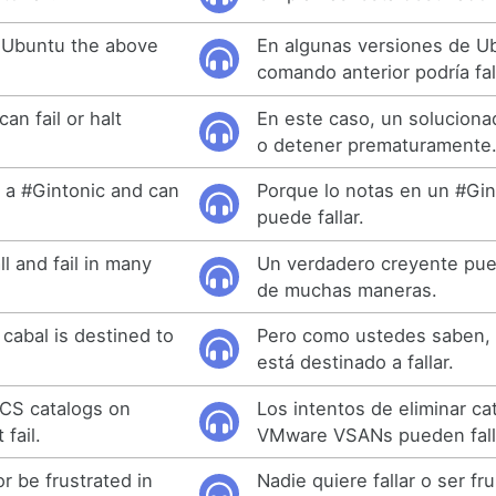
 Ubuntu the above
En algunas versiones de U
comando anterior podría fal
can fail or halt
En este caso, un soluciona
o detener prematuramente
 a #Gintonic and can
Porque lo notas en un #Gin
puede fallar.
ll and fail in many
Un verdadero creyente pued
de muchas maneras.
cabal is destined to
Pero como ustedes saben, 
está destinado a fallar.
MCS catalogs on
Los intentos de eliminar c
fail.
VMware VSANs pueden fall
or be frustrated in
Nadie quiere fallar o ser fr