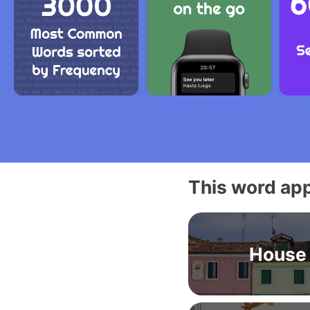
This word app
House