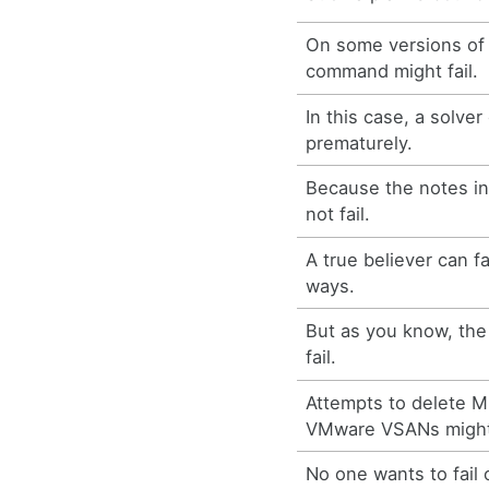
On some versions of
command might fail.
In this case, a solver 
prematurely.
Because the notes in
not fail.
A true believer can fa
ways.
But as you know, the 
fail.
Attempts to delete 
VMware VSANs might 
No one wants to fail 