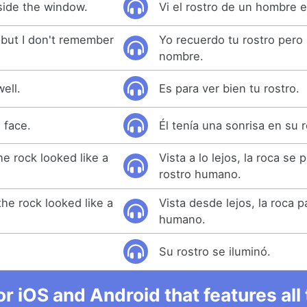
nside the window.
Vi el rostro de un hombre e
 but I don't remember
Yo recuerdo tu rostro pero
nombre.
well.
Es para ver bien tu rostro.
 face.
Él tenía una sonrisa en su r
he rock looked like a
Vista a lo lejos, la roca se 
rostro humano.
he rock looked like a
Vista desde lejos, la roca p
humano.
Su rostro se iluminó.
r iOS and Android that features al