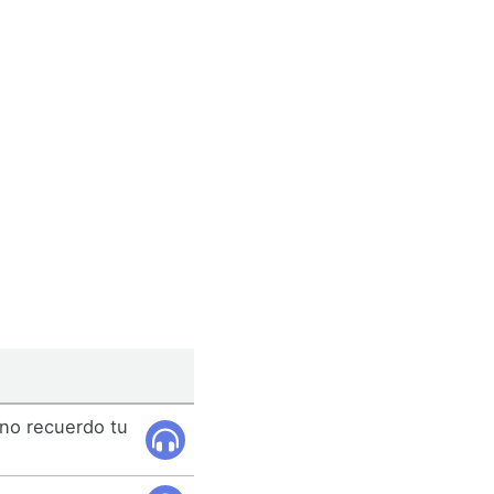
 no recuerdo tu