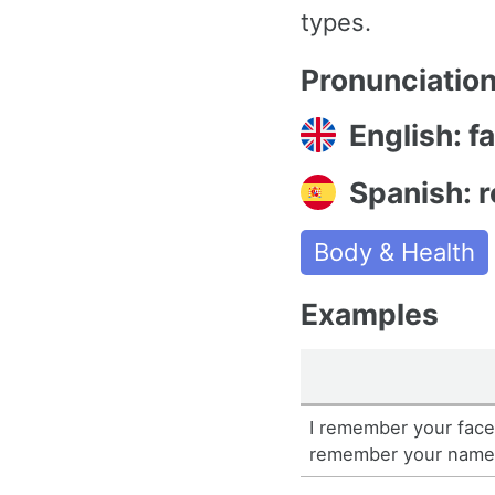
types.
Pronunciatio
English: 
Spanish: r
Body & Health
Examples
I remember your face,
remember your name