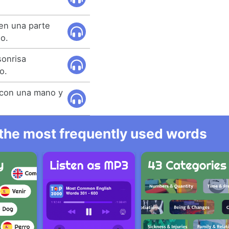
en una parte
ño.
sonrisa
o.
 con una mano y
l the most frequently used words