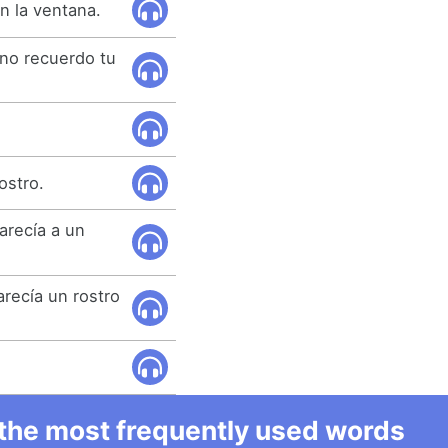
n la ventana.
 no recuerdo tu
ostro.
parecía a un
arecía un rostro
l the most frequently used words