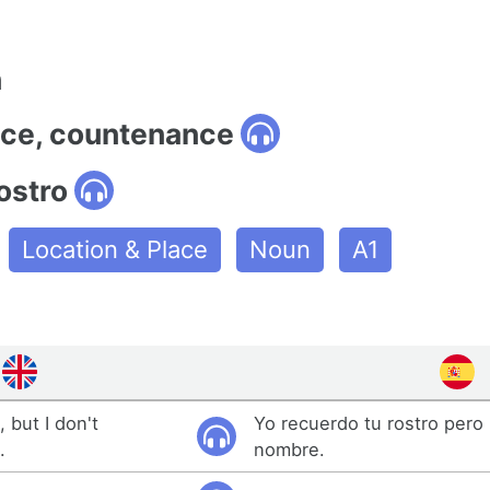
n
face, countenance
ostro
Location & Place
Noun
A1
 but I don't
Yo recuerdo tu rostro pero
.
nombre.