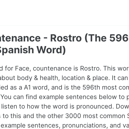
ntenance - Rostro (The 59
panish Word)
 for Face, countenance is Rostro. This wo
bout body & health, location & place. It ca
sified as a A1 word, and is the 596th most 
 You can find example sentences below to p
 listen to how the word is pronounced. Do
ss to this and the other 3000 most common
example sentences, pronunciations, and va