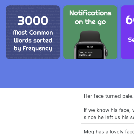
Her face turned pale.
If we know his face, 
since he left us his se
Meg has a lovely fac