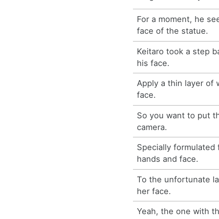
For a moment, he se
face of the statue.
Keitaro took a step b
his face.
Apply a thin layer of
face.
So you want to put t
camera.
Specially formulated 
hands and face.
To the unfortunate la
her face.
Yeah, the one with th