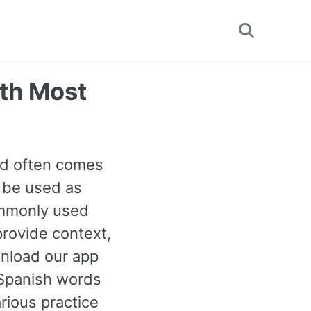
Toggle
search
6th Most
rd often comes
n be used as
commonly used
rovide context,
wnload our app
 Spanish words
rious practice