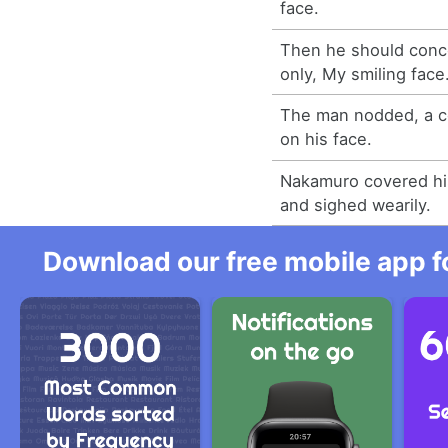
face.
Then he should conc
only, My smiling face
The man nodded, a c
on his face.
Nakamuro covered hi
and sighed wearily.
Download our free mobile app fo