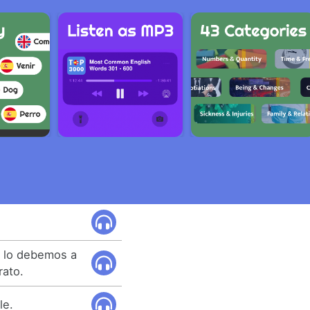
e lo debemos a
rato.
le.