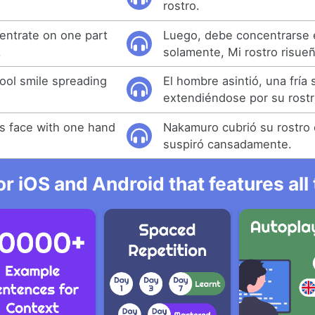
rostro.
entrate on one part
Luego, debe concentrarse 
.
solamente, Mi rostro risue
ool smile spreading
El hombre asintió, una fría 
extendiéndose por su rostr
s face with one hand
Nakamuro cubrió su rostro
suspiró cansadamente.
r iOS and Android that features al