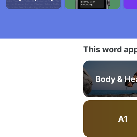
This word app
Body & He
A1