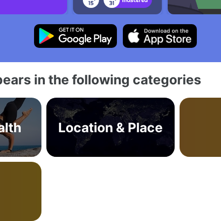
ears in the following categories
alth
Location & Place