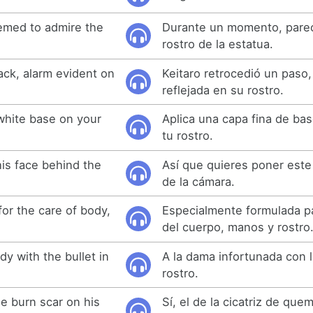
emed to admire the
Durante un momento, parec
rostro de la estatua.
ack, alarm evident on
Keitaro retrocedió un paso,
reflejada en su rostro.
 white base on your
Aplica una capa fina de ba
tu rostro.
his face behind the
Así que quieres poner este
de la cámara.
for the care of body,
Especialmente formulada pa
del cuerpo, manos y rostro
dy with the bullet in
A la dama infortunada con l
rostro.
e burn scar on his
Sí, el de la cicatriz de qu