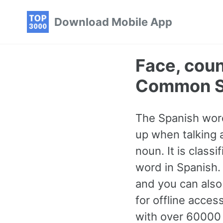
Skip
Skip
Skip
Download Mobile App
to
to
to
primary
content
footer
navigation
Face, cou
Common S
The Spanish word
up when talking a
noun. It is clas
word in Spanish.
and you can also
for offline acce
with over 60000 