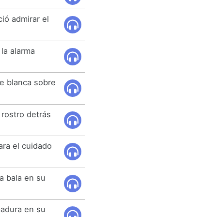
ió admirar el
 la alarma
se blanca sobre
 rostro detrás
ra el cuidado
.
a bala en su
emadura en su