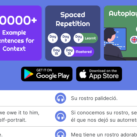
Su rostro palideció.
we owe it to him,
Si conocemos su rostro, s
lf-portrait.
él que nos dejó su autorret
e.
Meg tiene un rostro adorab