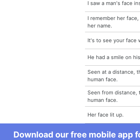
I saw a man's face i
I remember her face,
her name.
It's to see your face 
He had a smile on his
Seen at a distance, t
human face.
Seen from distance, t
human face.
Her face lit up.
Download our free mobile app fo