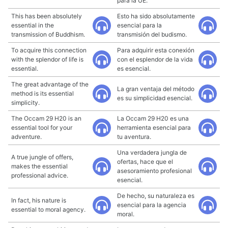
para la UE.
This has been absolutely
Esto ha sido absolutamente
essential in the
esencial para la
transmission of Buddhism.
transmisión del budismo.
To acquire this connection
Para adquirir esta conexión
with the splendor of life is
con el esplendor de la vida
essential.
es esencial.
The great advantage of the
La gran ventaja del método
method is its essential
es su simplicidad esencial.
simplicity.
The Occam 29 H20 is an
La Occam 29 H20 es una
essential tool for your
herramienta esencial para
adventure.
tu aventura.
Una verdadera jungla de
A true jungle of offers,
ofertas, hace que el
makes the essential
asesoramiento profesional
professional advice.
esencial.
De hecho, su naturaleza es
In fact, his nature is
esencial para la agencia
essential to moral agency.
moral.