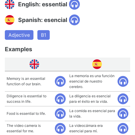
English: essential
Spanish: esencial
Adjective
B1
Examples
La memoria es una función
Memory is an essential
esencial de nuestro
function of our brain.
cerebro.
Diligence is essential to
La diligencia es esencial
success in life.
para el éxito en la vida.
La comida es esencial para
Food is essential to life.
la vida.
The video camera is
La videocámara era
essential for me.
esencial para mí.