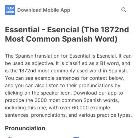
Skip
Skip
Skip
Download Mobile App
Toggle
to
to
to
search
primary
content
footer
navigation
Essential - Esencial (The 1872nd
Most Common Spanish Word)
The Spanish translation for Essential is Esencial. It can
be used as adjective. It is classified as a B1 word, and
is the 1872nd most commonly used word in Spanish.
You can see example sentences for context below,
and you can also listen to their pronunciations by
clicking on the speaker icon. Download our app to
practice the 3000 most common Spanish words,
including this one, with over 60,000 example
sentences, pronunciations, and various practice types.
Pronunciation