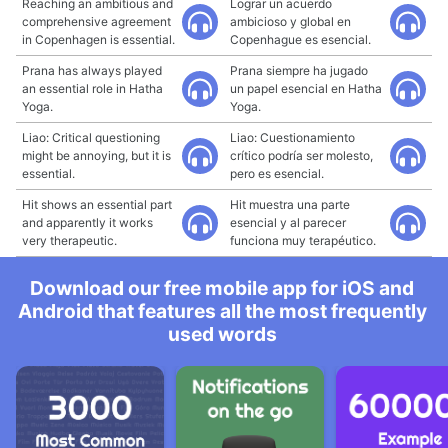
Reaching an ambitious and
Lograr un acuerdo
comprehensive agreement
ambicioso y global en
in Copenhagen is essential.
Copenhague es esencial.
Prana has always played
Prana siempre ha jugado
an essential role in Hatha
un papel esencial en Hatha
Yoga.
Yoga.
Liao: Critical questioning
Liao: Cuestionamiento
might be annoying, but it is
crítico podría ser molesto,
essential.
pero es esencial.
Hit shows an essential part
Hit muestra una parte
and apparently it works
esencial y al parecer
very therapeutic.
funciona muy terapéutico.
Download our free mobile app for iOS and
Android that features all the most frequently
used words