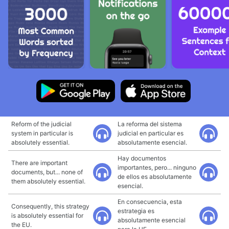
Reform of the judicial
La reforma del sistema
system in particular is
judicial en particular es
absolutely essential.
absolutamente esencial.
Hay documentos
There are important
importantes, pero... ninguno
documents, but... none of
de ellos es absolutamente
them absolutely essential.
esencial.
En consecuencia, esta
Consequently, this strategy
estrategia es
is absolutely essential for
absolutamente esencial
the EU.