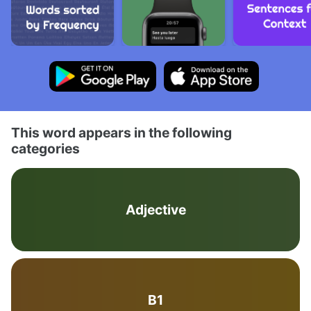
This word appears in the following
categories
Adjective
B1