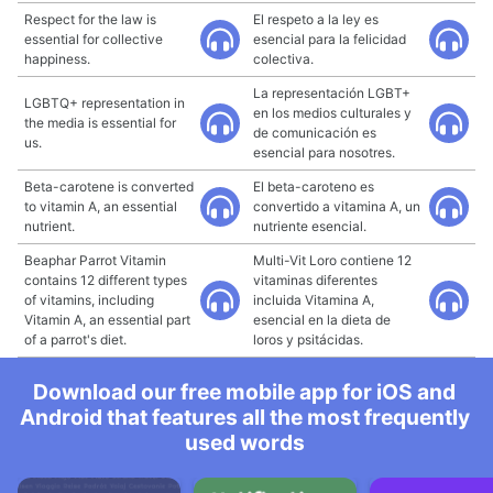
Respect for the law is
El respeto a la ley es
essential for collective
esencial para la felicidad
happiness.
colectiva.
La representación LGBT+
LGBTQ+ representation in
en los medios culturales y
the media is essential for
de comunicación es
us.
esencial para nosotres.
Beta-carotene is converted
El beta-caroteno es
to vitamin A, an essential
convertido a vitamina A, un
nutrient.
nutriente esencial.
Beaphar Parrot Vitamin
Multi-Vit Loro contiene 12
contains 12 different types
vitaminas diferentes
of vitamins, including
incluida Vitamina A,
Vitamin A, an essential part
esencial en la dieta de
of a parrot's diet.
loros y psitácidas.
Download our free mobile app for iOS and
Android that features all the most frequently
used words