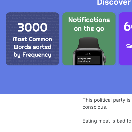
Discover
This political party i
conscious.
Eating meat is bad f