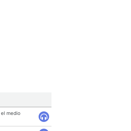
 el medio