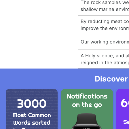
The rock samples wer
shallow marine envir
By reducting meat c
improve the environ
Our working environ
A Holy silence, and a
reigned in the atmos
Discover