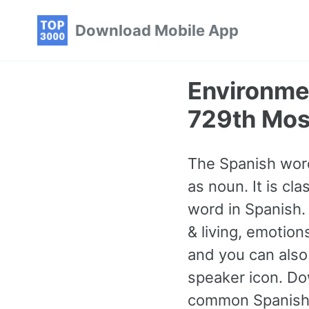
Skip
Skip
Skip
Download Mobile App
to
to
to
primary
content
footer
navigation
Environme
729th Mos
The Spanish word
as noun. It is c
word in Spanish.
& living, emotio
and you can also
speaker icon. Do
common Spanish 