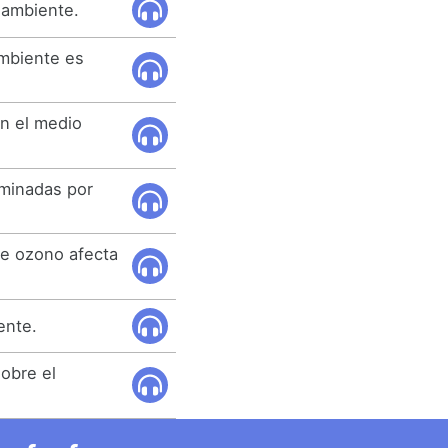
 ambiente.
ambiente es
n el medio
rminadas por
de ozono afecta
ente.
obre el