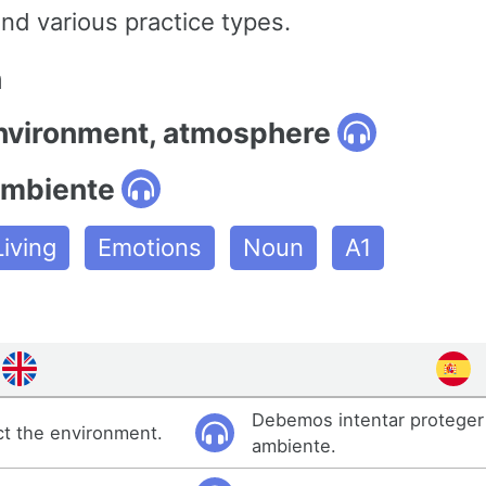
nd various practice types.
n
environment, atmosphere
ambiente
iving
Emotions
Noun
A1
Debemos intentar proteger
ct the environment.
ambiente.