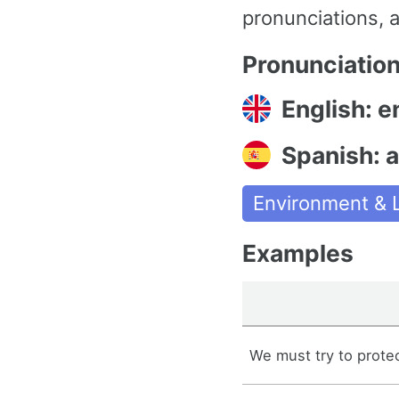
pronunciations, a
Pronunciatio
English: 
Spanish: 
Environment & L
Examples
We must try to prote