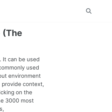
Toggle
search
 (The
 It can be used
st commonly used
out environment
 provide context,
icking on the
the 3000 most
s,