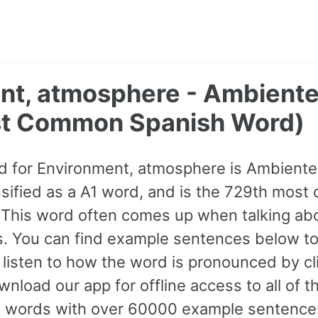
nt, atmosphere - Ambiente
t Common Spanish Word)
 for Environment, atmosphere is Ambiente.
lassified as a A1 word, and is the 729th mo
 This word often comes up when talking ab
ns. You can find example sentences below to
 listen to how the word is pronounced by cl
wnload our app for offline access to all of 
words with over 60000 example sentence