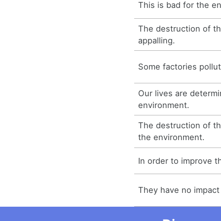
This is bad for the e
The destruction of t
appalling.
Some factories pollu
Our lives are determ
environment.
The destruction of th
the environment.
In order to improve 
They have no impact