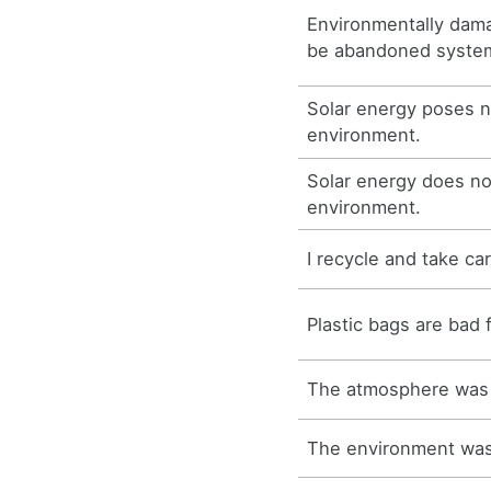
Environmentally dama
be abandoned systema
Solar energy poses n
environment.
Solar energy does no
environment.
I recycle and take ca
Plastic bags are bad 
The atmosphere was 
The environment was 