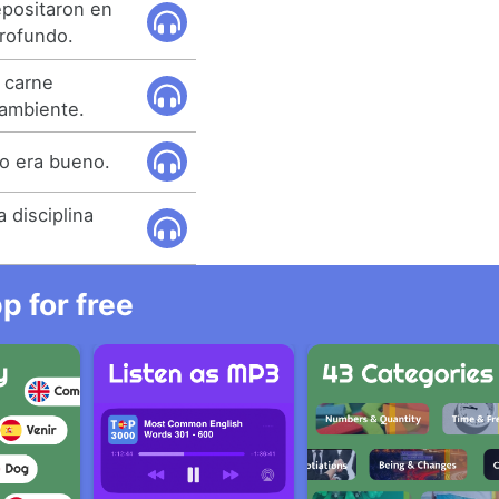
epositaron en
rofundo.
 carne
ambiente.
o era bueno.
 disciplina
 for free