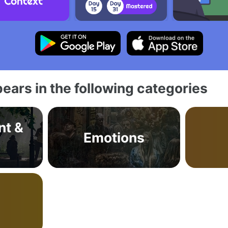
ears in the following categories
nt &
Emotions