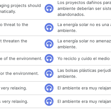
Los proyectos dañinos para
ging projects should
ambiente deberían ser sis
tically.
abandonados.
o threat to the
La energía solar no es una
ambiente.
t threaten the
La energía solar no amenaz
ambiente.
re of the environment.
Yo reciclo y cuido el medio
Las bolsas plásticas perjud
for the environment.
ambiente.
very relaxing.
El ambiente era muy relajan
very relaxing.
El ambiente era muy relajan