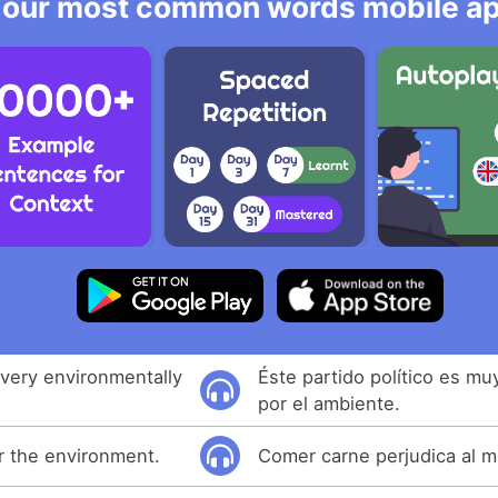
 our most common words mobile app
s very environmentally
Éste partido político es m
por el ambiente.
or the environment.
Comer carne perjudica al 