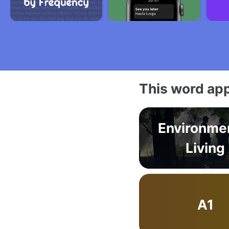
This word app
Environme
Living
A1