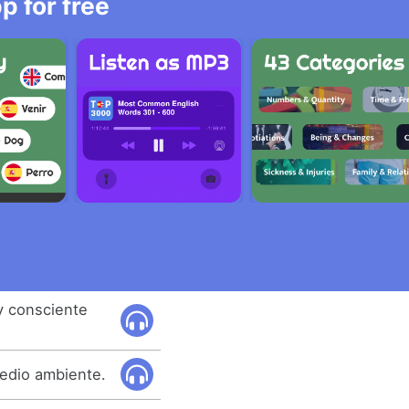
 for free
uy consciente
medio ambiente.