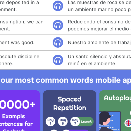
e deposited in a
Las muestras de roca se d
onment.
un ambiente marino poco p
onsumption, we can
Reduciendo el consumo de
ment.
podemos mejorar el medio 
ment was good.
Nuestro ambiente de trabaj
bsolute discipline
Un santo silencio y absoluta
phere.
reinó en el ambiente.
 our most common words mobile app