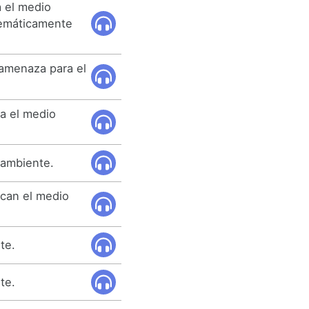
 el medio
temáticamente
 amenaza para el
a el medio
 ambiente.
ican el medio
te.
te.