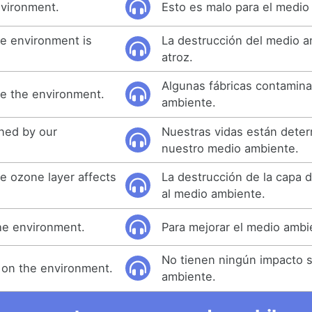
nvironment.
Esto es malo para el medio
he environment is
La destrucción del medio 
atroz.
Algunas fábricas contamina
te the environment.
ambiente.
ined by our
Nuestras vidas están dete
nuestro medio ambiente.
e ozone layer affects
La destrucción de la capa 
al medio ambiente.
the environment.
Para mejorar el medio ambi
No tienen ningún impacto s
 on the environment.
ambiente.