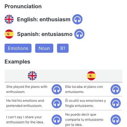
Pronunciation
English: enthusiasm
Spanish: entusiasmo
Emotions
Noun
B1
Examples
She played the piano with
Ella tocaba el piano con
enthusiasm.
entusiasmo.
He hid his emotions and
Él ocultó sus emociones y
pretended enthusiasm.
fingía entusiasmo.
No puedo decir que
I can't say I share your
comparta tu entusiasmo
enthusiasm for the idea.
por la idea.