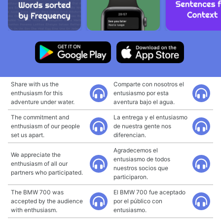
Share with us the
Comparte con nosotros el
enthusiasm for this
entusiasmo por esta
adventure under water.
aventura bajo el agua.
The commitment and
La entrega y el entusiasmo
enthusiasm of our people
de nuestra gente nos
set us apart.
diferencian.
Agradecemos el
We appreciate the
entusiasmo de todos
enthusiasm of all our
nuestros socios que
partners who participated.
participaron.
The BMW 700 was
El BMW 700 fue aceptado
accepted by the audience
por el público con
with enthusiasm.
entusiasmo.