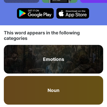
This word appears in the following
categories
Emotions
Noun