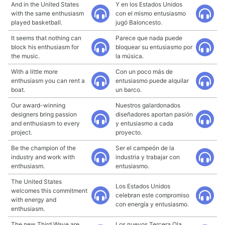
And in the United States
Y en los Estados Unidos
with the same enthusiasm
con el mismo entusiasmo
played basketball.
jugó Baloncesto.
It seems that nothing can
Parece que nada puede
block his enthusiasm for
bloquear su entusiasmo por
the music.
la música.
With a little more
Con un poco más de
enthusiasm you can rent a
entusiasmo puede alquilar
boat.
un barco.
Our award-winning
Nuestros galardonados
designers bring passion
diseñadores aportan pasión
and enthusiasm to every
y entusiasmo a cada
project.
proyecto.
Be the champion of the
Ser el campeón de la
industry and work with
industria y trabajar con
enthusiasm.
entusiasmo.
The United States
Los Estados Unidos
welcomes this commitment
celebran este compromiso
with energy and
con energía y entusiasmo.
enthusiasm.
The new Third Wave are
Los nuevos Tercera Ola