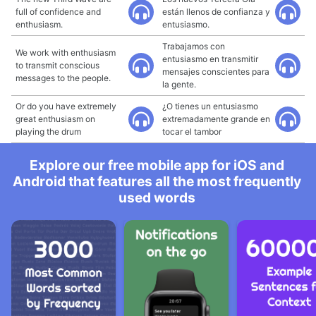
full of confidence and
están llenos de confianza y
enthusiasm.
entusiasmo.
Trabajamos con
We work with enthusiasm
entusiasmo en transmitir
to transmit conscious
mensajes conscientes para
messages to the people.
la gente.
Or do you have extremely
¿O tienes un entusiasmo
great enthusiasm on
extremadamente grande en
playing the drum
tocar el tambor
Explore our free mobile app for iOS and
Android that features all the most frequently
used words