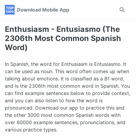
Skip
Skip
Skip
Download Mobile App
Toggle
to
to
to
search
primary
content
footer
navigation
Enthusiasm - Entusiasmo (The
2306th Most Common Spanish
Word)
In Spanish, the word for Enthusiasm is Entusiasmo. It
can be used as noun. This word often comes up when
talking about emotions. It is classified as a B1 word,
and is the 2306th most common word in Spanish. You
can find example sentences below to provide context,
and you can also listen to how the word is
pronounced. Download our app to practice this and
the other 3000 most common Spanish words with
over 60000 example sentences, pronunciations, and
various practice types.