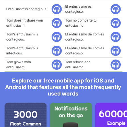
El entusiasmo es
Enthusiasm is contagious.
contagioso.
Tom doesn't share your
Tom no comparte tu
enthusiasm.
entusiasmo.
Tom's enthusiasm is
El entusiasmo de Tom es
contagious.
contagioso.
Tom's enthusiasm is
El entusiasmo de Tom es
infectious.
contagioso.
Tom glows with
Tom rebosa con
enthusiasm.
entusiasmo.
Explore our free mobile app for iOS and
Android that features all the most frequently
used words