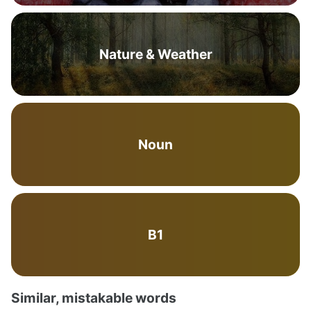
Nature & Weather
Noun
B1
Similar, mistakable words