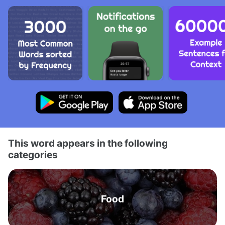
This word appears in the following
categories
Food