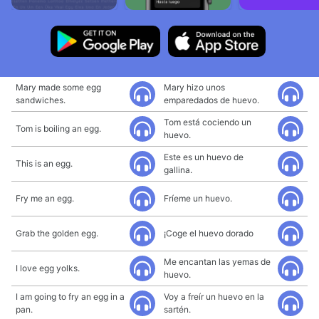
Mary made some egg
Mary hizo unos
sandwiches.
emparedados de huevo.
Tom está cociendo un
Tom is boiling an egg.
huevo.
Este es un huevo de
This is an egg.
gallina.
Fry me an egg.
Fríeme un huevo.
Grab the golden egg.
¡Coge el huevo dorado
Me encantan las yemas de
I love egg yolks.
huevo.
I am going to fry an egg in a
Voy a freír un huevo en la
pan.
sartén.