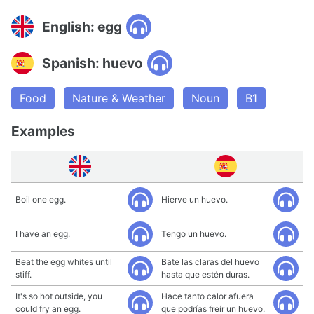
English: egg
Spanish: huevo
Food
Nature & Weather
Noun
B1
Examples
Boil one egg.
Hierve un huevo.
I have an egg.
Tengo un huevo.
Beat the egg whites until
Bate las claras del huevo
stiff.
hasta que estén duras.
It's so hot outside, you
Hace tanto calor afuera
could fry an egg.
que podrías freír un huevo.