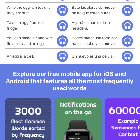
Whip the egg-whites until
Bate las claras de huevo
they are stiff.
hasta que estén duras.
Take an egg from the
Agarrá un huevo de la
fridge.
heladera.
You can make a cake with
Podés hacer una torta con
flour, milk and an egg.
harina, leche y un huevo.
An egg is a cell.
Un huevo es una célula.
Explore our free mobile app for iOS and
Android that features all the most frequently
used words