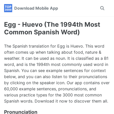
Skip
Skip
Skip
Download Mobile App
Toggle
to
to
to
search
primary
content
footer
navigation
Egg - Huevo (The 1994th Most
Common Spanish Word)
The Spanish translation for Egg is Huevo. This word
often comes up when talking about food, nature &
weather. It can be used as noun. It is classified as a B1
word, and is the 1994th most commonly used word in
Spanish. You can see example sentences for context
below, and you can also listen to their pronunciations
by clicking on the speaker icon. Our app contains over
60,000 example sentences, pronunciations, and
various practice types for the 3000 most common
Spanish words. Download it now to discover them all.
Pronunciation