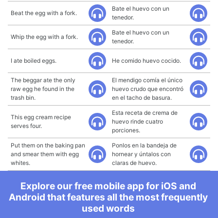
Bate el huevo con un
Beat the egg with a fork.
tenedor.
Bate el huevo con un
Whip the egg with a fork.
tenedor.
I ate boiled eggs.
He comido huevo cocido.
The beggar ate the only
El mendigo comía el único
raw egg he found in the
huevo crudo que encontró
trash bin.
en el tacho de basura.
Esta receta de crema de
This egg cream recipe
huevo rinde cuatro
serves four.
porciones.
Put them on the baking pan
Ponlos en la bandeja de
and smear them with egg
hornear y úntalos con
whites.
claras de huevo.
Explore our free mobile app for iOS and
Android that features all the most frequently
used words