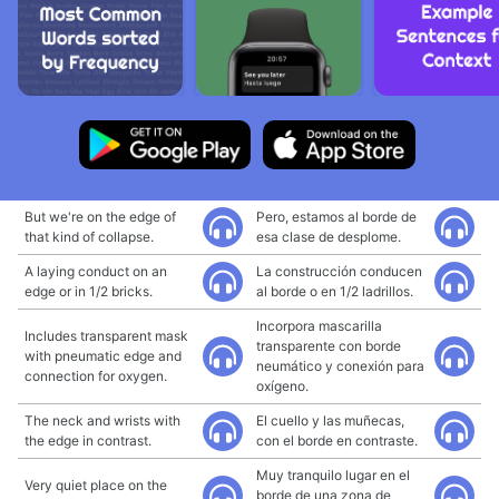
But we're on the edge of
Pero, estamos al borde de
that kind of collapse.
esa clase de desplome.
A laying conduct on an
La construcción conducen
edge or in 1/2 bricks.
al borde o en 1/2 ladrillos.
Incorpora mascarilla
Includes transparent mask
transparente con borde
with pneumatic edge and
neumático y conexión para
connection for oxygen.
oxígeno.
The neck and wrists with
El cuello y las muñecas,
the edge in contrast.
con el borde en contraste.
Muy tranquilo lugar en el
Very quiet place on the
borde de una zona de