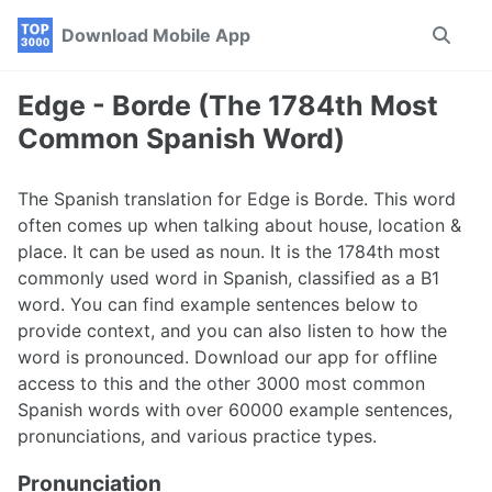
Skip
Skip
Skip
Download Mobile App
Toggle
to
to
to
search
primary
content
footer
navigation
Edge - Borde (The 1784th Most
Common Spanish Word)
The Spanish translation for Edge is Borde. This word
often comes up when talking about house, location &
place. It can be used as noun. It is the 1784th most
commonly used word in Spanish, classified as a B1
word. You can find example sentences below to
provide context, and you can also listen to how the
word is pronounced. Download our app for offline
access to this and the other 3000 most common
Spanish words with over 60000 example sentences,
pronunciations, and various practice types.
Pronunciation