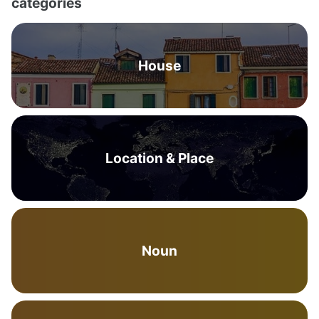
categories
House
Location & Place
Noun