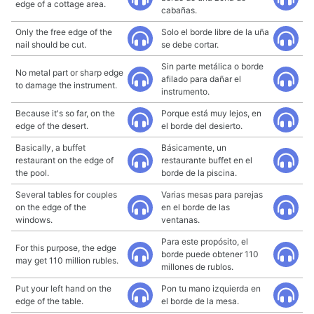
edge of a cottage area.
cabañas.
Only the free edge of the
Solo el borde libre de la uña
nail should be cut.
se debe cortar.
Sin parte metálica o borde
No metal part or sharp edge
afilado para dañar el
to damage the instrument.
instrumento.
Because it's so far, on the
Porque está muy lejos, en
edge of the desert.
el borde del desierto.
Basically, a buffet
Básicamente, un
restaurant on the edge of
restaurante buffet en el
the pool.
borde de la piscina.
Several tables for couples
Varias mesas para parejas
on the edge of the
en el borde de las
windows.
ventanas.
Para este propósito, el
For this purpose, the edge
borde puede obtener 110
may get 110 million rubles.
millones de rublos.
Put your left hand on the
Pon tu mano izquierda en
edge of the table.
el borde de la mesa.