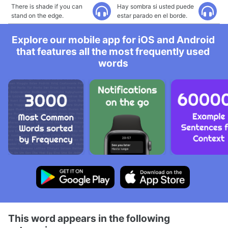
There is shade if you can
Hay sombra si usted puede
stand on the edge.
estar parado en el borde.
Explore our mobile app for iOS and Android
that features all the most frequently used
words
This word appears in the following