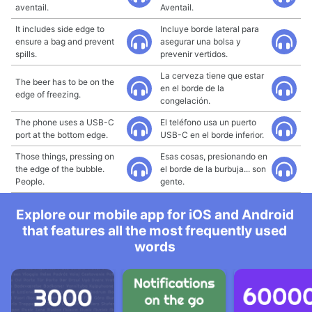
aventail.
Aventail.
It includes side edge to
Incluye borde lateral para
ensure a bag and prevent
asegurar una bolsa y
spills.
prevenir vertidos.
La cerveza tiene que estar
The beer has to be on the
en el borde de la
edge of freezing.
congelación.
The phone uses a USB-C
El teléfono usa un puerto
port at the bottom edge.
USB-C en el borde inferior.
Those things, pressing on
Esas cosas, presionando en
the edge of the bubble.
el borde de la burbuja... son
People.
gente.
Explore our mobile app for iOS and Android
that features all the most frequently used
words