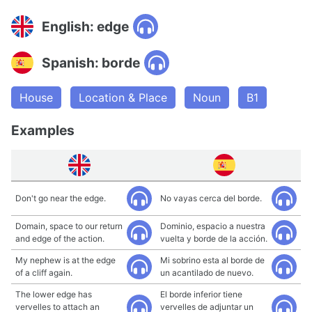
English: edge
Spanish: borde
House
Location & Place
Noun
B1
Examples
Don't go near the edge.
No vayas cerca del borde.
Domain, space to our return
Dominio, espacio a nuestra
and edge of the action.
vuelta y borde de la acción.
My nephew is at the edge
Mi sobrino esta al borde de
of a cliff again.
un acantilado de nuevo.
The lower edge has
El borde inferior tiene
vervelles to attach an
vervelles de adjuntar un