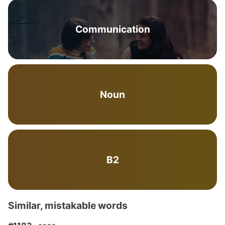
Communication
Noun
B2
Similar, mistakable words