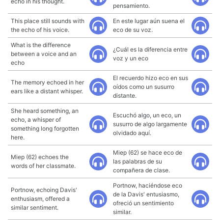
echo in his thought.
pensamiento.
This place still sounds with
En este lugar aún suena el
the echo of his voice.
eco de su voz.
What is the difference
¿Cuál es la diferencia entre
between a voice and an
voz y un eco
echo
El recuerdo hizo eco en sus
The memory echoed in her
oídos como un susurro
ears like a distant whisper.
distante.
She heard something, an
Escuchó algo, un eco, un
echo, a whisper of
susurro de algo largamente
something long forgotten
olvidado aquí.
here.
Miep (62) se hace eco de
Miep (62) echoes the
las palabras de su
words of her classmate.
compañera de clase.
Portnow, haciéndose eco
Portnow, echoing Davis'
de la Davis' entusiasmo,
enthusiasm, offered a
ofreció un sentimiento
similar sentiment.
similar.