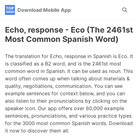
Skip
Skip
Skip
Download Mobile App
Toggle
to
to
to
search
primary
content
footer
navigation
Echo, response - Eco (The 2461st
Most Common Spanish Word)
The translation for Echo, response in Spanish is Eco. It
is classified as a B2 word, and is the 2461st most
common word in Spanish. It can be used as noun. This
word often comes up when talking about materials &
quality, negotiations, communication. You can see
example sentences for context below, and you can
also listen to their pronunciations by clicking on the
speaker icon. Our app offers over 60,000 example
sentences, pronunciations, and various practice types
for the 3000 most common Spanish words. Download
it now to discover them all.