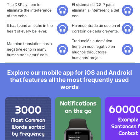
The DSP system to
El sistema de D.S.P para
eliminate the interference
eliminar la interferencia del
of the echo.
eco.
It has found an echo in the
Ha encontrado un eco en el
heart of every believer.
corazón de cada creyente.
Traducción automática
Machine translation has a
tiene un eco negativo en
negative echo in many
muchos traductores
human translators' ears.
humanos' orejas.
Explore our mobile app for iOS and Android
that features all the most frequently used
words