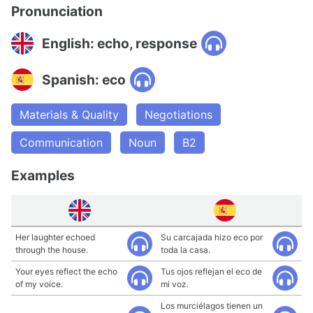
Pronunciation
English: echo, response
Spanish: eco
Materials & Quality
Negotiations
Communication
Noun
B2
Examples
Her laughter echoed
Su carcajada hizo eco por
through the house.
toda la casa.
Your eyes reflect the echo
Tus ojos reflejan el eco de
of my voice.
mi voz.
Los murciélagos tienen un