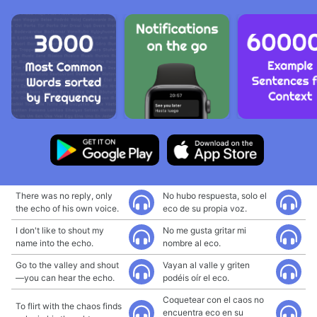
There was no reply, only
No hubo respuesta, solo el
the echo of his own voice.
eco de su propia voz.
I don't like to shout my
No me gusta gritar mi
name into the echo.
nombre al eco.
Go to the valley and shout
Vayan al valle y griten
—you can hear the echo.
podéis oír el eco.
Coquetear con el caos no
To flirt with the chaos finds
encuentra eco en su