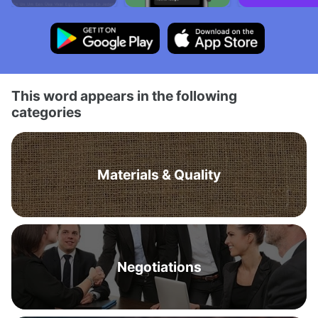
This word appears in the following
categories
Materials & Quality
Negotiations