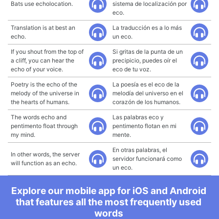
Bats use echolocation.
sistema de localización por
eco.
Translation is at best an
La traducción es a lo más
echo.
un eco.
If you shout from the top of
Si gritas de la punta de un
a cliff, you can hear the
precipicio, puedes oír el
echo of your voice.
eco de tu voz.
Poetry is the echo of the
La poesía es el eco de la
melody of the universe in
melodía del universo en el
the hearts of humans.
corazón de los humanos.
The words echo and
Las palabras eco y
pentimento float through
pentimento flotan en mi
my mind.
mente.
En otras palabras, el
In other words, the server
servidor funcionará como
will function as an echo.
un eco.
Explore our mobile app for iOS and Android
that features all the most frequently used
words