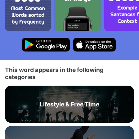
This word appears in the following
categories
Lifestyle & Free Time