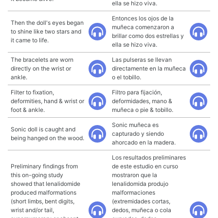
ella se hizo viva.
Entonces los ojos de la
Then the doll's eyes began
muñeca comenzaron a
to shine like two stars and
brillar como dos estrellas y
it came to life.
ella se hizo viva.
The bracelets are worn
Las pulseras se llevan
directly on the wrist or
directamente en la muñeca
ankle.
o el tobillo.
Filter to fixation,
Filtro para fijación,
deformities, hand & wrist or
deformidades, mano &
foot & ankle.
muñeca o pie & tobillo.
Sonic muñeca es
Sonic doll is caught and
capturado y siendo
being hanged on the wood.
ahorcado en la madera.
Los resultados preliminares
Preliminary findings from
de este estudio en curso
this on-going study
mostraron que la
showed that lenalidomide
lenalidomida produjo
produced malformations
malformaciones
(short limbs, bent digits,
(extremidades cortas,
wrist and/or tail,
dedos, muñeca o cola