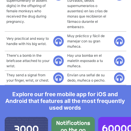
supernumerary or absent
curvados, dedos
digits) in the offspring of
supernumerarios o
female monkeys who
ausentes) en las crías de
received the drug during
monas que recibieron el
pregnancy.
fármaco durante el
embarazo.
Muy práctico y fácil de
Very practical and easy to
manejar con su gran
handle with his big wrist.
muñeca.
There's a bomb in the
Hay una bomba en el
briefcase attached to your
maletín esposado a tu
wrist.
muñeca.
They send a signal from
Envían una señal de su
your finger, wrist, or chest.
dedo, muñeca o pecho.
Explore our free mobile app for iOS and
Android that features all the most frequently
used words