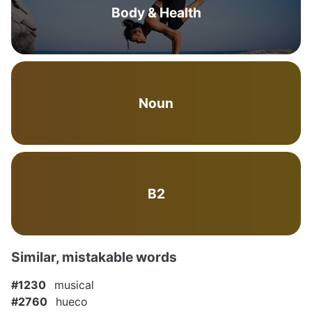
Body & Health
Noun
B2
Similar, mistakable words
#1230
musical
#2760
hueco