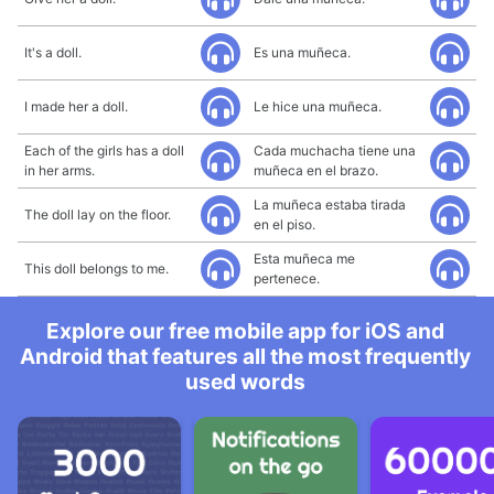
It's a doll.
Es una muñeca.
I made her a doll.
Le hice una muñeca.
Each of the girls has a doll
Cada muchacha tiene una
in her arms.
muñeca en el brazo.
La muñeca estaba tirada
The doll lay on the floor.
en el piso.
Esta muñeca me
This doll belongs to me.
pertenece.
Explore our free mobile app for iOS and
Android that features all the most frequently
used words