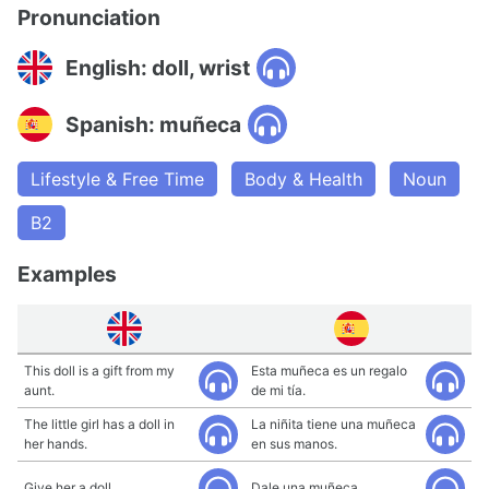
Pronunciation
English: doll, wrist
Spanish: muñeca
Lifestyle & Free Time
Body & Health
Noun
B2
Examples
This doll is a gift from my
Esta muñeca es un regalo
aunt.
de mi tía.
The little girl has a doll in
La niñita tiene una muñeca
her hands.
en sus manos.
Give her a doll.
Dale una muñeca.