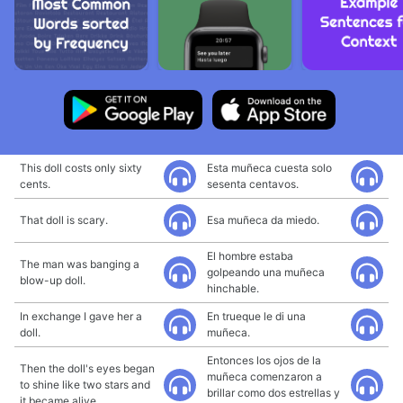
This doll costs only sixty
Esta muñeca cuesta solo
cents.
sesenta centavos.
That doll is scary.
Esa muñeca da miedo.
El hombre estaba
The man was banging a
golpeando una muñeca
blow-up doll.
hinchable.
In exchange I gave her a
En trueque le di una
doll.
muñeca.
Entonces los ojos de la
Then the doll's eyes began
muñeca comenzaron a
to shine like two stars and
brillar como dos estrellas y
it became alive.