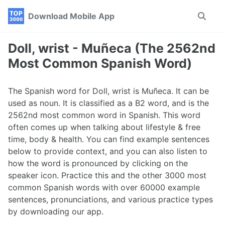
Skip
Skip
Skip
Download Mobile App
Toggle
to
to
to
search
primary
content
footer
navigation
Doll, wrist - Muñeca (The 2562nd
Most Common Spanish Word)
The Spanish word for Doll, wrist is Muñeca. It can be
used as noun. It is classified as a B2 word, and is the
2562nd most common word in Spanish. This word
often comes up when talking about lifestyle & free
time, body & health. You can find example sentences
below to provide context, and you can also listen to
how the word is pronounced by clicking on the
speaker icon. Practice this and the other 3000 most
common Spanish words with over 60000 example
sentences, pronunciations, and various practice types
by downloading our app.