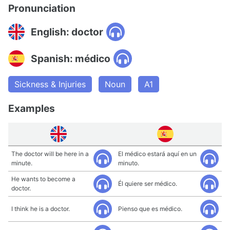
Pronunciation
English: doctor
Spanish: médico
Sickness & Injuries
Noun
A1
Examples
The doctor will be here in a
El médico estará aquí en un
minute.
minuto.
He wants to become a
Él quiere ser médico.
doctor.
I think he is a doctor.
Pienso que es médico.