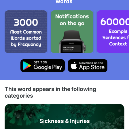
words
This word appears in the following
categories
Sickness & Injuries