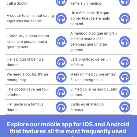
call a doctor.
llame a un médico.
Un médico me dijo que
A doctor told me that eating
comer huevos era malo
eggs was bad for me.
para mí.
A menudo digo que un gran
I often say a great doctor
médico mata a más
kills more people than a
personas que un gran
great general.
general.
He is proud of being a
Está orgulloso de ser un
doctor.
médico.
We need a doctor. It's an
¿Hay un médico presente?
emergency.
Es una emergencia.
The doctor gave her four
El médico le ha dado cuatro
stitches.
puntos.
Her uncle is a famous
Su tío es un médico
doctor.
famoso.
Explore our mobile app for iOS and Android
that features all the most frequently used