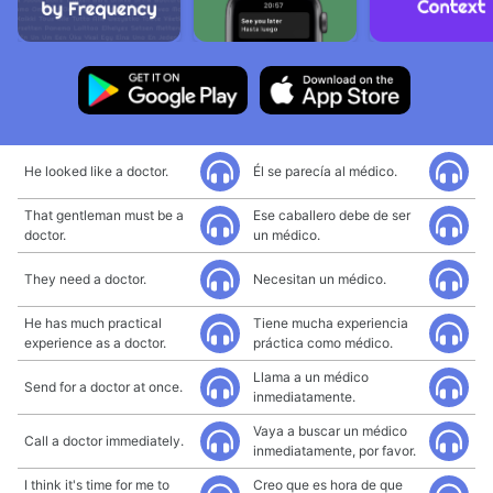
He looked like a doctor.
Él se parecía al médico.
That gentleman must be a
Ese caballero debe de ser
doctor.
un médico.
They need a doctor.
Necesitan un médico.
He has much practical
Tiene mucha experiencia
experience as a doctor.
práctica como médico.
Llama a un médico
Send for a doctor at once.
inmediatamente.
Vaya a buscar un médico
Call a doctor immediately.
inmediatamente, por favor.
I think it's time for me to
Creo que es hora de que