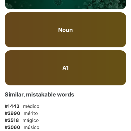
Noun
A1
Similar, mistakable words
#1443
médico
#2990
mérito
#2518
mágico
#2060
músico