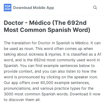
Skip
Skip
Skip
Download Mobile App
Toggle
to
to
to
search
primary
content
footer
navigation
Doctor - Médico (The 692nd
Most Common Spanish Word)
The translation for Doctor in Spanish is Médico. It can
be used as noun. This word often comes up when
talking about sickness & injuries. It is classified as a A1
word, and is the 692nd most commonly used word in
Spanish. You can find example sentences below to
provide context, and you can also listen to how the
word is pronounced by clicking on the speaker icon.
Our app offers over 60,000 example sentences,
pronunciations, and various practice types for the
3000 most common Spanish words. Download it now
to discover them all.