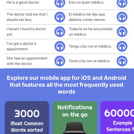
He is a good doctor.
Eres un buen médico.
The doctor told me that I
El médico me dijo que
should eat less.
debería comer menos.
I haven't found a doctor
Todavía no he encontrado
yet.
un médico.
I've got a doctor's
Tengo cita con el médico.
appointment.
She had an appointment
Tenía cita con el médico.
with the doctor.
Explore our mobile app for iOS and Android
that features all the most frequently used
words