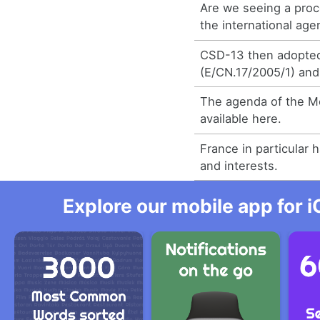
Are we seeing a proc
the international ag
CSD-13 then adopted
(E/CN.17/2005/1) and
The agenda of the Me
available here.
France in particular 
and interests.
Explore our mobile app for i