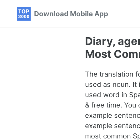
Skip
Skip
Skip
Download Mobile App
to
to
to
primary
content
footer
navigation
Diary, ag
Most Com
The translation f
used as noun. It
used word in Spa
& free time. You 
example sentence
example sentence
most common Spa