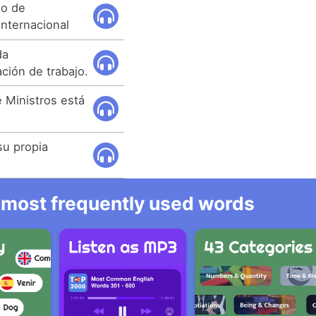
so de
internacional
da
ción de trabajo.
 Ministros está
su propia
he most frequently used words