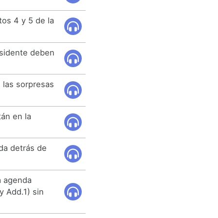
os 4 y 5 de la
esidente deben
 las sorpresas
án en la
da detrás de
a agenda
 Add.1) sin