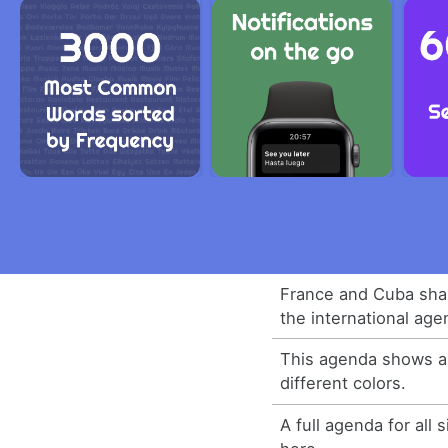
France and Cuba shar
the international age
This agenda shows all
different colors.
A full agenda for all s