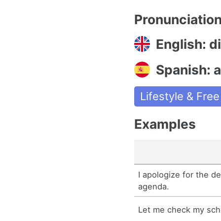
Pronunciatio
English: d
Spanish: 
Lifestyle & Fre
Examples
I apologize for the d
agenda.
Let me check my sch