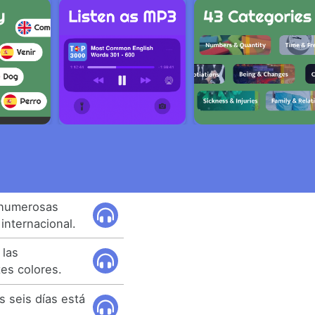
 numerosas
internacional.
 las
tes colores.
 seis días está