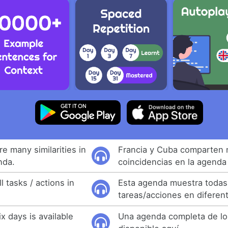
e many similarities in
Francia y Cuba comparten
nda.
coincidencias en la agenda 
 tasks / actions in
Esta agenda muestra todas
tareas/acciones en diferen
ix days is available
Una agenda completa de los