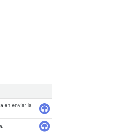
a en enviar la
a.