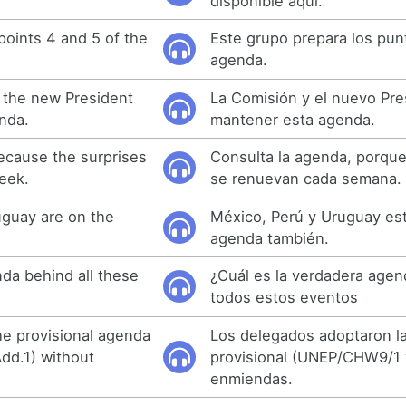
disponible aquí.
points 4 and 5 of the
Este grupo prepara los punt
agenda.
the new President
La Comisión y el nuevo Pr
nda.
mantener esta agenda.
ecause the surprises
Consulta la agenda, porque
eek.
se renuevan cada semana.
uguay are on the
México, Perú y Uruguay est
agenda también.
nda behind all these
¿Cuál es la verdadera agen
todos estos eventos
e provisional agenda
Los delegados adoptaron l
d.1) without
provisional (UNEP/CHW9/1 y
enmiendas.