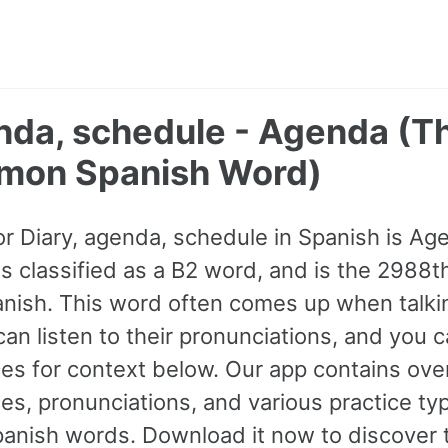
enda, schedule - Agenda (
mon Spanish Word)
or Diary, agenda, schedule in Spanish is Age
 is classified as a B2 word, and is the 298
nish. This word often comes up when talkin
can listen to their pronunciations, and you 
s for context below. Our app contains ove
s, pronunciations, and various practice ty
nish words. Download it now to discover t