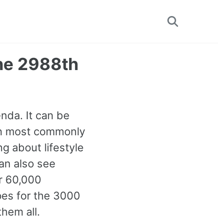
Toggle
search
The 2988th
nda. It can be
8th most commonly
g about lifestyle
can also see
r 60,000
pes for the 3000
hem all.