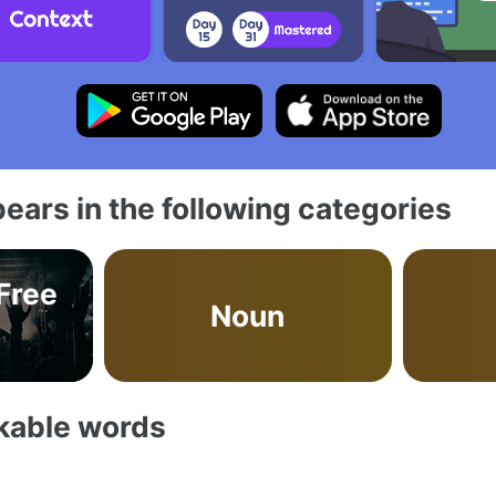
ears in the following categories
 Free
Noun
akable words