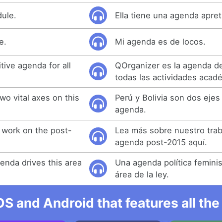
dule.
Ella tiene una agenda apre
e.
Mi agenda es de locos.
tive agenda for all
QOrganizer es la agenda def
todas las actividades acad
two vital axes on this
Perú y Bolivia son dos ejes
agenda.
 work on the post-
Lea más sobre nuestro trab
agenda post-2015 aquí.
genda drives this area
Una agenda política femini
área de la ley.
OS and Android that features all t