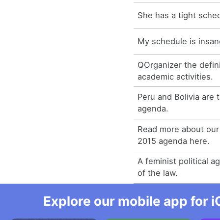
She has a tight sche
My schedule is insan
QOrganizer the defini
academic activities.
Peru and Bolivia are 
agenda.
Read more about our
2015 agenda here.
A feminist political a
of the law.
Explore our mobile app for i