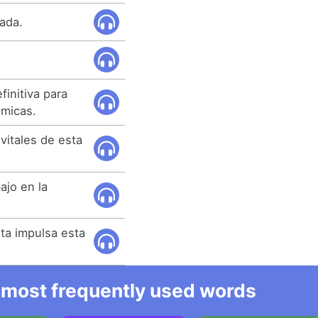
tada.
initiva para
émicas.
 vitales de esta
ajo en la
sta impulsa esta
he most frequently used words