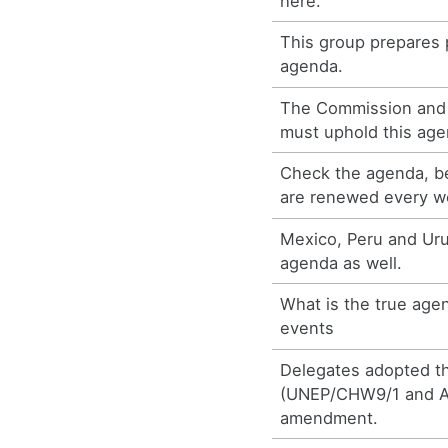
here.
This group prepares 
agenda.
The Commission and 
must uphold this age
Check the agenda, b
are renewed every w
Mexico, Peru and Ur
agenda as well.
What is the true age
events
Delegates adopted th
(UNEP/CHW9/1 and Ad
amendment.