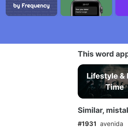
This word app
Lifestyle &
Time
Similar, mist
#1931
avenida