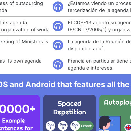
ess of outsourcing
¿Estamos viendo un proce
enda
tercerización de la agenda 
 its agenda
El CDS-13 adoptó su agen
 organization of work.
(E/CN.17/2005/1) y organiza
eting of Ministers is
La agenda de la Reunión de
disponible aquí.
has its own agenda
Francia en particular tiene 
agenda e intereses.
OS and Android that features all t