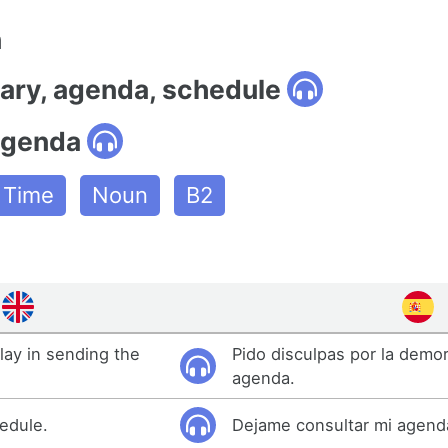
n
iary, agenda, schedule
agenda
e Time
Noun
B2
elay in sending the
Pido disculpas por la demor
agenda.
edule.
Dejame consultar mi agend