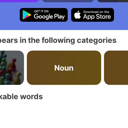
ears in the following categories
y
Noun
akable words