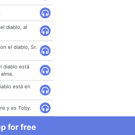
.
l diablo, al
n el diablo, Sr.
l diablo está
 alma.
iablo está en
re y es Toby.
 for free