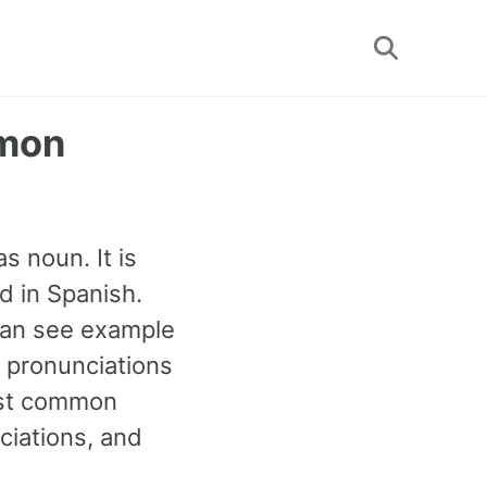
Toggle
search
mmon
s noun. It is
d in Spanish.
can see example
r pronunciations
most common
iations, and