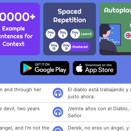
in and through her
El diablo está trabajando y 
justo ahora.
e devil, two years
¡Veinte años con el Diablo,
Señor
angel, and I'm not the
Derek, no eres un ángel, y 