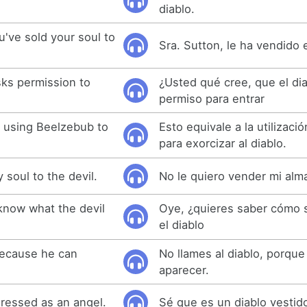
diablo.
u've sold your soul to
Sra. Sutton, le ha vendido e
sks permission to
¿Usted qué cree, que el di
permiso para entrar
o using Beelzebub to
Esto equivale a la utilizac
para exorcizar al diablo.
y soul to the devil.
No le quiero vender mi alma
know what the devil
Oye, ¿quieres saber cómo 
el diablo
 because he can
No llames al diablo, porqu
aparecer.
dressed as an angel.
Sé que es un diablo vestid