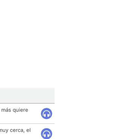
, más quiere
uy cerca, el