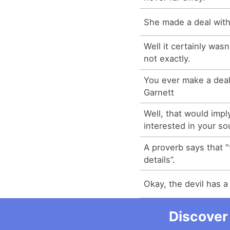
She made a deal with 
Well it certainly wasn'
not exactly.
You ever make a deal 
Garnett
Well, that would imply
interested in your sou
A proverb says that "t
details”.
Okay, the devil has a
Discover