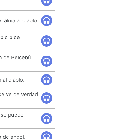
l alma al diablo.
ablo pide
ión de Belcebú
 al diablo.
se ve de verdad
e se puede
o de ángel.