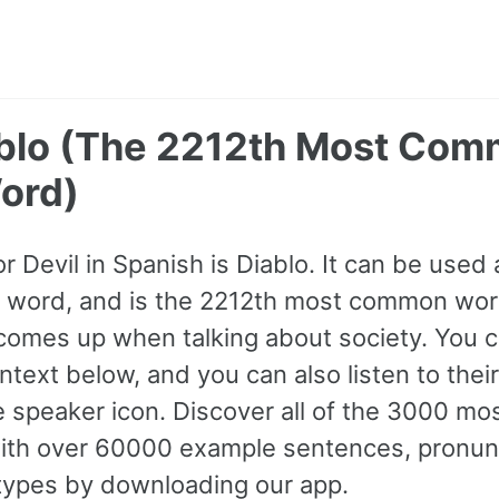
iablo (The 2212th Most Co
ord)
r Devil in Spanish is Diablo. It can be used a
B1 word, and is the 2212th most common wor
comes up when talking about society. You 
text below, and you can also listen to thei
he speaker icon. Discover all of the 3000 
ith over 60000 example sentences, pronunc
 types by downloading our app.