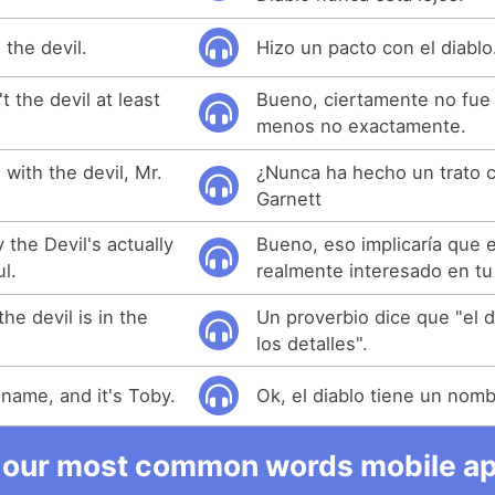
the devil.
Hizo un pacto con el diablo
t the devil at least
Bueno, ciertamente no fue e
menos no exactamente.
with the devil, Mr.
¿Nunca ha hecho un trato co
Garnett
 the Devil's actually
Bueno, eso implicaría que e
l.
realmente interesado en tu
he devil is in the
Un proverbio dice que "el d
los detalles".
 name, and it's Toby.
Ok, el diablo tiene un nomb
 our most common words mobile app