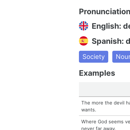
Pronunciatio
English: d
Spanish: d
Society
Nou
Examples
The more the devil h
wants.
Where God seems very
never far away.