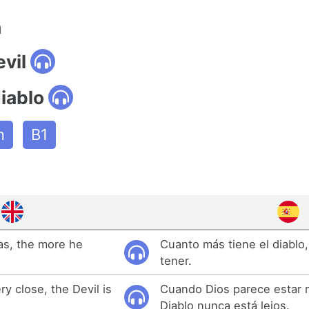
n
evil
iablo
n
B1
as, the more he
Cuanto más tiene el diablo
tener.
 close, the Devil is
Cuando Dios parece estar m
Diablo nunca está lejos.