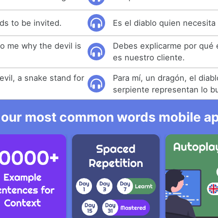
eds to be invited.
Es el diablo quien necesita 
o me why the devil is
Debes explicarme por qué e
es nuestro cliente.
evil, a snake stand for
Para mí, un dragón, el diab
serpiente representan lo b
 our most common words mobile app