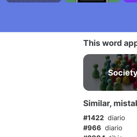
This word app
Societ
Similar, mist
#1422
diario
#966
diario