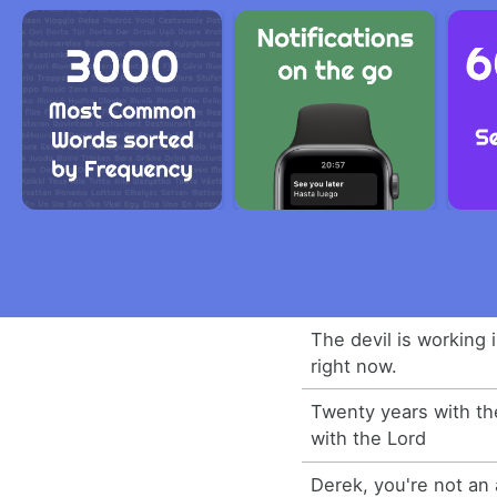
The devil is working 
right now.
Twenty years with th
with the Lord
Derek, you're not an 