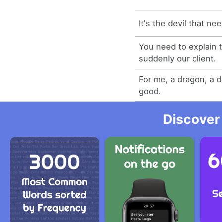
It's the devil that ne
You need to explain t
suddenly our client.
For me, a dragon, a d
good.
Discover