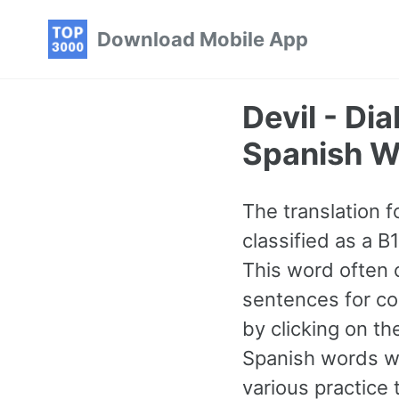
Skip
Skip
Skip
Download Mobile App
to
to
to
primary
content
footer
navigation
Devil - D
Spanish W
The translation fo
classified as a 
This word often 
sentences for con
by clicking on t
Spanish words w
various practice