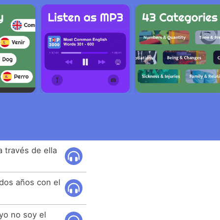
a través de ella
 dos años con el
yo no soy el