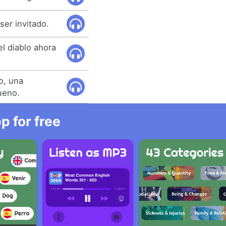
ser invitado.
l diablo ahora
lo, una
ueno.
 for free