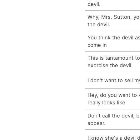
devil.
Why, Mrs. Sutton, yo
the devil.
You think the devil a
come in
This is tantamount t
exorcise the devil.
I don't want to sell m
Hey, do you want to 
really looks like
Don't call the devil,
appear.
I know she's a devil 