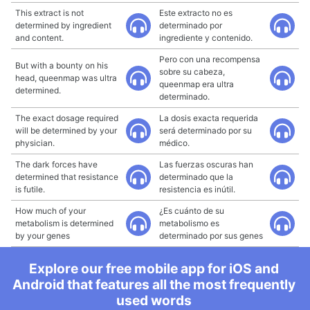
This extract is not
Este extracto no es
determined by ingredient
determinado por
and content.
ingrediente y contenido.
Pero con una recompensa
But with a bounty on his
sobre su cabeza,
head, queenmap was ultra
queenmap era ultra
determined.
determinado.
The exact dosage required
La dosis exacta requerida
will be determined by your
será determinado por su
physician.
médico.
The dark forces have
Las fuerzas oscuras han
determined that resistance
determinado que la
is futile.
resistencia es inútil.
How much of your
¿Es cuánto de su
metabolism is determined
metabolismo es
by your genes
determinado por sus genes
Explore our free mobile app for iOS and
Android that features all the most frequently
used words