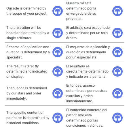
Nuestro rol está
Our role is determined by
determinado por la
the scope of your project.
envergadura de su
proyecto.
The arbitration will be
El arbitraje será escuchado
heard and determined by a
y determinado por un solo
single arbitrator.
árbitro.
Scheme of application and
El esquema de aplicación y
duration is determined by a
duración es determinado
specialist.
por un especialista.
The result is directly
El resultado es
determined and indicated
directamente determinado
on display.
y indicado en la pantalla.
Entonces, acceso
Then, access determined
determinado por nuestras
by our stars and order
estrellas y orden
immediately.
inmediatamente.
El contenido concreto del
The specific content of
patriotismo está
patriotism is determined by
determinado por las
historical conditions.
condiciones históricas.