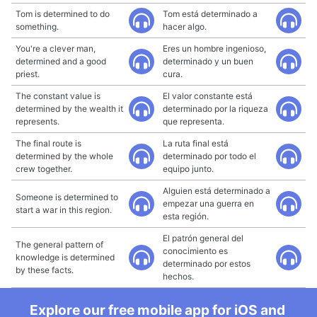
Tom is determined to do
Tom está determinado a
something.
hacer algo.
You're a clever man,
Eres un hombre ingenioso,
determined and a good
determinado y un buen
priest.
cura.
The constant value is
El valor constante está
determined by the wealth it
determinado por la riqueza
represents.
que representa.
The final route is
La ruta final está
determined by the whole
determinado por todo el
crew together.
equipo junto.
Alguien está determinado a
Someone is determined to
empezar una guerra en
start a war in this region.
esta región.
El patrón general del
The general pattern of
conocimiento es
knowledge is determined
determinado por estos
by these facts.
hechos.
Explore our free mobile app for iOS and