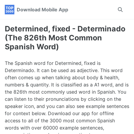
Skip
Skip
Skip
Download Mobile App
Toggle
to
to
to
search
primary
content
footer
navigation
Determined, fixed - Determinado
(The 826th Most Common
Spanish Word)
The Spanish word for Determined, fixed is
Determinado. It can be used as adjective. This word
often comes up when talking about body & health,
numbers & quantity. It is classified as a A1 word, and is
the 826th most commonly used word in Spanish. You
can listen to their pronunciations by clicking on the
speaker icon, and you can also see example sentences
for context below. Download our app for offline
access to all of the 3000 most common Spanish
words with over 60000 example sentences,