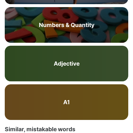
Numbers & Quantity
Adjective
A1
Similar, mistakable words