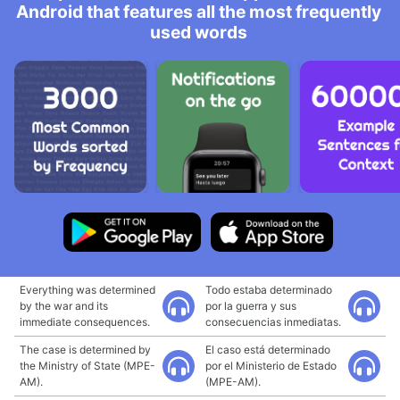
Android that features all the most frequently
used words
Everything was determined
Todo estaba determinado
by the war and its
por la guerra y sus
immediate consequences.
consecuencias inmediatas.
The case is determined by
El caso está determinado
the Ministry of State (MPE-
por el Ministerio de Estado
AM).
(MPE-AM).