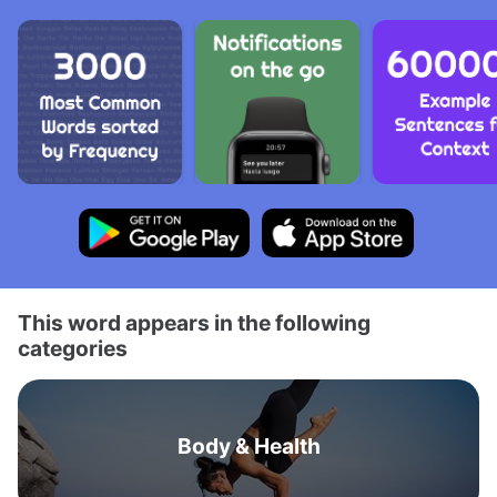
This word appears in the following
categories
Body & Health