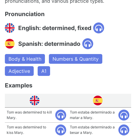
pronunciations, and various practice types.
Pronunciation
English: determined, fixed
Spanish: determinado
Body & Health
Numbers & Quantity
Adjective
A1
Examples
Tom was determined to kill
Tom estaba determinado a
Mary.
matar a Mary.
Tom was determined to
Tom estaba determinado a
kiss Mary.
besar a Mary.