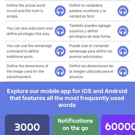
Define the actual word
Definir la verdadera
occult and the truth is
palabra ocultismo y la
simple.
verdad es fácil.
También puedes agregar
You can also add users and
usuarios y definir
define privileges this way.
privilegios de esta forma.
You can use the semanage
Puede usar el comando
command to define
semanage para definir los
additional ports.
puertos adicionales.
Define the dimensions of
Definir las dimensiones de
the image used for the
la imagen utilizada para el
advertisement.
anuncio.
Explore our mobile app for iOS and Android
that features all the most frequently used
words