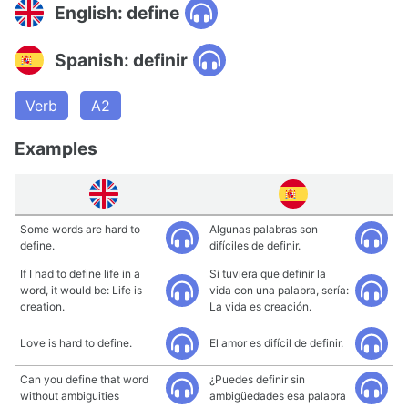
English: define
Spanish: definir
Verb
A2
Examples
Some words are hard to
Algunas palabras son
define.
difíciles de definir.
If I had to define life in a
Si tuviera que definir la
word, it would be: Life is
vida con una palabra, sería:
creation.
La vida es creación.
Love is hard to define.
El amor es difícil de definir.
Can you define that word
¿Puedes definir sin
without ambiguities
ambigüedades esa palabra