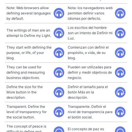
Note: Web browsers allow
Nota: los navegadores web
defining several languages
permiten definir varios
by default.
idiomas por defecto.
Los escritos del hombre
The writings of man are an
son un intento de Definir mi
attempt to Define my Light.
Luz.
They start with defining the
Comienzan con definir el
purpose, or life, of your
propósito, o vida, de su
blog.
blog.
They can be used for
Pueden ser utilizadas para
defining and measuring
definir y medir objetivos de
business objectives.
negocio.
Define the size for the
Definir el tamaño para el
More button in the
botón Más en la
description.
descripción.
Transparent. Define the
Transparente. Definir el
level of transparency for
nivel de transparencia para
the social button.
el botón social.
The concept of peace is
El concepto de paz es
difficult to define and