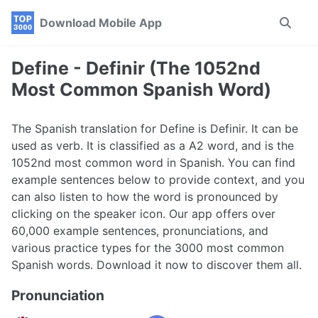
Skip
Skip
Skip
Download Mobile App
Toggle
to
to
to
search
primary
content
footer
navigation
Define - Definir (The 1052nd
Most Common Spanish Word)
The Spanish translation for Define is Definir. It can be
used as verb. It is classified as a A2 word, and is the
1052nd most common word in Spanish. You can find
example sentences below to provide context, and you
can also listen to how the word is pronounced by
clicking on the speaker icon. Our app offers over
60,000 example sentences, pronunciations, and
various practice types for the 3000 most common
Spanish words. Download it now to discover them all.
Pronunciation