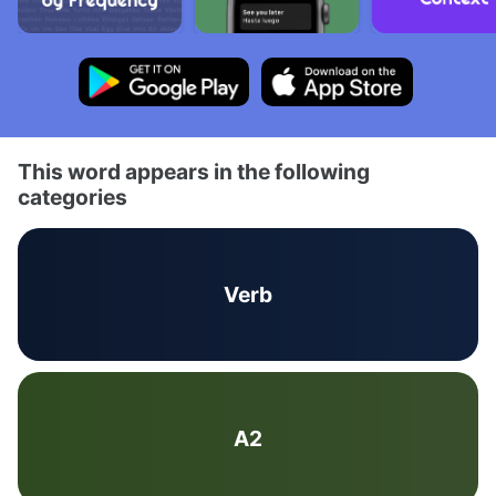
This word appears in the following
categories
Verb
A2