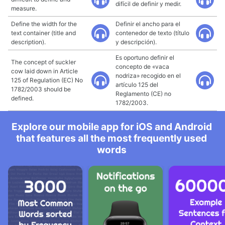
difícil de definir y medir.
measure.
Define the width for the
Definir el ancho para el
text container (title and
contenedor de texto (título
description).
y descripción).
Es oportuno definir el
The concept of suckler
concepto de «vaca
cow laid down in Article
nodriza» recogido en el
125 of Regulation (EC) No
artículo 125 del
1782/2003 should be
Reglamento (CE) no
defined.
1782/2003.
Explore our mobile app for iOS and Android
that features all the most frequently used
words