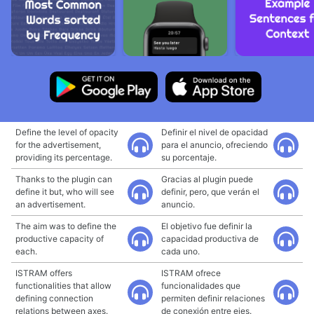
Define the level of opacity
Definir el nivel de opacidad
for the advertisement,
para el anuncio, ofreciendo
providing its percentage.
su porcentaje.
Thanks to the plugin can
Gracias al plugin puede
define it but, who will see
definir, pero, que verán el
an advertisement.
anuncio.
The aim was to define the
El objetivo fue definir la
productive capacity of
capacidad productiva de
each.
cada uno.
ISTRAM offers
ISTRAM ofrece
functionalities that allow
funcionalidades que
defining connection
permiten definir relaciones
relations between axes.
de conexión entre ejes.