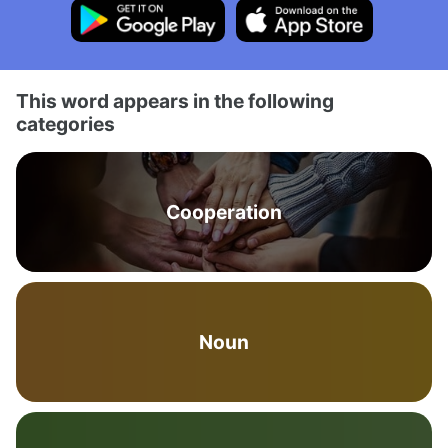
This word appears in the following
categories
Cooperation
Noun