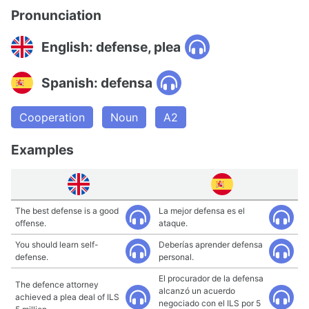
Pronunciation
English: defense, plea
Spanish: defensa
Cooperation
Noun
A2
Examples
The best defense is a good
La mejor defensa es el
offense.
ataque.
You should learn self-
Deberías aprender defensa
defense.
personal.
El procurador de la defensa
The defence attorney
alcanzó un acuerdo
achieved a plea deal of ILS
negociado con el ILS por 5