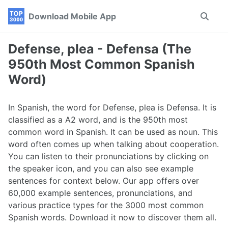
Skip
Skip
Skip
Download Mobile App
Toggle
to
to
to
search
primary
content
footer
navigation
Defense, plea - Defensa (The
950th Most Common Spanish
Word)
In Spanish, the word for Defense, plea is Defensa. It is
classified as a A2 word, and is the 950th most
common word in Spanish. It can be used as noun. This
word often comes up when talking about cooperation.
You can listen to their pronunciations by clicking on
the speaker icon, and you can also see example
sentences for context below. Our app offers over
60,000 example sentences, pronunciations, and
various practice types for the 3000 most common
Spanish words. Download it now to discover them all.