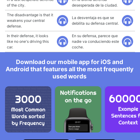
of the city.
desesperada de la ciudad.
The disadvantage is that it
La desventaja es que se
weakens your central
debilita su defensa central.
defense.
In their defense, it looks
En su defensa, parece que
like no one's driving this
nadie va conduciendo este
car.
coche.
Download our mobile app for iOS and
Android that features all the most frequently
used words