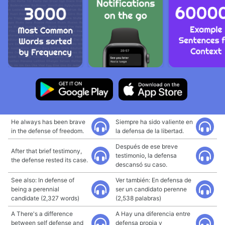
He always has been brave
Siempre ha sido valiente en
in the defense of freedom.
la defensa de la libertad.
Después de ese breve
After that brief testimony,
testimonio, la defensa
the defense rested its case.
descansó su caso.
See also: In defense of
Ver también: En defensa de
being a perennial
ser un candidato perenne
candidate (2,327 words)
(2,538 palabras)
A There's a difference
A Hay una diferencia entre
between self defense and
defensa propia y