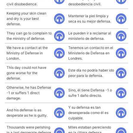
civil disobedience.
desobediencia civil.
Keeping your skin clean
Mantener la piel limpia y
and dry is your best
seca es su mejor defensa.
defense.
They can go to complain to
Le pueden ir a reclamar al
the ministry of defense.
ministerio de defensa.
We have a contact at the
Tenemos un contacto en el
Ministry of Defense in
Ministerio de Defensa en
London.
Londres.
This day could not have
Este día no podría haber ido
gone worse for the
peor para la defensa.
defense.
Otherwise, he has Defense
Sino, él tiene Defensa -1 o
-1 or suffers 1 direct
sufre 1 daño directo.
damage.
Y su defensa es tan
And his defense is as
desesperada como él es
desperate as he is guilty.
culpable.
Thousands were perishing
Miles estaban pereciendo
in a last desperate defense
en la última defensa