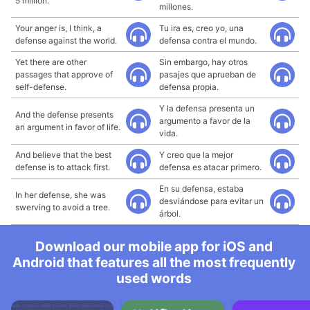
5 million.
millones.
Your anger is, I think, a
Tu ira es, creo yo, una
defense against the world.
defensa contra el mundo.
Yet there are other
Sin embargo, hay otros
passages that approve of
pasajes que aprueban de
self-defense.
defensa propia.
Y la defensa presenta un
And the defense presents
argumento a favor de la
an argument in favor of life.
vida.
And believe that the best
Y creo que la mejor
defense is to attack first.
defensa es atacar primero.
En su defensa, estaba
In her defense, she was
desviándose para evitar un
swerving to avoid a tree.
árbol.
Download our mobile app for iOS and
Android that features all the most frequently
used words