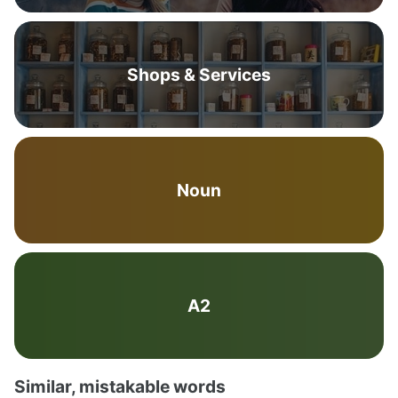
Shops & Services
Noun
A2
Similar, mistakable words