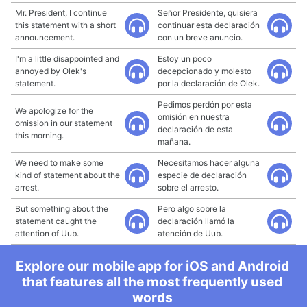
Mr. President, I continue
Señor Presidente, quisiera
this statement with a short
continuar esta declaración
announcement.
con un breve anuncio.
I'm a little disappointed and
Estoy un poco
annoyed by Olek's
decepcionado y molesto
statement.
por la declaración de Olek.
Pedimos perdón por esta
We apologize for the
omisión en nuestra
omission in our statement
declaración de esta
this morning.
mañana.
We need to make some
Necesitamos hacer alguna
kind of statement about the
especie de declaración
arrest.
sobre el arresto.
But something about the
Pero algo sobre la
statement caught the
declaración llamó la
attention of Uub.
atención de Uub.
Explore our mobile app for iOS and Android
that features all the most frequently used
words