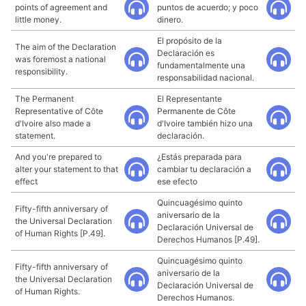
points of agreement and
puntos de acuerdo; y poco
little money.
dinero.
El propósito de la
The aim of the Declaration
Declaración es
was foremost a national
fundamentalmente una
responsibility.
responsabilidad nacional.
The Permanent
El Representante
Representative of Côte
Permanente de Côte
d'Ivoire also made a
d'Ivoire también hizo una
statement.
declaración.
And you're prepared to
¿Estás preparada para
alter your statement to that
cambiar tu declaración a
effect
ese efecto
Quincuagésimo quinto
Fifty-fifth anniversary of
aniversario de la
the Universal Declaration
Declaración Universal de
of Human Rights [P.49].
Derechos Humanos [P.49].
Quincuagésimo quinto
Fifty-fifth anniversary of
aniversario de la
the Universal Declaration
Declaración Universal de
of Human Rights.
Derechos Humanos.