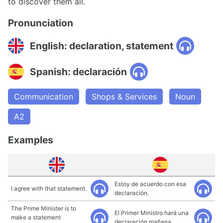
to discover them all.
Pronunciation
English: declaration, statement
Spanish: declaración
Communication
Shops & Services
Noun
A2
Examples
Estoy de acuerdo con esa
I agree with that statement.
declaración.
The Prime Minister is to
El Primer Ministro hará una
make a statement
declaración mañana.