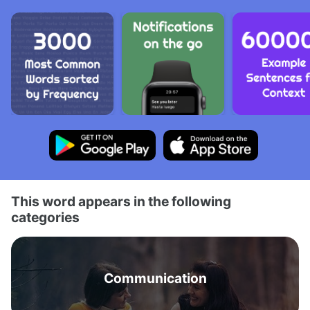
This word appears in the following
categories
Communication