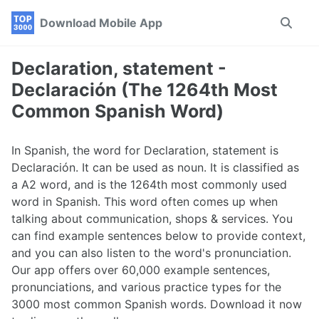
Skip
Skip
Skip
Download Mobile App
Toggle
to
to
to
search
primary
content
footer
navigation
Declaration, statement -
Declaración (The 1264th Most
Common Spanish Word)
In Spanish, the word for Declaration, statement is
Declaración. It can be used as noun. It is classified as
a A2 word, and is the 1264th most commonly used
word in Spanish. This word often comes up when
talking about communication, shops & services. You
can find example sentences below to provide context,
and you can also listen to the word's pronunciation.
Our app offers over 60,000 example sentences,
pronunciations, and various practice types for the
3000 most common Spanish words. Download it now