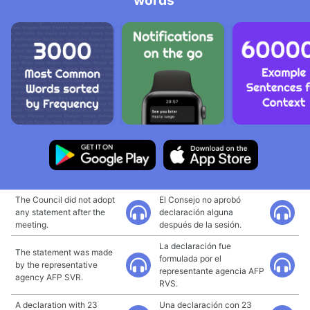
words
The Council did not adopt
El Consejo no aprobó
any statement after the
declaración alguna
meeting.
después de la sesión.
La declaración fue
The statement was made
formulada por el
by the representative
representante agencia AFP
agency AFP SVR.
RVS.
A declaration with 23
Una declaración con 23