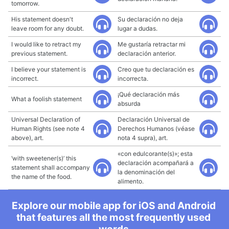
tomorrow.
His statement doesn't
Su declaración no deja
leave room for any doubt.
lugar a dudas.
I would like to retract my
Me gustaría retractar mi
previous statement.
declaración anterior.
I believe your statement is
Creo que tu declaración es
incorrect.
incorrecta.
¡Qué declaración más
What a foolish statement
absurda
Universal Declaration of
Declaración Universal de
Human Rights (see note 4
Derechos Humanos (véase
above), art.
nota 4 supra), art.
«con edulcorante(s)»; esta
‘with sweetener(s)’ this
declaración acompañará a
statement shall accompany
la denominación del
the name of the food.
alimento.
Explore our mobile app for iOS and Android
that features all the most frequently used