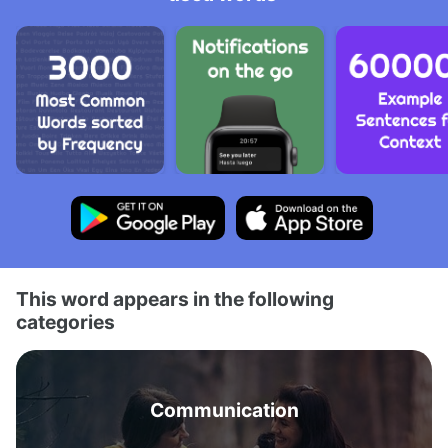
This word appears in the following
categories
Communication