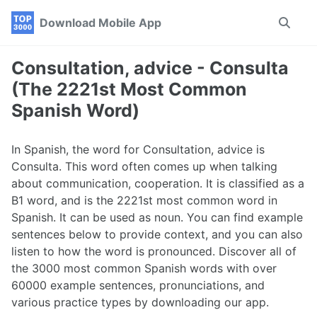
Skip
Skip
Skip
Download Mobile App
Toggle
to
to
to
search
primary
content
footer
navigation
Consultation, advice - Consulta
(The 2221st Most Common
Spanish Word)
In Spanish, the word for Consultation, advice is
Consulta. This word often comes up when talking
about communication, cooperation. It is classified as a
B1 word, and is the 2221st most common word in
Spanish. It can be used as noun. You can find example
sentences below to provide context, and you can also
listen to how the word is pronounced. Discover all of
the 3000 most common Spanish words with over
60000 example sentences, pronunciations, and
various practice types by downloading our app.