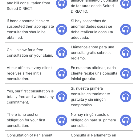
almacenamiento y consulta
and bill consultation from
de facturas desde Solred
Solred DIRECT.
DIRECTO.
If bone abnormalities are
Si hay sospechas de
suspected then appropriate
anormalidades óseas se
consultation should be
debe realizar la consulta
obtained.
adecuada.
Llámenos ahora para una
Call us now for a free
consulta gratis sobre su
consultation on your claim.
reclamo.
At our offices, every client
En nuestras oficinas, cada
receives a free initial
cliente recibe una consulta
consultation.
inicial gratuita.
Sí, nuestra primera
Yes, our first consultation is
consulta es totalmente
totally free and without any
gratuita y sin ningún
commitment.
compromiso.
There is no cost or
No hay ningún costo u
obligation for your first
obligación para su primera
consultation.
consulta.
Consultation of Parliament
Consulta al Parlamento en