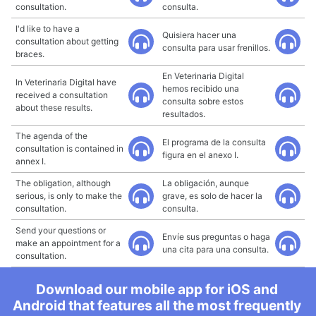
consultation.
consulta.
I'd like to have a
Quisiera hacer una
consultation about getting
consulta para usar frenillos.
braces.
En Veterinaria Digital
In Veterinaria Digital have
hemos recibido una
received a consultation
consulta sobre estos
about these results.
resultados.
The agenda of the
El programa de la consulta
consultation is contained in
figura en el anexo I.
annex I.
The obligation, although
La obligación, aunque
serious, is only to make the
grave, es solo de hacer la
consultation.
consulta.
Send your questions or
Envíe sus preguntas o haga
make an appointment for a
una cita para una consulta.
consultation.
Download our mobile app for iOS and
Android that features all the most frequently