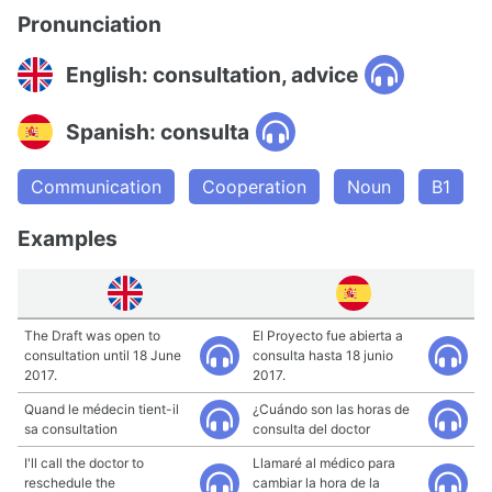
Pronunciation
English: consultation, advice
Spanish: consulta
Communication
Cooperation
Noun
B1
Examples
The Draft was open to
El Proyecto fue abierta a
consultation until 18 June
consulta hasta 18 junio
2017.
2017.
Quand le médecin tient-il
¿Cuándo son las horas de
sa consultation
consulta del doctor
I'll call the doctor to
Llamaré al médico para
reschedule the
cambiar la hora de la