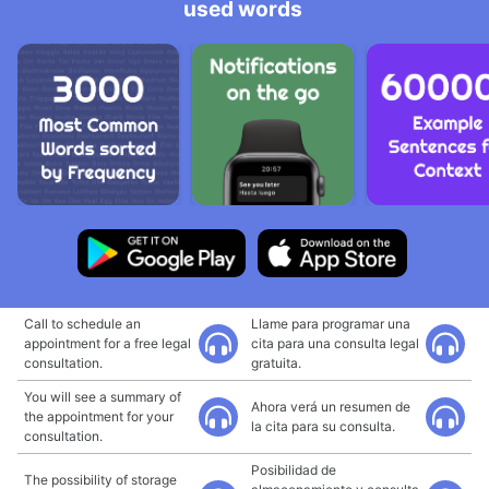
used words
Call to schedule an
Llame para programar una
appointment for a free legal
cita para una consulta legal
consultation.
gratuita.
You will see a summary of
Ahora verá un resumen de
the appointment for your
la cita para su consulta.
consultation.
Posibilidad de
The possibility of storage