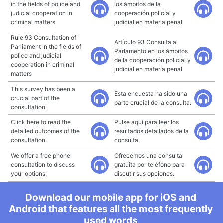
in the fields of police and
los ámbitos de la
judicial cooperation in
cooperación policial y
criminal matters
judicial en materia penal
Rule 93 Consultation of
Artículo 93 Consulta al
Parliament in the fields of
Parlamento en los ámbitos
police and judicial
de la cooperación policial y
cooperation in criminal
judicial en materia penal
matters
This survey has been a
Esta encuesta ha sido una
crucial part of the
parte crucial de la consulta.
consultation.
Click here to read the
Pulse aquí para leer los
detailed outcomes of the
resultados detallados de la
consultation.
consulta.
We offer a free phone
Ofrecemos una consulta
consultation to discuss
gratuita por teléfono para
your options.
discutir sus opciones.
Download our mobile app for iOS and
Android that features all the most frequently
used words