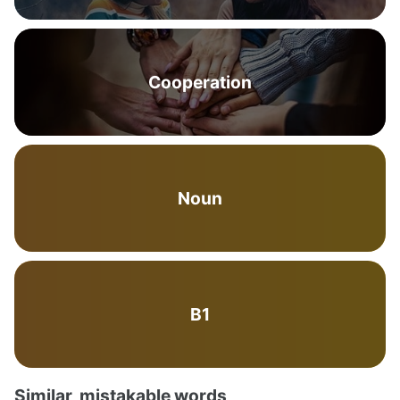
Cooperation
Noun
B1
Similar, mistakable words