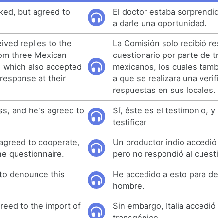
ked, but agreed to
El doctor estaba sorprendi
a darle una oportunidad.
ved replies to the
La Comisión solo recibió re
rom three Mexican
cuestionario por parte de 
s which also accepted
mexicanos, los cuales tam
r response at their
a que se realizara una veri
respuestas en sus locales.
ess, and he's agreed to
Sí, éste es el testimonio, y
testificar
agreed to cooperate,
Un productor indio accedió
the questionnaire.
pero no respondió al cuesti
 to denounce this
He accedido a esto para de
hombre.
reed to the import of
Sin embargo, Italia accedió
transgénico.