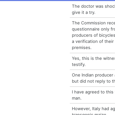
The doctor was shoc
give it a try.
The Commission recei
questionnaire only f
producers of bicycle
a verification of thei
premises.
Yes, this is the witn
testify.
One Indian producer 
but did not reply to 
I have agreed to this
man.
However, Italy had ag
transgenic maize.