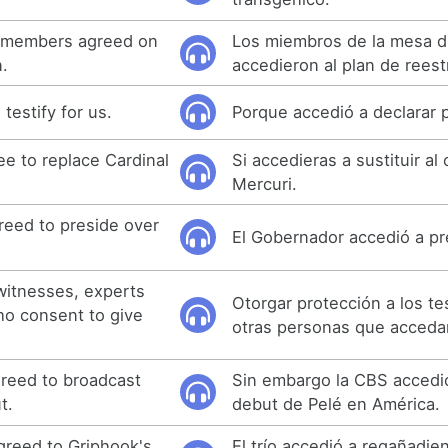
 members agreed on
Los miembros de la mesa di
n.
accedieron al plan de reest
testify for us.
Porque accedió a declarar 
ee to replace Cardinal
Si accedieras a sustituir al
Mercuri.
eed to preside over
El Gobernador accedió a pre
 witnesses, experts
Otorgar protección a los tes
ho consent to give
otras personas que accedan
reed to broadcast
Sin embargo la CBS accedió
t.
debut de Pelé en América.
agreed to Griphook's
El trío accedió a regañadien