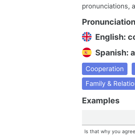
pronunciations, a
Pronunciatio
English: c
Spanish: 
Cooperation
Family & Relati
Examples
Is that why you agre