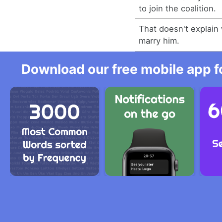
to join the coalition.
That doesn't explain
marry him.
Download our free mobile app fo