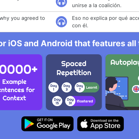
unirse a la coalición.
 why you agreed to
Eso no explica por qué acc
con él.
r iOS and Android that features al