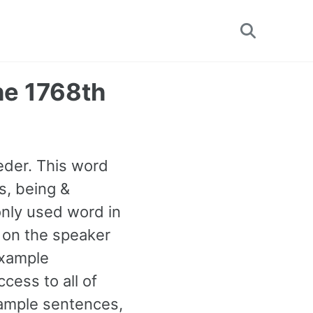
Toggle
search
he 1768th
eder. This word
s, being &
only used word in
p on the speaker
example
cess to all of
ample sentences,