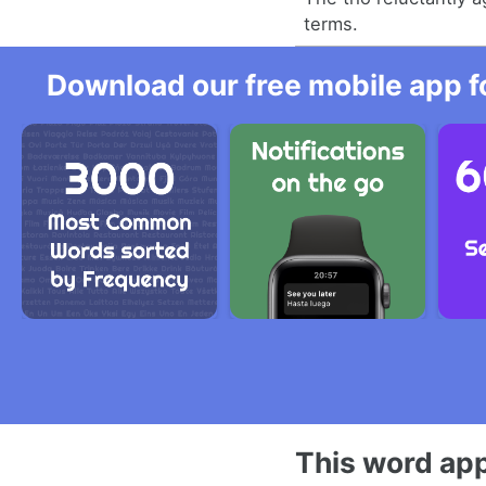
terms.
Download our free mobile app fo
This word app