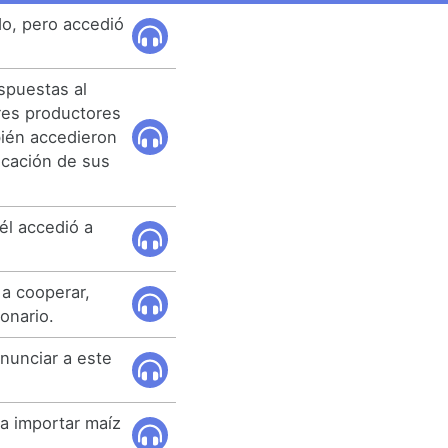
do, pero accedió
spuestas al
tres productores
bién accedieron
ficación de sus
 él accedió a
 a cooperar,
onario.
nunciar a este
 a importar maíz