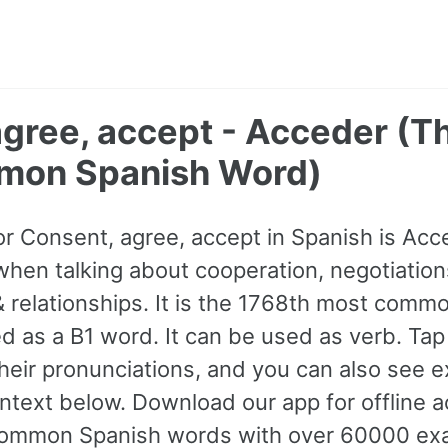
agree, accept - Acceder (T
mon Spanish Word)
for Consent, agree, accept in Spanish is Acc
hen talking about cooperation, negotiation
& relationships. It is the 1768th most comm
ed as a B1 word. It can be used as verb. Ta
 their pronunciations, and you can also see 
text below. Download our app for offline ac
ommon Spanish words with over 60000 ex