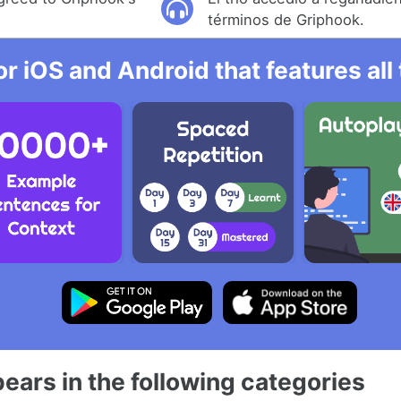
términos de Griphook.
r iOS and Android that features al
ears in the following categories