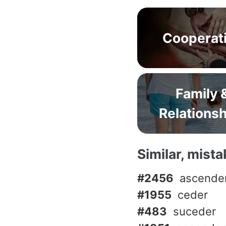
Cooperat
Family 
Relations
Similar, mist
#2456
ascende
#1955
ceder
#483
suceder