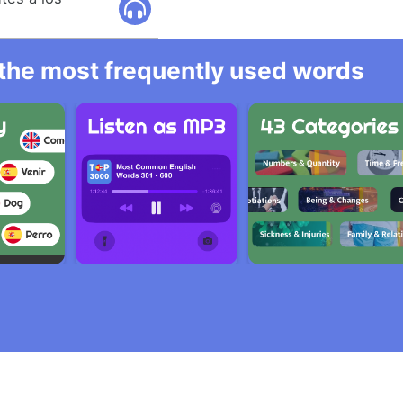
l the most frequently used words