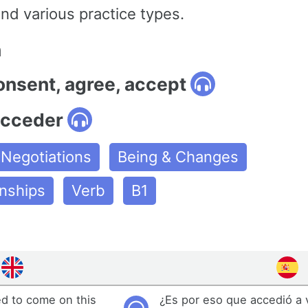
nd various practice types.
n
onsent, agree, accept
acceder
Negotiations
Being & Changes
onships
Verb
B1
ed to come on this
¿Es por eso que accedió a 