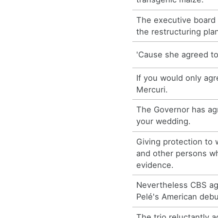
The executive board
the restructuring pla
'Cause she agreed to 
If you would only agr
Mercuri.
The Governor has agr
your wedding.
Giving protection to
and other persons w
evidence.
Nevertheless CBS ag
Pelé's American debu
The trio reluctantly 