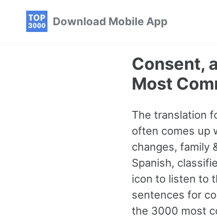
Skip
Skip
Skip
Download Mobile App
to
to
to
primary
content
footer
navigation
Consent, 
Most Com
The translation 
often comes up w
changes, family 
Spanish, classifi
icon to listen to
sentences for con
the 3000 most c