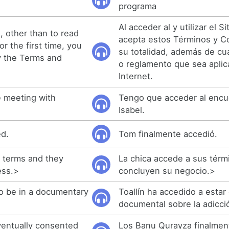
programa
Al acceder al y utilizar el Si
, other than to read
acepta estos Términos y C
r the first time, you
su totalidad, además de cua
y the Terms and
o reglamento que sea aplica
Internet.
e meeting with
Tengo que acceder al encu
Isabel.
ed.
Tom finalmente accedió.
s terms and they
La chica accede a sus térm
ess.>
concluyen su negocio.>
o be in a documentary
Toallín ha accedido a estar
documental sobre la adicci
entually consented
Los Banu Qurayza finalmen