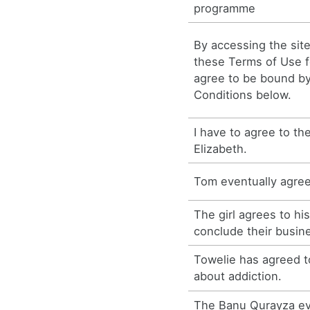
programme
By accessing the site
these Terms of Use fo
agree to be bound b
Conditions below.
I have to agree to th
Elizabeth.
Tom eventually agre
The girl agrees to hi
conclude their busin
Towelie has agreed t
about addiction.
The Banu Qurayza ev