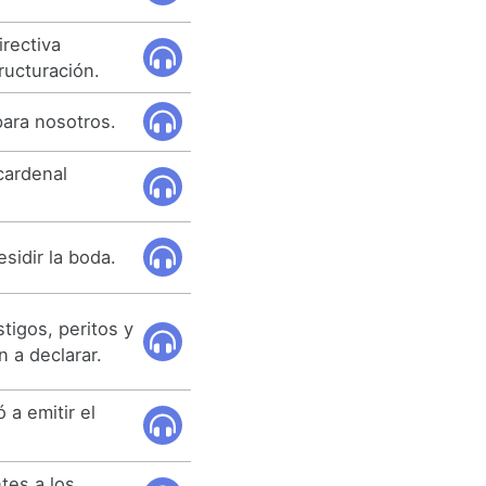
rectiva
ructuración.
para nosotros.
 cardenal
sidir la boda.
tigos, peritos y
 a declarar.
 a emitir el
tes a los