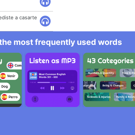
ediste a casarte
l the most frequently used words