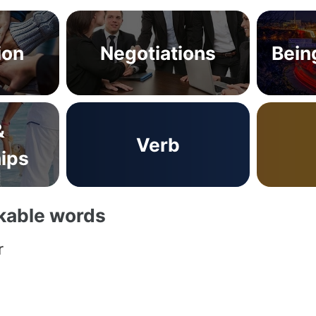
ion
Negotiations
Bein
&
Verb
hips
akable words
r