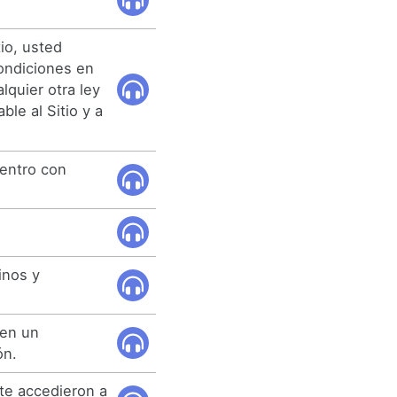
tio, usted
ondiciones en
lquier otra ley
ble al Sitio y a
entro con
inos y
 en un
ón.
te accedieron a