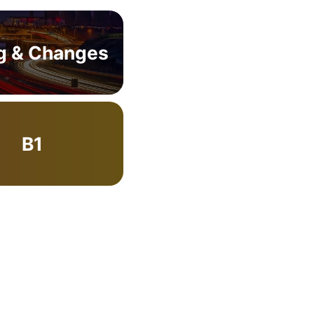
g & Changes
B1