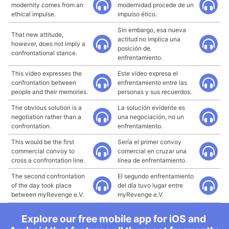
modernity comes from an
modernidad procede de un
ethical impulse.
impulso ético.
Sin embargo, esa nueva
That new attitude,
actitud no implica una
however, does not imply a
posición de
confrontational stance.
enfrentamiento.
This video expresses the
Este vídeo expresa el
confrontation between
enfrentamiento entre las
people and their memories.
personas y sus recuerdos.
The obvious solution is a
La solución evidente es
negotiation rather than a
una negociación, no un
confrontation.
enfrentamiento.
This would be the first
Sería el primer convoy
commercial convoy to
comercial en cruzar una
cross a confrontation line.
línea de enfrentamiento.
The second confrontation
El segundo enfrentamiento
of the day took place
del día tuvo lugar entre
between myRevenge e.V.
myRevenge e.V.
Explore our free mobile app for iOS and