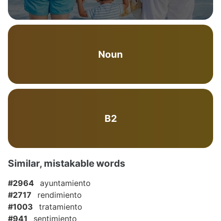
Noun
B2
Similar, mistakable words
#2964
ayuntamiento
#2717
rendimiento
#1003
tratamiento
#941
sentimiento