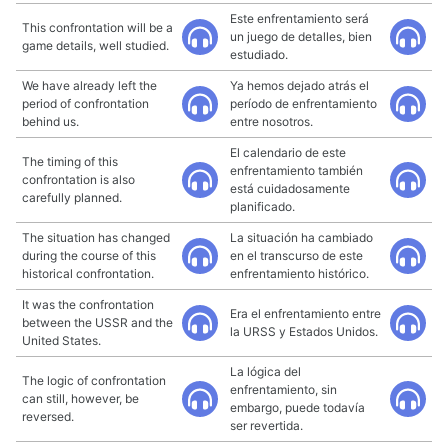
Este enfrentamiento será
This confrontation will be a
un juego de detalles, bien
game details, well studied.
estudiado.
We have already left the
Ya hemos dejado atrás el
period of confrontation
período de enfrentamiento
behind us.
entre nosotros.
El calendario de este
The timing of this
enfrentamiento también
confrontation is also
está cuidadosamente
carefully planned.
planificado.
The situation has changed
La situación ha cambiado
during the course of this
en el transcurso de este
historical confrontation.
enfrentamiento histórico.
It was the confrontation
Era el enfrentamiento entre
between the USSR and the
la URSS y Estados Unidos.
United States.
La lógica del
The logic of confrontation
enfrentamiento, sin
can still, however, be
embargo, puede todavía
reversed.
ser revertida.