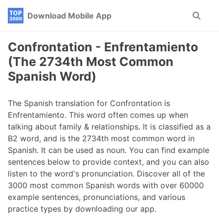
Skip
Skip
Skip
Download Mobile App
Toggle
to
to
to
search
primary
content
footer
navigation
Confrontation - Enfrentamiento
(The 2734th Most Common
Spanish Word)
The Spanish translation for Confrontation is
Enfrentamiento. This word often comes up when
talking about family & relationships. It is classified as a
B2 word, and is the 2734th most common word in
Spanish. It can be used as noun. You can find example
sentences below to provide context, and you can also
listen to the word's pronunciation. Discover all of the
3000 most common Spanish words with over 60000
example sentences, pronunciations, and various
practice types by downloading our app.