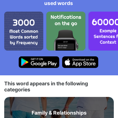
used words
This word appears in the following
categories
Family & Relationships