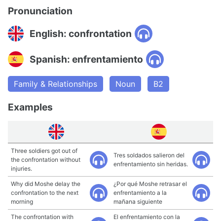
Pronunciation
English: confrontation
Spanish: enfrentamiento
Family & Relationships
Noun
B2
Examples
Three soldiers got out of
Tres soldados salieron del
the confrontation without
enfrentamiento sin heridas.
injuries.
Why did Moshe delay the
¿Por qué Moshe retrasar el
confrontation to the next
enfrentamiento a la
morning
mañana siguiente
The confrontation with
El enfrentamiento con la