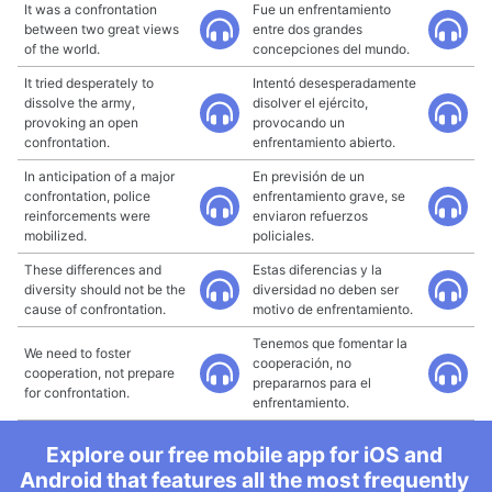
It was a confrontation
Fue un enfrentamiento
between two great views
entre dos grandes
of the world.
concepciones del mundo.
It tried desperately to
Intentó desesperadamente
dissolve the army,
disolver el ejército,
provoking an open
provocando un
confrontation.
enfrentamiento abierto.
In anticipation of a major
En previsión de un
confrontation, police
enfrentamiento grave, se
reinforcements were
enviaron refuerzos
mobilized.
policiales.
These differences and
Estas diferencias y la
diversity should not be the
diversidad no deben ser
cause of confrontation.
motivo de enfrentamiento.
Tenemos que fomentar la
We need to foster
cooperación, no
cooperation, not prepare
prepararnos para el
for confrontation.
enfrentamiento.
Explore our free mobile app for iOS and
Android that features all the most frequently