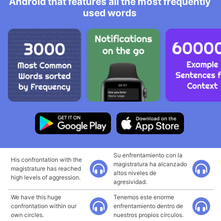
Android that features all the most frequently
used words
Su enfrentamiento con la
His confrontation with the
magistratura ha alcanzado
magistrature has reached
altos niveles de
high levels of aggression.
agresividad.
We have this huge
Tenemos este enorme
confrontation within our
enfrentamiento dentro de
own circles.
nuestros propios círculos.