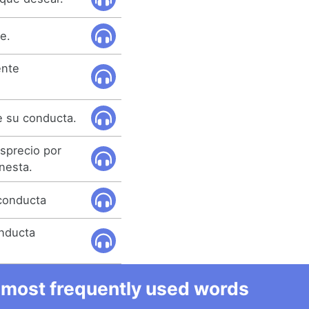
e.
ente
 su conducta.
sprecio por
nesta.
 conducta
nducta
he most frequently used words