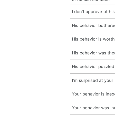
I don't approve of hi
His behavior bothere
His behavior is worth
His behavior was thea
His behavior puzzled
I'm surprised at your
Your behavior is inex
Your behavior was in