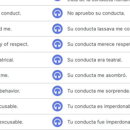
s conduct.
No apruebo su conducta.
d me.
Su conducta lassava me con
y of respect.
Su conducta merece respe
trical.
Su conducta era teatral.
 me.
Su conducta me asombró.
 behavior.
Tu conducta me sorprende
cusable.
Tu conducta es imperdonab
excusable.
Tu conducta fue imperdona