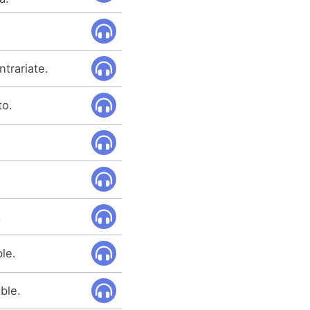
trariate.
to.
.
le.
ble.