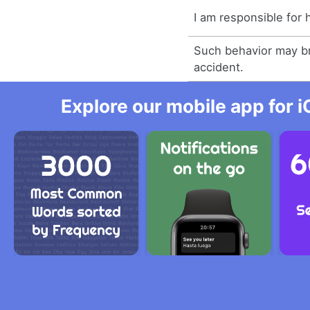
I am responsible for 
Such behavior may b
accident.
Explore our mobile app for i