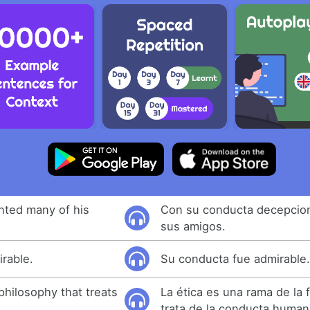
nted many of his
Con su conducta decepcio
sus amigos.
rable.
Su conducta fue admirable
 philosophy that treats
La ética es una rama de la f
trata de la conducta human