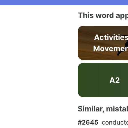
This word app
Activitie
Movemen
A2
Similar, mist
#2645
conduct