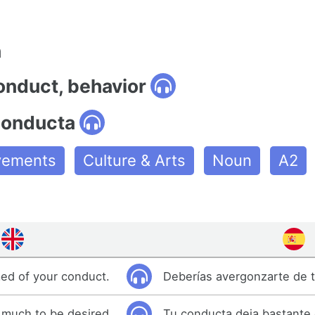
n
onduct, behavior
conducta
ovements
Culture & Arts
Noun
A2
ed of your conduct.
Deberías avergonzarte de 
 much to be desired.
Tu conducta deja bastante