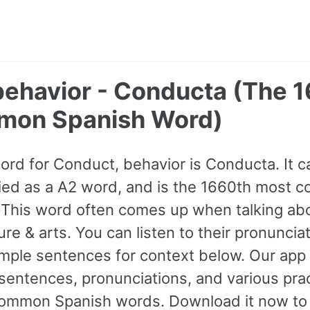
behavior - Conducta (The 
mon Spanish Word)
word for Conduct, behavior is Conducta. It 
sified as a A2 word, and is the 1660th most
 This word often comes up when talking abou
e & arts. You can listen to their pronuncia
mple sentences for context below. Our app 
entences, pronunciations, and various prac
ommon Spanish words. Download it now to