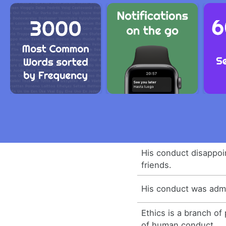
His conduct disappoi
friends.
His conduct was admi
Ethics is a branch of
of human conduct.