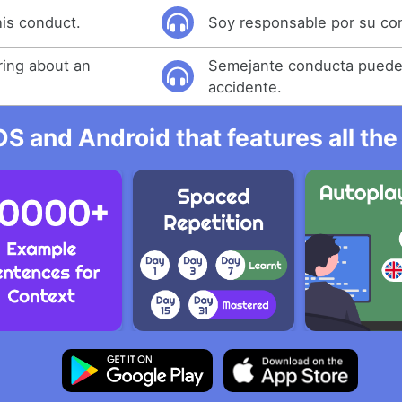
his conduct.
Soy responsable por su co
ring about an
Semejante conducta puede
accidente.
OS and Android that features all t