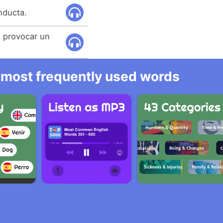
nducta.
 provocar un
he most frequently used words