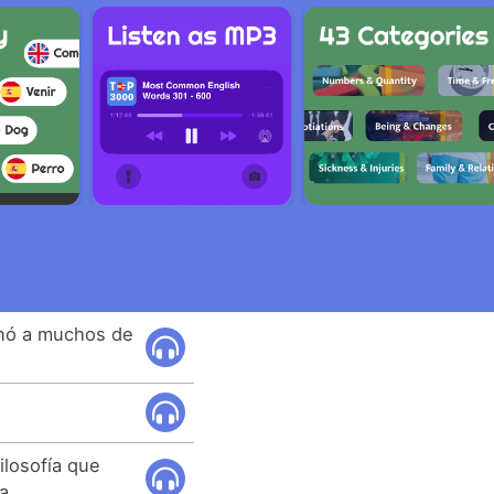
nó a muchos de
.
ilosofía que
a.