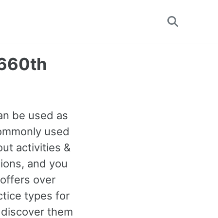
Toggle
search
1660th
can be used as
 commonly used
t activities &
tions, and you
offers over
tice types for
 discover them