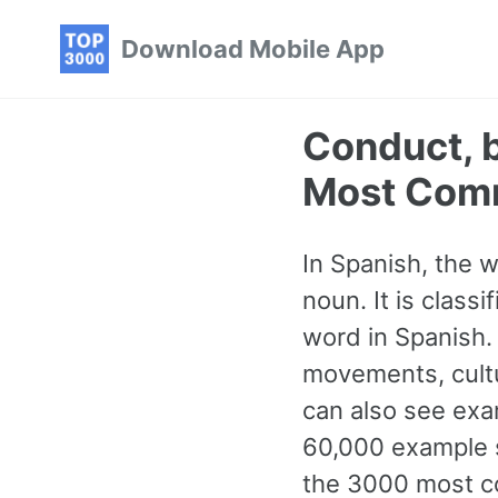
Skip
Skip
Skip
Download Mobile App
to
to
to
primary
content
footer
navigation
Conduct, 
Most Com
In Spanish, the 
noun. It is clas
word in Spanish.
movements, cultur
can also see exa
60,000 example s
the 3000 most c