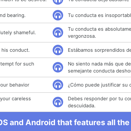
nd bearing.
Tu conducta es insoportabl
Tu conducta es absolutam
lutely shameful.
vergonzosa.
 his conduct.
Estábamos sorprendidos de
ntempt for such
No siento nada más que de
semejante conducta desho
your behavior
¿Cómo puede justificar su
your careless
Debes responder por tu co
descuidada.
OS and Android that features all t