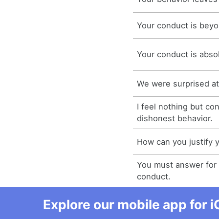
Your conduct is beyo
Your conduct is abso
We were surprised at
I feel nothing but co
dishonest behavior.
How can you justify 
You must answer for 
conduct.
Explore our mobile app for i