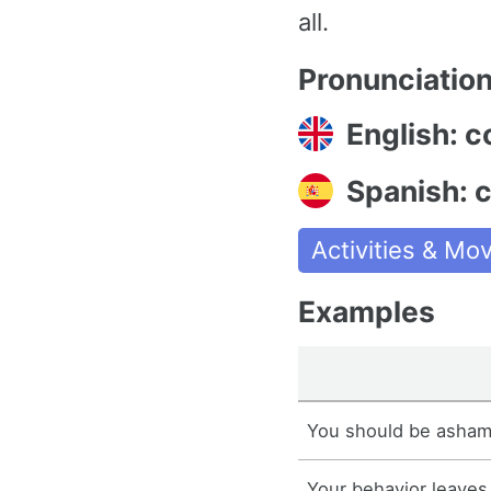
all.
Pronunciatio
English: c
Spanish: 
Activities & M
Examples
You should be asham
Your behavior leaves