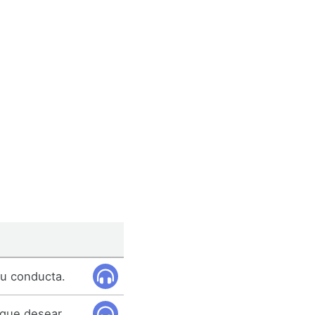
tu conducta.
 que desear.