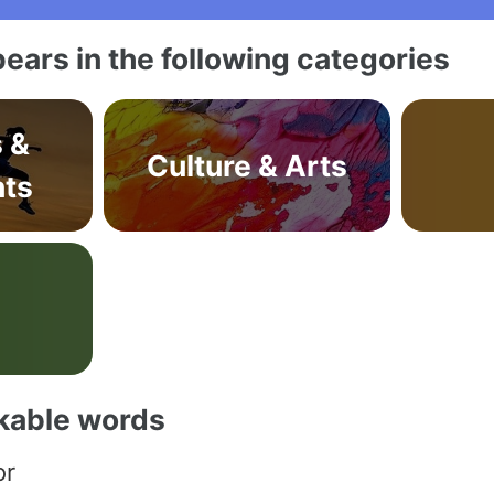
ears in the following categories
s &
Culture & Arts
ts
akable words
or