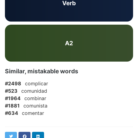
Verb
A2
Similar, mistakable words
#2498
complicar
#523
comunidad
#1964
combinar
#1881
comunista
#634
comentar
Twitter
Facebook
LinkedIn