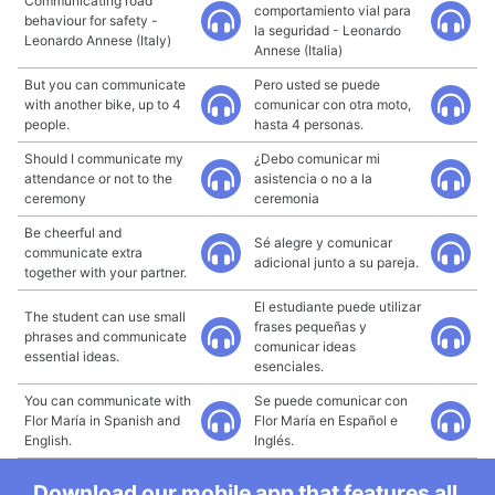
Communicating road
comportamiento vial para
behaviour for safety -
la seguridad - Leonardo
Leonardo Annese (Italy)
Annese (Italia)
But you can communicate
Pero usted se puede
with another bike, up to 4
comunicar con otra moto,
people.
hasta 4 personas.
Should I communicate my
¿Debo comunicar mi
attendance or not to the
asistencia o no a la
ceremony
ceremonia
Be cheerful and
Sé alegre y comunicar
communicate extra
adicional junto a su pareja.
together with your partner.
El estudiante puede utilizar
The student can use small
frases pequeñas y
phrases and communicate
comunicar ideas
essential ideas.
esenciales.
You can communicate with
Se puede comunicar con
Flor María in Spanish and
Flor María en Español e
English.
Inglés.
Download our mobile app that features all