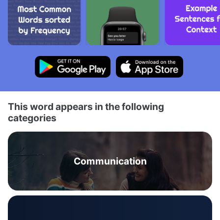
This word appears in the following
categories
Communication