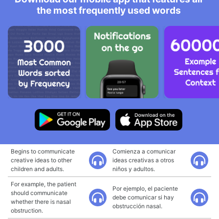
the most frequently used words
Begins to communicate
Comienza a comunicar
creative ideas to other
ideas creativas a otros
children and adults.
niños y adultos.
For example, the patient
Por ejemplo, el paciente
should communicate
debe comunicar si hay
whether there is nasal
obstrucción nasal.
obstruction.