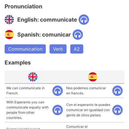
Pronunciation
English: communicate
Spanish: comunicar
Communication
Verb
A2
Examples
We can communicate in
Nos podemos comunicar
French.
en francés.
With Esperanto you can
Con el esperanto te puedes
communicate equally with
comunicar en igualdad con
people from other
gente de otros países.
countries.
Comunicar el