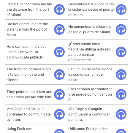
Cons: Did not communicate
Desventajas: No comunicar
the distance from the port
la distancia desde el puerto
of Miami.
de Miami.
Did not communicate the
No comunicar la distancia
distance from the port of
desde el puerto de Miami.
Miami.
¿Cómo puede cada
How can each individual
habitante utilizar esta red
use this network to
para comunicar
communicate publicly
públicamente
The function of these signs
La función de estos signos
is to communicate and
es comunicar y hacer
silence.
callar.
Ellos señalan al conductor
They point to the driver and
y se puede comunicar con
can communicate with him.
él.
Van Gogh and Gauguin
Van Gogh y Gauguin
continued to communicate
continuaron a comunicar
by letter.
por letra.
Using Ftalk can
Utilizando Ftalk puedes