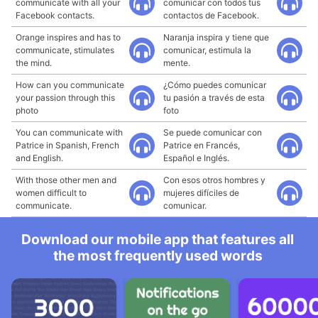
communicate with all your
comunicar con todos tus
Facebook contacts.
contactos de Facebook.
Orange inspires and has to
Naranja inspira y tiene que
communicate, stimulates
comunicar, estimula la
the mind.
mente.
How can you communicate
¿Cómo puedes comunicar
your passion through this
tu pasión a través de esta
photo
foto
You can communicate with
Se puede comunicar con
Patrice in Spanish, French
Patrice en Francés,
and English.
Español e Inglés.
With those other men and
Con esos otros hombres y
women difficult to
mujeres difíciles de
communicate.
comunicar.
Download our mobile app that features all
the most frequently used words