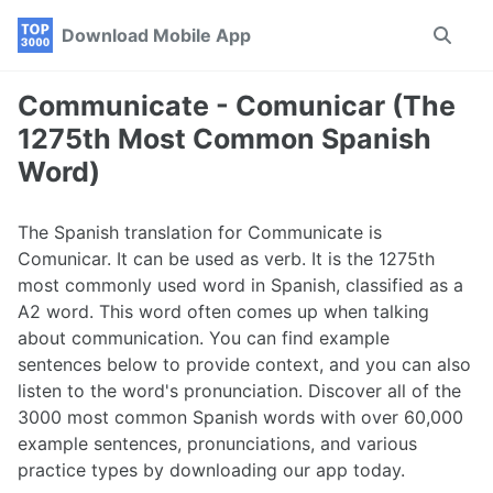
Skip
Skip
Skip
Download Mobile App
Toggle
to
to
to
search
primary
content
footer
navigation
Communicate - Comunicar (The
1275th Most Common Spanish
Word)
The Spanish translation for Communicate is
Comunicar. It can be used as verb. It is the 1275th
most commonly used word in Spanish, classified as a
A2 word. This word often comes up when talking
about communication. You can find example
sentences below to provide context, and you can also
listen to the word's pronunciation. Discover all of the
3000 most common Spanish words with over 60,000
example sentences, pronunciations, and various
practice types by downloading our app today.