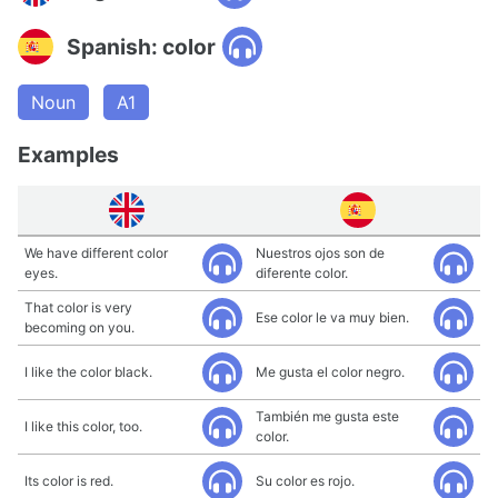
Spanish: color
Noun
A1
Examples
We have different color
Nuestros ojos son de
eyes.
diferente color.
That color is very
Ese color le va muy bien.
becoming on you.
I like the color black.
Me gusta el color negro.
También me gusta este
I like this color, too.
color.
Its color is red.
Su color es rojo.