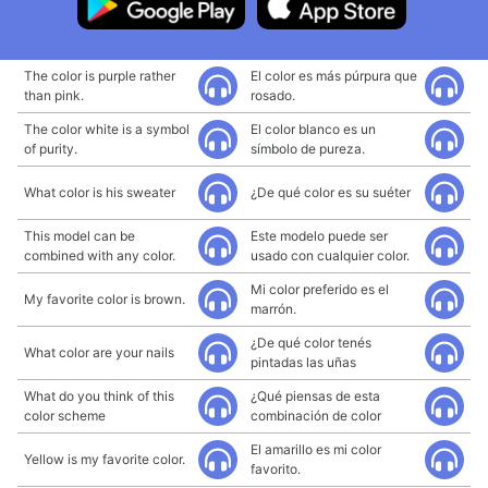
The color is purple rather
El color es más púrpura que
than pink.
rosado.
The color white is a symbol
El color blanco es un
of purity.
símbolo de pureza.
What color is his sweater
¿De qué color es su suéter
This model can be
Este modelo puede ser
combined with any color.
usado con cualquier color.
Mi color preferido es el
My favorite color is brown.
marrón.
¿De qué color tenés
What color are your nails
pintadas las uñas
What do you think of this
¿Qué piensas de esta
color scheme
combinación de color
El amarillo es mi color
Yellow is my favorite color.
favorito.