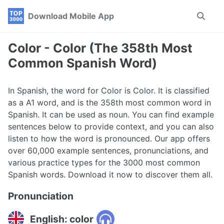
Skip
Skip
Skip
Download Mobile App
Toggle
to
to
to
search
primary
content
footer
navigation
Color - Color (The 358th Most
Common Spanish Word)
In Spanish, the word for Color is Color. It is classified
as a A1 word, and is the 358th most common word in
Spanish. It can be used as noun. You can find example
sentences below to provide context, and you can also
listen to how the word is pronounced. Our app offers
over 60,000 example sentences, pronunciations, and
various practice types for the 3000 most common
Spanish words. Download it now to discover them all.
Pronunciation
English: color