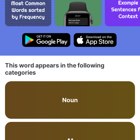
This word appears in the following
categories
Noun