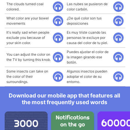
The clouds turned coal
Las nubes se pusieron de
colored.
color carbón.
What color are your bowel
¿De qué color son tus
movements
deposiciones
It's really sad when people
Es muy triste cuando las
exclude you because of
personas te excluye por
your skin color.
causa del color de tu piel.
Puedes ajustar el color de
You can adjust the color on
la imagen girando ese
the TV by turning this knob.
botón.
Some insects can take on
Algunos insectos pueden
the color of their
adoptar el color de su
surroundings.
entorno.
Download our mobile app that features all
the most frequently used words