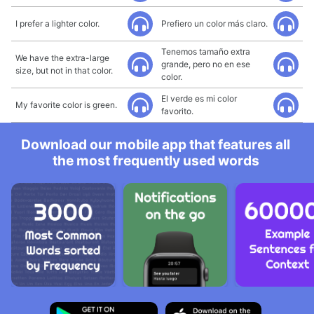
I prefer a lighter color.
Prefiero un color más claro.
Tenemos tamaño extra
We have the extra-large
grande, pero no en ese
size, but not in that color.
color.
El verde es mi color
My favorite color is green.
favorito.
Download our mobile app that features all
the most frequently used words