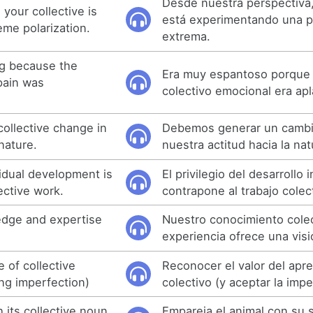
Desde nuestra perspectiva,
your collective is
está experimentando una p
eme polarization.
extrema.
ng because the
Era muy espantoso porque 
pain was
colectivo emocional era apl
ollective change in
Debemos generar un cambi
nature.
nuestra actitud hacia la nat
vidual development is
El privilegio del desarrollo 
ective work.
contrapone al trabajo colec
edge and expertise
Nuestro conocimiento colec
.
experiencia ofrece una visi
 of collective
Reconocer el valor del apr
ing imperfection)
colectivo (y aceptar la imp
 its collective noun
Empareja el animal con su 