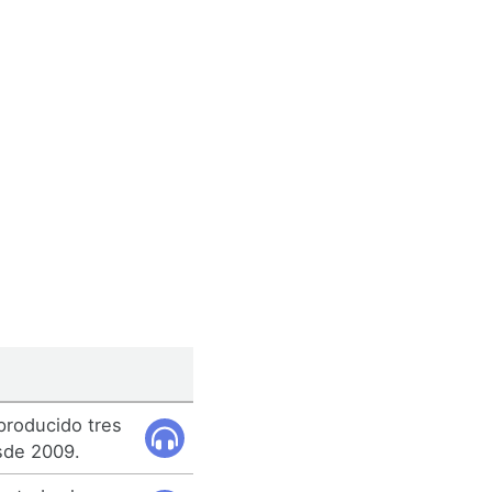
 producido tres
sde 2009.