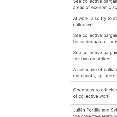
See collective bargai
areas of economic act
At work, also try to s
collective.
See collective barga
be inadequate or arri
See collective barga
the ban on strikes.
A collective of brilli
merchants, splintere
Openness to critici
of collective work.
Julián Portilla and Sy
the collective learni