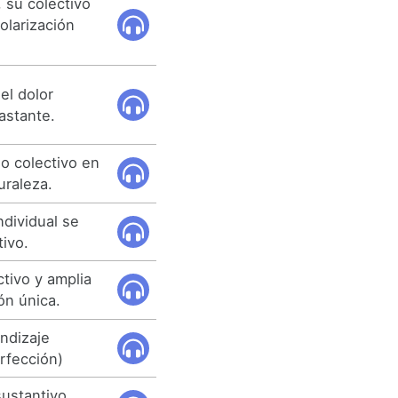
 su colectivo
olarización
el dolor
astante.
o colectivo en
uraleza.
individual se
tivo.
tivo y amplia
ón única.
endizaje
erfección)
sustantivo