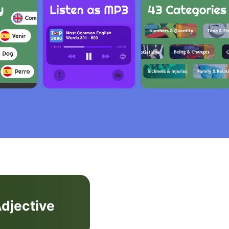
djective