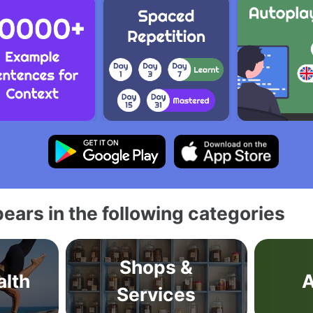
ears in the following categories
Shops &
alth
A
Services