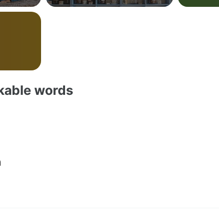
akable words
n