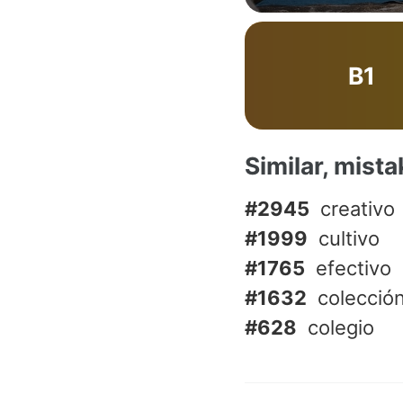
B1
Similar, mist
#2945
creativo
#1999
cultivo
#1765
efectivo
#1632
colecció
#628
colegio