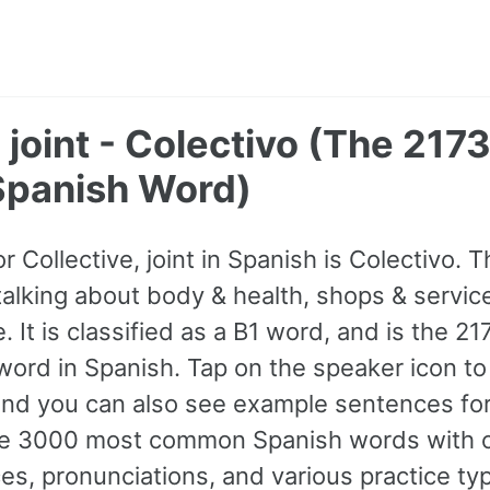
, joint - Colectivo (The 217
panish Word)
or Collective, joint in Spanish is Colectivo. 
lking about body & health, shops & service
. It is classified as a B1 word, and is the 2
rd in Spanish. Tap on the speaker icon to l
and you can also see example sentences for
 the 3000 most common Spanish words with 
s, pronunciations, and various practice ty