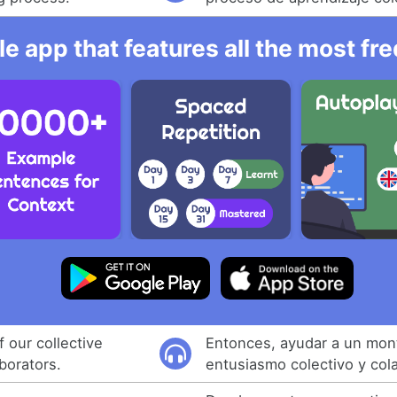
e app that features all the most fr
f our collective
Entonces, ayudar a un mon
borators.
entusiasmo colectivo y col