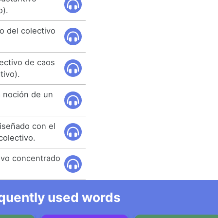
o).
o del colectivo
ectivo de caos
ivo).
a noción de un
diseñado con el
colectivo.
ivo concentrado
equently used words