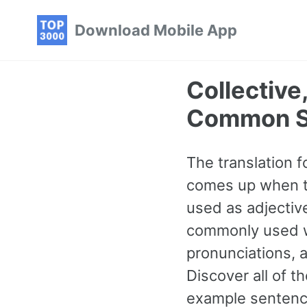
Skip
Skip
Skip
Download Mobile App
to
to
to
primary
content
footer
navigation
Collective
Common S
The translation f
comes up when ta
used as adjective
commonly used wo
pronunciations, 
Discover all of
example sentence