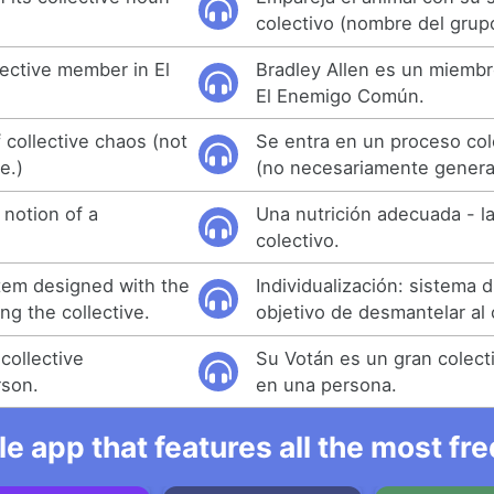
colectivo (nombre del grup
llective member in El
Bradley Allen es un miembr
El Enemigo Común.
f collective chaos (not
Se entra en un proceso col
e.)
(no necesariamente generat
 notion of a
Una nutrición adecuada - l
colectivo.
stem designed with the
Individualización: sistema 
ng the collective.
objetivo de desmantelar al 
collective
Su Votán es un gran colect
rson.
en una persona.
e app that features all the most fr