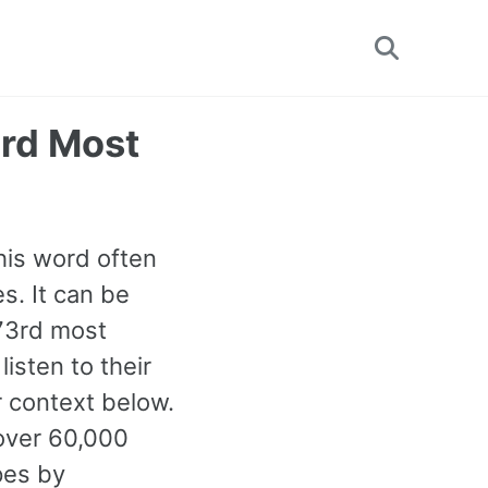
Toggle
search
3rd Most
This word often
s. It can be
173rd most
isten to their
 context below.
over 60,000
pes by