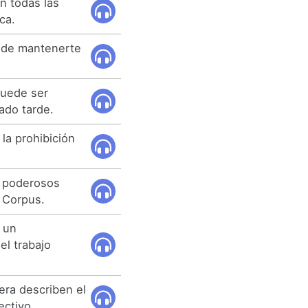
n todas las
ca.
a de mantenerte
puede ser
ado tarde.
la prohibición
y poderosos
 Corpus.
o un
l trabajo
lera describen el
ectivo.