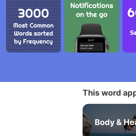
This word app
Body & He