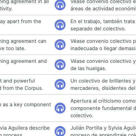
ning agreement in all
Véase convenio colectivo e
ivity.
áreas de actividad económi
tay apart from the
En el trabajo, también trat
separado del colectivo.
ining agreement can
Véase convenio colectivo 
ve too late.
inadecuada o llegar demasi
ining agreement and
Véase convenio colectivo y 
de las huelgas.
ant and powerful
Un colectivo de brillantes 
d from the Corpus.
mercaderes, disidentes del
Apertura al criticismo com
sm as a key component
componente fundamental de
colectivo.
lvia Aguilera describe
Julián Portilla y Sylvia Agui
ng process.
proceso de aprendizaje col