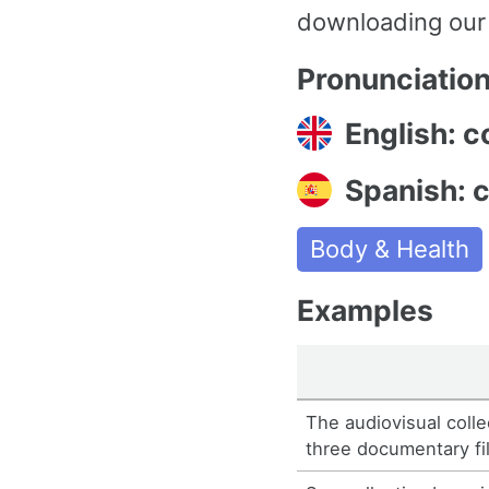
downloading our
Pronunciatio
English: co
Spanish: c
Body & Health
Examples
The audiovisual coll
three documentary fi