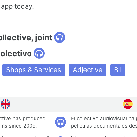
 app today.
n
llective, joint
olectivo
Shops & Services
Adjective
B1
ective has produced
El colectivo audiovisual ha
lms since 2009.
películas documentales de