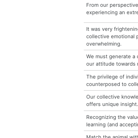
From our perspective 
experiencing an extr
It was very frighteni
collective emotional 
overwhelming.
We must generate a c
our attitude towards 
The privilege of indi
counterposed to coll
Our collective knowl
offers unique insight
Recognizing the value
learning (and accept
Match the animal with