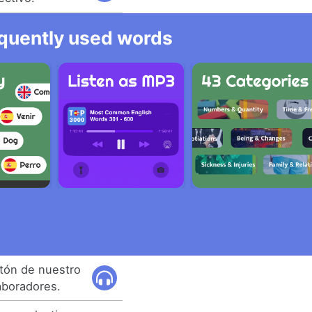
equently used words
tón de nuestro
aboradores.