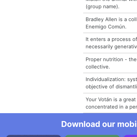
(group name).
Bradley Allen is a co
Enemigo Común.
It enters a process o
necessarily generativ
Proper nutrition - the
collective.
Individualization: sy
objective of dismantli
Your Votán is a great 
concentrated in a pe
Download our mobil