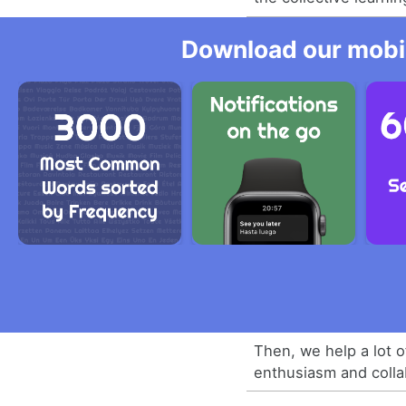
Download our mobil
Then, we help a lot o
enthusiasm and colla