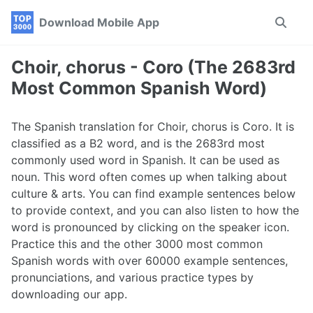
Skip
Skip
Skip
Download Mobile App
Toggle
to
to
to
search
primary
content
footer
navigation
Choir, chorus - Coro (The 2683rd
Most Common Spanish Word)
The Spanish translation for Choir, chorus is Coro. It is
classified as a B2 word, and is the 2683rd most
commonly used word in Spanish. It can be used as
noun. This word often comes up when talking about
culture & arts. You can find example sentences below
to provide context, and you can also listen to how the
word is pronounced by clicking on the speaker icon.
Practice this and the other 3000 most common
Spanish words with over 60000 example sentences,
pronunciations, and various practice types by
downloading our app.