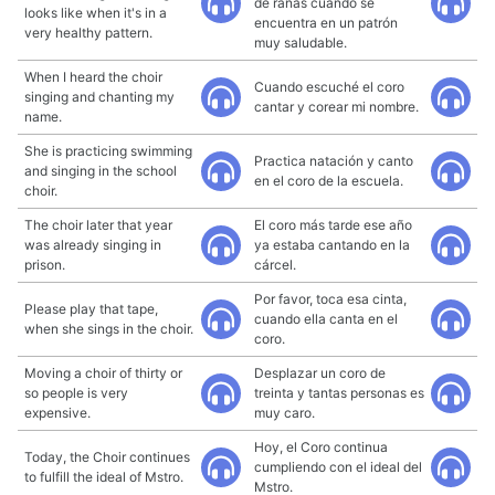
de ranas cuando se
looks like when it's in a
encuentra en un patrón
very healthy pattern.
muy saludable.
When I heard the choir
Cuando escuché el coro
singing and chanting my
cantar y corear mi nombre.
name.
She is practicing swimming
Practica natación y canto
and singing in the school
en el coro de la escuela.
choir.
The choir later that year
El coro más tarde ese año
was already singing in
ya estaba cantando en la
prison.
cárcel.
Por favor, toca esa cinta,
Please play that tape,
cuando ella canta en el
when she sings in the choir.
coro.
Moving a choir of thirty or
Desplazar un coro de
so people is very
treinta y tantas personas es
expensive.
muy caro.
Hoy, el Coro continua
Today, the Choir continues
cumpliendo con el ideal del
to fulfill the ideal of Mstro.
Mstro.