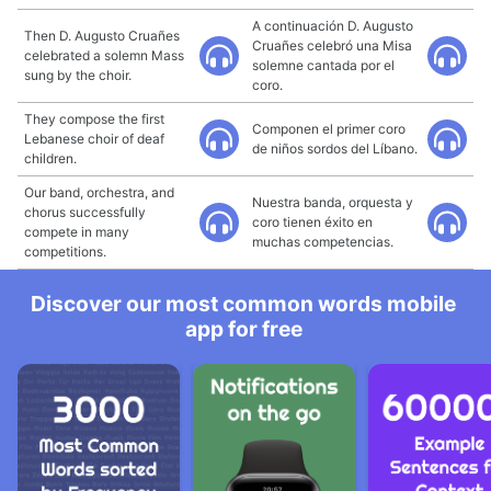
A continuación D. Augusto
Then D. Augusto Cruañes
Cruañes celebró una Misa
celebrated a solemn Mass
solemne cantada por el
sung by the choir.
coro.
They compose the first
Componen el primer coro
Lebanese choir of deaf
de niños sordos del Líbano.
children.
Our band, orchestra, and
Nuestra banda, orquesta y
chorus successfully
coro tienen éxito en
compete in many
muchas competencias.
competitions.
Discover our most common words mobile
app for free