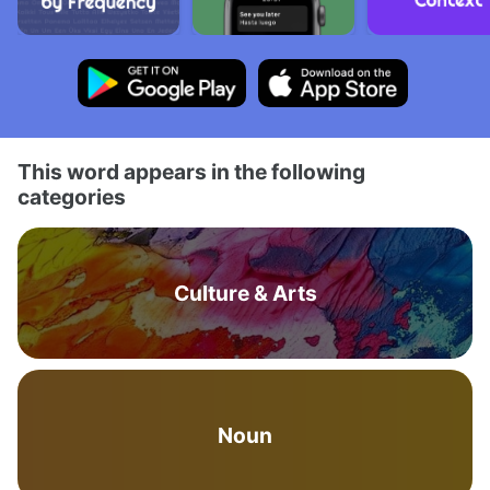
This word appears in the following
categories
Culture & Arts
Noun