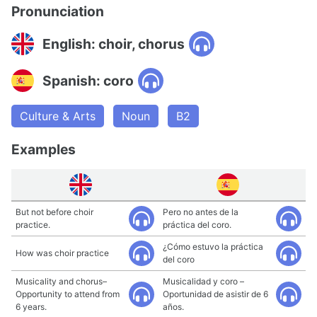
Pronunciation
English: choir, chorus
Spanish: coro
Culture & Arts
Noun
B2
Examples
But not before choir
Pero no antes de la
practice.
práctica del coro.
¿Cómo estuvo la práctica
How was choir practice
del coro
Musicality and chorus–
Musicalidad y coro –
Opportunity to attend from
Oportunidad de asistir de 6
6 years.
años.