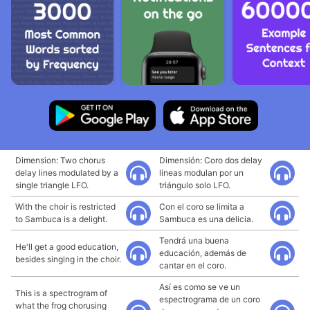
Dimension: Two chorus
Dimensión: Coro dos delay
delay lines modulated by a
líneas modulan por un
single triangle LFO.
triángulo solo LFO.
With the choir is restricted
Con el coro se limita a
to Sambuca is a delight.
Sambuca es una delicia.
Tendrá una buena
He'll get a good education,
educación, además de
besides singing in the choir.
cantar en el coro.
Así es como se ve un
This is a spectrogram of
espectrograma de un coro
what the frog chorusing