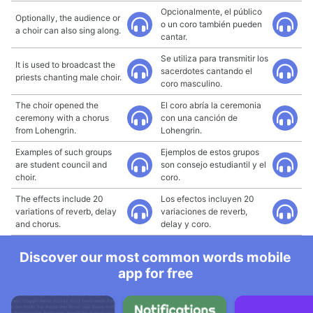
Opcionalmente, el público
Optionally, the audience or
o un coro también pueden
a choir can also sing along.
cantar.
Se utiliza para transmitir los
It is used to broadcast the
sacerdotes cantando el
priests chanting male choir.
coro masculino.
The choir opened the
El coro abría la ceremonia
ceremony with a chorus
con una canción de
from Lohengrin.
Lohengrin.
Examples of such groups
Ejemplos de estos grupos
are student council and
son consejo estudiantil y el
choir.
coro.
The effects include 20
Los efectos incluyen 20
variations of reverb, delay
variaciones de reverb,
and chorus.
delay y coro.
Discover our most common words mobile
app for free