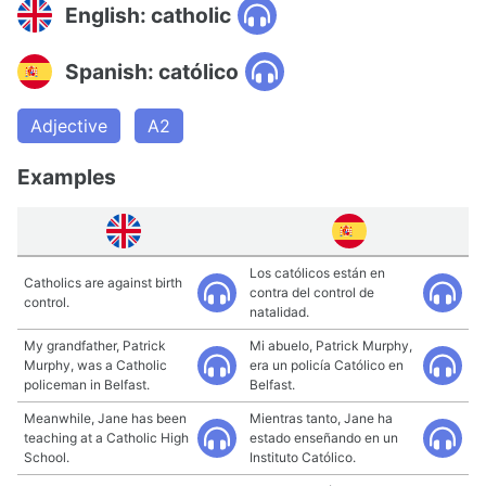
English: catholic
Spanish: católico
Adjective
A2
Examples
Los católicos están en
Catholics are against birth
contra del control de
control.
natalidad.
My grandfather, Patrick
Mi abuelo, Patrick Murphy,
Murphy, was a Catholic
era un policía Católico en
policeman in Belfast.
Belfast.
Meanwhile, Jane has been
Mientras tanto, Jane ha
teaching at a Catholic High
estado enseñando en un
School.
Instituto Católico.