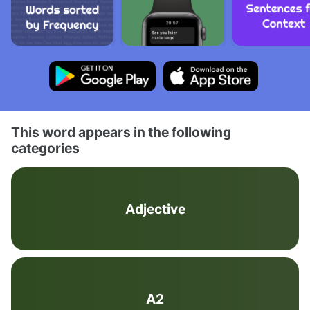
This word appears in the following
categories
Adjective
A2