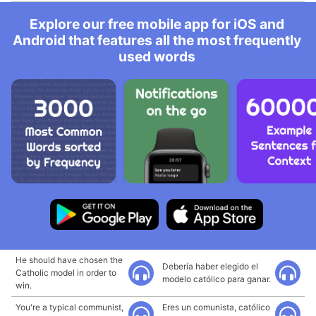
Explore our free mobile app for iOS and
Android that features all the most frequently
used words
He should have chosen the
Debería haber elegido el
Catholic model in order to
modelo católico para ganar.
win.
You're a typical communist,
Eres un comunista, católico