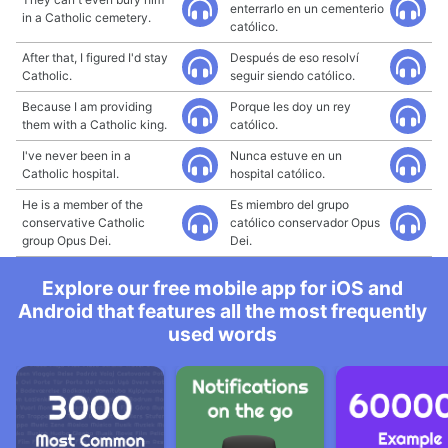
enterrarlo en un cementerio
in a Catholic cemetery.
católico.
After that, I figured I'd stay
Después de eso resolví
Catholic.
seguir siendo católico.
Because I am providing
Porque les doy un rey
them with a Catholic king.
católico.
I've never been in a
Nunca estuve en un
Catholic hospital.
hospital católico.
He is a member of the
Es miembro del grupo
conservative Catholic
católico conservador Opus
group Opus Dei.
Dei.
Explore our free mobile app for iOS and
Android that features all the most frequently
used words