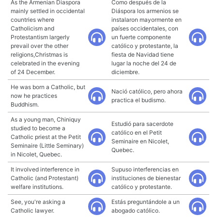
As the Armenian Diaspora
Como después de la
mainly settled in occidental
Diáspora los armenios se
countries where
instalaron mayormente en
Catholicism and
países occidentales, con
Protestantism largerly
un fuerte componente
prevail over the other
católico y protestante, la
religions,Christmas is
fiesta de Navidad tiene
celebrated in the evening
lugar la noche del 24 de
of 24 December.
diciembre.
He was born a Catholic, but
Nació católico, pero ahora
now he practices
practica el budismo.
Buddhism.
As a young man, Chiniquy
Estudió para sacerdote
studied to become a
católico en el Petit
Catholic priest at the Petit
Seminaire en Nicolet,
Seminaire (Little Seminary)
Quebec.
in Nicolet, Quebec.
It involved interference in
Supuso interferencias en
Catholic (and Protestant)
instituciones de bienestar
welfare institutions.
católico y protestante.
See, you're asking a
Estás preguntándole a un
Catholic lawyer.
abogado católico.