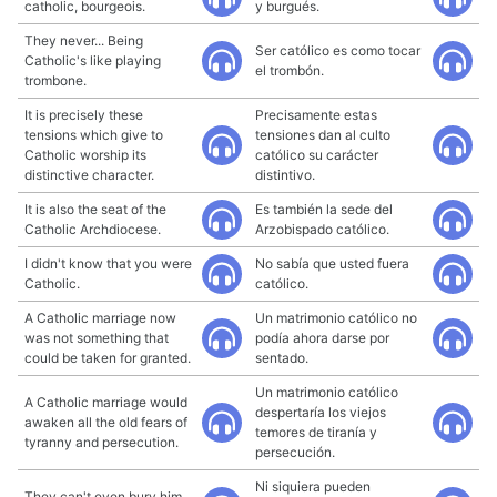
catholic, bourgeois.
y burgués.
They never... Being
Ser católico es como tocar
Catholic's like playing
el trombón.
trombone.
It is precisely these
Precisamente estas
tensions which give to
tensiones dan al culto
Catholic worship its
católico su carácter
distinctive character.
distintivo.
It is also the seat of the
Es también la sede del
Catholic Archdiocese.
Arzobispado católico.
I didn't know that you were
No sabía que usted fuera
Catholic.
católico.
A Catholic marriage now
Un matrimonio católico no
was not something that
podía ahora darse por
could be taken for granted.
sentado.
Un matrimonio católico
A Catholic marriage would
despertaría los viejos
awaken all the old fears of
temores de tiranía y
tyranny and persecution.
persecución.
Ni siquiera pueden
They can't even bury him