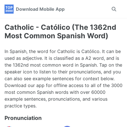
Skip
Skip
Skip
Download Mobile App
Toggle
to
to
to
search
primary
content
footer
navigation
Catholic - Católico (The 1362nd
Most Common Spanish Word)
In Spanish, the word for Catholic is Católico. It can be
used as adjective. It is classified as a A2 word, and is
the 1362nd most common word in Spanish. Tap on the
speaker icon to listen to their pronunciations, and you
can also see example sentences for context below.
Download our app for offline access to all of the 3000
most common Spanish words with over 60000
example sentences, pronunciations, and various
practice types.
Pronunciation