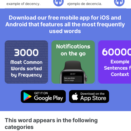
example of decency.
ejemplo de decencia.
Download our free mobile app for iOS and
Android that features all the most frequently
used words
This word appears in the following
categories