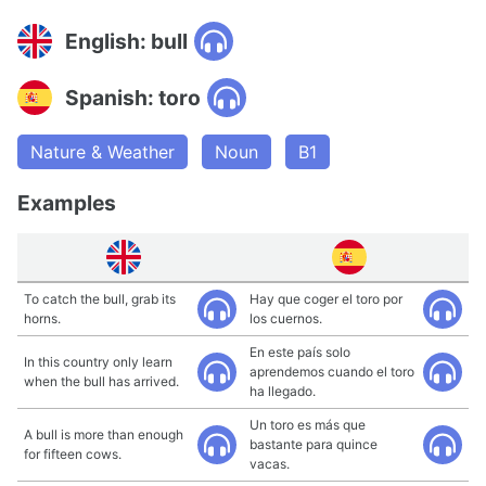
English: bull
Spanish: toro
Nature & Weather
Noun
B1
Examples
To catch the bull, grab its
Hay que coger el toro por
horns.
los cuernos.
En este país solo
In this country only learn
aprendemos cuando el toro
when the bull has arrived.
ha llegado.
Un toro es más que
A bull is more than enough
bastante para quince
for fifteen cows.
vacas.