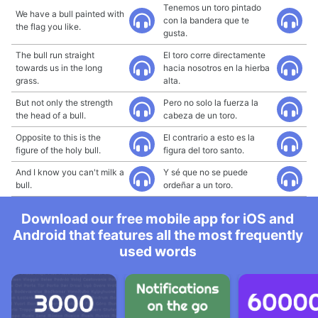
Tenemos un toro pintado
We have a bull painted with
con la bandera que te
the flag you like.
gusta.
The bull run straight
El toro corre directamente
towards us in the long
hacia nosotros en la hierba
grass.
alta.
But not only the strength
Pero no solo la fuerza la
the head of a bull.
cabeza de un toro.
Opposite to this is the
El contrario a esto es la
figure of the holy bull.
figura del toro santo.
And I know you can't milk a
Y sé que no se puede
bull.
ordeñar a un toro.
Download our free mobile app for iOS and
Android that features all the most frequently
used words