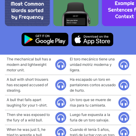
The mechanical bull has a
El toro mecánico tiene una
modern and lightweight
unidad motriz moderna y
motor unit.
ligera.
A bull with short trousers
Ha escapado un toro en
has escaped accused of
pantalones cortos acusado
stealing.
de hurto.
A bull that falls apart
Un toro que se muere de
laughing for your t-shirt.
risa para tu camiseta.
Then she was exposed to
Luego fue expuesta a la
the fury of a wild bull.
furia de un toro salvaje.
When he was just 5, he
Cuando él tenía 5 años,
tried to wrestle a bull.
trató de luchar con un toro.