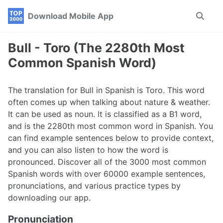
Skip
Skip
Skip
Download Mobile App
Toggle
to
to
to
search
primary
content
footer
navigation
Bull - Toro (The 2280th Most
Common Spanish Word)
The translation for Bull in Spanish is Toro. This word
often comes up when talking about nature & weather.
It can be used as noun. It is classified as a B1 word,
and is the 2280th most common word in Spanish. You
can find example sentences below to provide context,
and you can also listen to how the word is
pronounced. Discover all of the 3000 most common
Spanish words with over 60000 example sentences,
pronunciations, and various practice types by
downloading our app.
Pronunciation