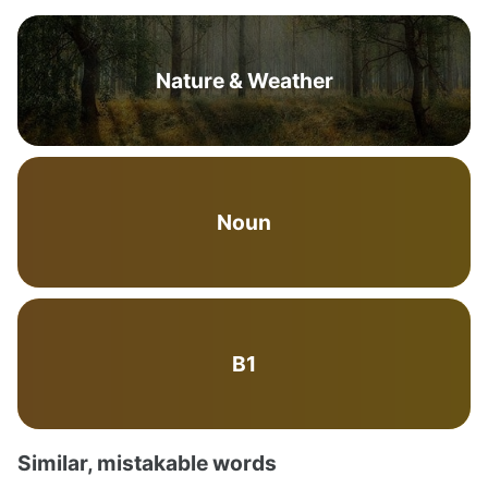
Nature & Weather
Noun
B1
Similar, mistakable words