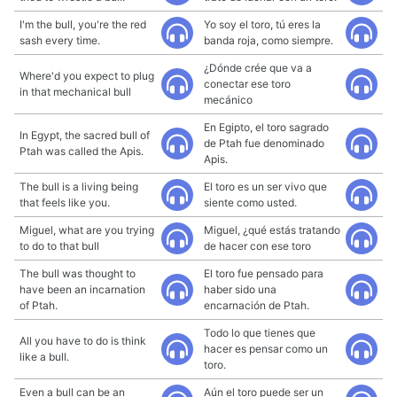
I'm the bull, you're the red
Yo soy el toro, tú eres la
sash every time.
banda roja, como siempre.
¿Dónde crée que va a
Where'd you expect to plug
conectar ese toro
in that mechanical bull
mecánico
En Egipto, el toro sagrado
In Egypt, the sacred bull of
de Ptah fue denominado
Ptah was called the Apis.
Apis.
The bull is a living being
El toro es un ser vivo que
that feels like you.
siente como usted.
Miguel, what are you trying
Miguel, ¿qué estás tratando
to do to that bull
de hacer con ese toro
The bull was thought to
El toro fue pensado para
have been an incarnation
haber sido una
of Ptah.
encarnación de Ptah.
Todo lo que tienes que
All you have to do is think
hacer es pensar como un
like a bull.
toro.
Even a bull can be an
Aún el toro puede ser un