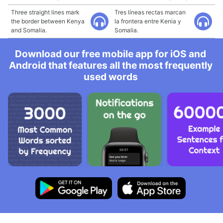
Three straight lines mark
Tres líneas rectas marcan
the border between Kenya
la frontera entre Kenia y
and Somalia.
Somalia.
Download our free mobile app for iOS and
Android that features all the most frequently
used words