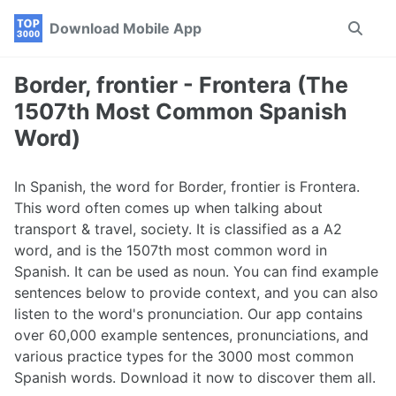
Skip
Skip
Skip
Download Mobile App
Toggle
to
to
to
search
primary
content
footer
navigation
Border, frontier - Frontera (The
1507th Most Common Spanish
Word)
In Spanish, the word for Border, frontier is Frontera.
This word often comes up when talking about
transport & travel, society. It is classified as a A2
word, and is the 1507th most common word in
Spanish. It can be used as noun. You can find example
sentences below to provide context, and you can also
listen to the word's pronunciation. Our app contains
over 60,000 example sentences, pronunciations, and
various practice types for the 3000 most common
Spanish words. Download it now to discover them all.