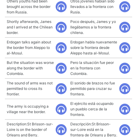
Others youths had been
Otros jóvenes habían sido
brought across the border
llevados a la frontera con
from Russia.
Rusia.
Shortly afterwards, James
Poco después, James y yo
and I arrived at the Chilean
llegábamos a la frontera
border.
chilena.
Erdogan talks again about
Erdogan habla nuevamente
the border from Aleppo to
sobre la frontera desde
al-Mosul.
Aleppo hasta al-Mosul.
But the situation was worse
Pero la situación fue peor
along the border with
en la frontera con
Colombia.
Colombia.
The sound of arms was not
El sonido de brazos no fue
permitted to cross its
permitido para cruzar su
frontier.
frontera.
El ejército está ocupando
The army is occupying a
un pueblo cerca de la
village near the border.
frontera.
Description:St Brisson-sur-
Descripción:St Brisson-
Loire is on the border of
sur-Loire está en la
Orleans and Berry.
frontera de Orleans y Berry.