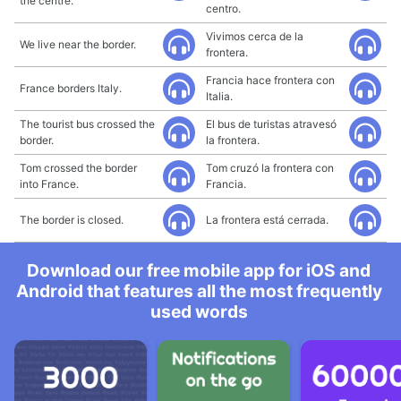
the centre.
centro.
Vivimos cerca de la
We live near the border.
frontera.
Francia hace frontera con
France borders Italy.
Italia.
The tourist bus crossed the
El bus de turistas atravesó
border.
la frontera.
Tom crossed the border
Tom cruzó la frontera con
into France.
Francia.
The border is closed.
La frontera está cerrada.
Download our free mobile app for iOS and
Android that features all the most frequently
used words