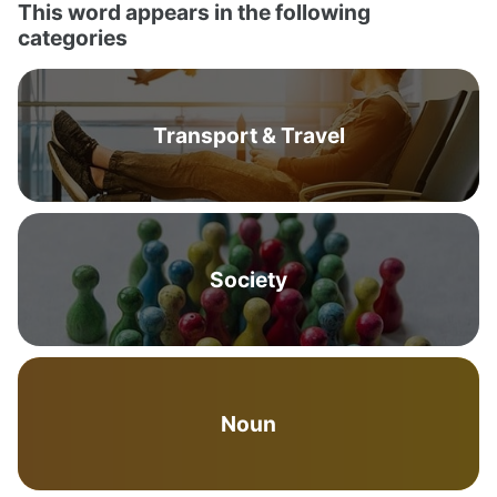
This word appears in the following
categories
Transport & Travel
Society
Noun