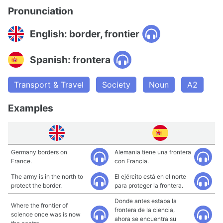
Pronunciation
English: border, frontier
Spanish: frontera
Transport & Travel
Society
Noun
A2
Examples
Germany borders on
Alemania tiene una frontera
France.
con Francia.
The army is in the north to
El ejército está en el norte
protect the border.
para proteger la frontera.
Donde antes estaba la
Where the frontier of
frontera de la ciencia,
science once was is now
ahora se encuentra su