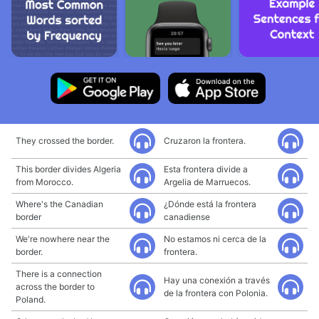
They crossed the border.
Cruzaron la frontera.
This border divides Algeria
Esta frontera divide a
from Morocco.
Argelia de Marruecos.
Where's the Canadian
¿Dónde está la frontera
border
canadiense
We're nowhere near the
No estamos ni cerca de la
border.
frontera.
There is a connection
Hay una conexión a través
across the border to
de la frontera con Polonia.
Poland.