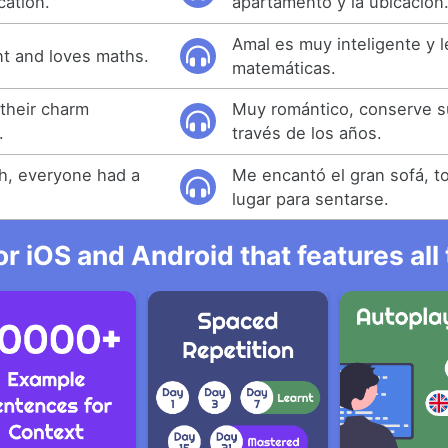
cation.
apartamento y la ubicación
Amal es muy inteligente y l
ent and loves maths.
matemáticas.
 their charm
Muy romántico, conserve s
.
través de los años.
h, everyone had a
Me encantó el gran sofá, t
lugar para sentarse.
r iOS and Android that features al