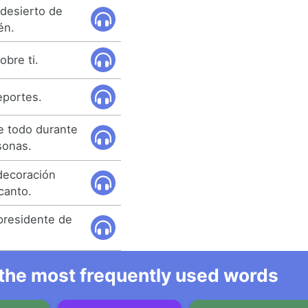
 desierto de
én.
obre ti.
eportes.
e todo durante
sonas.
decoración
canto.
presidente de
l the most frequently used words