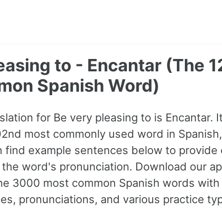
easing to - Encantar (The 
mon Spanish Word)
lation for Be very pleasing to is Encantar. 
1202nd most commonly used word in Spanish, 
 find example sentences below to provide 
o the word's pronunciation. Download our app
f the 3000 most common Spanish words wit
s, pronunciations, and various practice ty