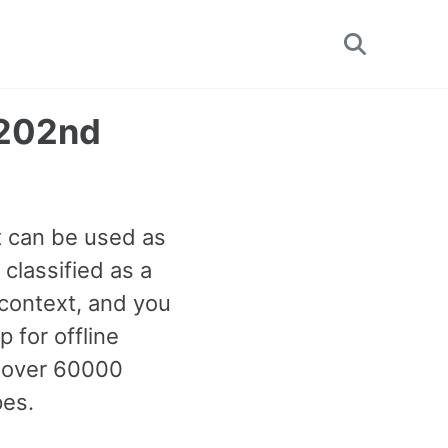
Toggle
search
1202nd
It can be used as
classified as a
context, and you
 for offline
h over 60000
pes.