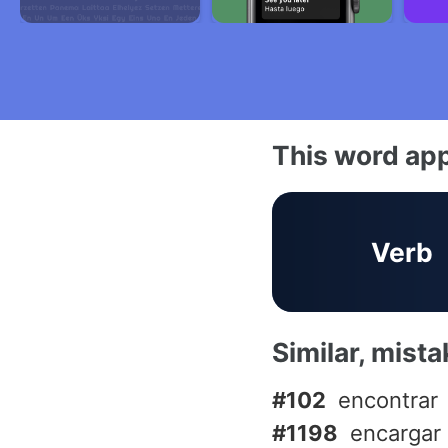
This word app
Verb
Similar, mist
#102
encontrar
#1198
encargar