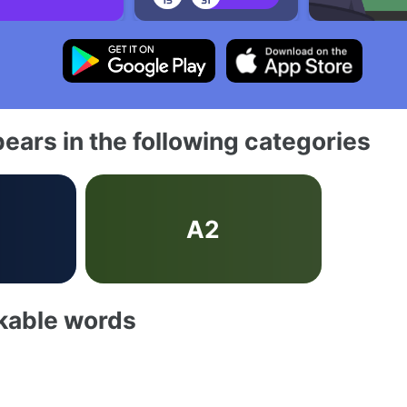
ears in the following categories
A2
akable words