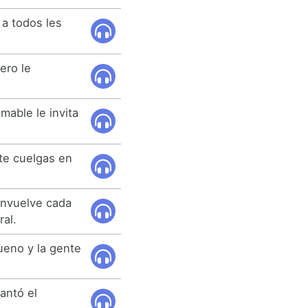
 a todos les
ero le
mable le invita
te cuelgas en
envuelve cada
al.
eno y la gente
antó el