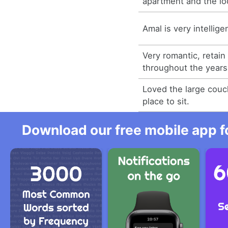
apartment and the lo
Amal is very intellig
Very romantic, retain
throughout the years
Loved the large couc
place to sit.
Download our free mobile app fo