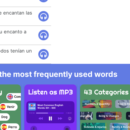
.
e encantan las
u encanto a
odos tenían un
l the most frequently used words