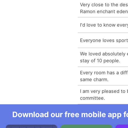
Very close to the de
Ramon enchant eden
I'd love to know ever
Everyone loves sport
We loved absolutely 
stay of 10 people.
Every room has a dif
same charm.
I am very pleased to 
committee.
Download our free mobile app fo