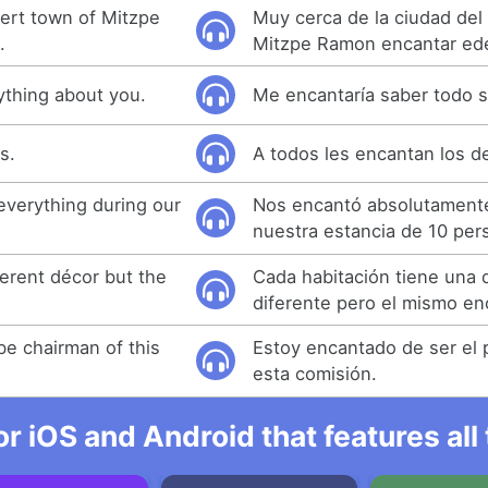
sert town of Mitzpe
Muy cerca de la ciudad del
.
Mitzpe Ramon encantar ed
ything about you.
Me encantaría saber todo s
s.
A todos les encantan los d
everything during our
Nos encantó absolutament
nuestra estancia de 10 per
ferent décor but the
Cada habitación tiene una 
diferente pero el mismo en
be chairman of this
Estoy encantado de ser el 
esta comisión.
r iOS and Android that features al