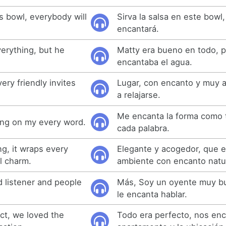
is bowl, everybody will
Sirva la salsa en este bowl,
encantará.
erything, but he
Matty era bueno en todo, p
encantaba el agua.
ery friendly invites
Lugar, con encanto y muy a
a relajarse.
Me encanta la forma como 
ang on my every word.
cada palabra.
g, it wraps every
Elegante y acogedor, que 
l charm.
ambiente con encanto natur
d listener and people
Más, Soy un oyente muy bu
le encanta hablar.
ct, we loved the
Todo era perfecto, nos enc