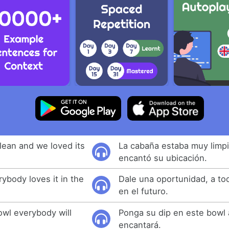
lean and we loved its
La cabaña estaba muy limpi
encantó su ubicación.
rybody loves it in the
Dale una oportunidad, a to
en el futuro.
bowl everybody will
Ponga su dip en este bowl 
encantará.