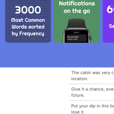
The cabin was very c
location.
Give it a chance, eve
future.
Put your dip in this 
love it.