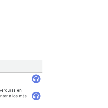
 verduras en
antar a los más