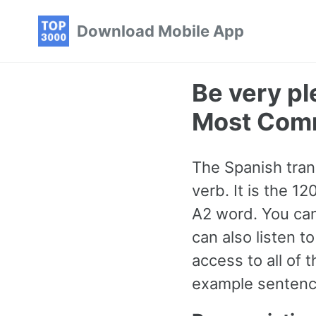
Skip
Skip
Skip
Download Mobile App
to
to
to
primary
content
footer
navigation
Be very pl
Most Com
The Spanish trans
verb. It is the 
A2 word. You can
can also listen t
access to all o
example sentence