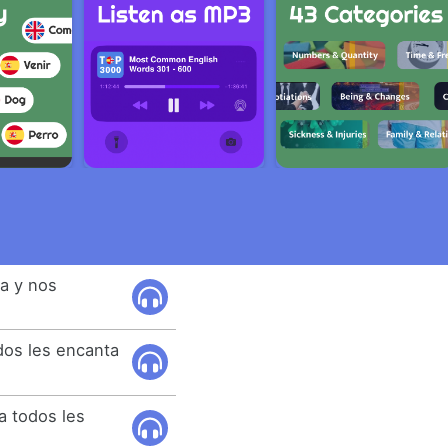
a y nos
dos les encanta
a todos les