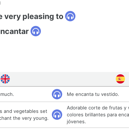
n
e very pleasing to
encantar
y much.
Me encanta tu vestido.
Adorable corte de frutas y
ts and vegetables set
colores brillantes para enc
nchant the very young.
jóvenes.