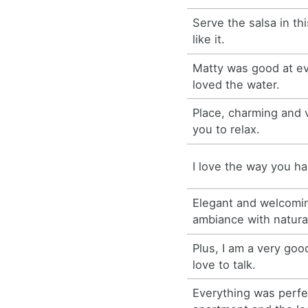
Serve the salsa in th
like it.
Matty was good at ev
loved the water.
Place, charming and v
you to relax.
I love the way you h
Elegant and welcomin
ambiance with natura
Plus, I am a very goo
love to talk.
Everything was perfe