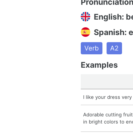
Pronunciatio
English: b
Spanish: 
Verb
A2
Examples
I like your dress ver
Adorable cutting frui
in bright colors to e