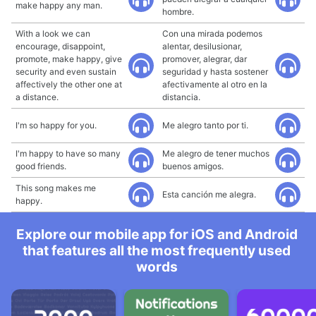
make happy any man.
hombre.
With a look we can
Con una mirada podemos
encourage, disappoint,
alentar, desilusionar,
promote, make happy, give
promover, alegrar, dar
security and even sustain
seguridad y hasta sostener
affectively the other one at
afectivamente al otro en la
a distance.
distancia.
I'm so happy for you.
Me alegro tanto por ti.
I'm happy to have so many
Me alegro de tener muchos
good friends.
buenos amigos.
This song makes me
Esta canción me alegra.
happy.
Explore our mobile app for iOS and Android
that features all the most frequently used
words