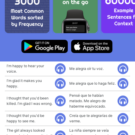
I'm happy to hear your
Me alegra oír tu voz.
voice.
I'm glad it makes you
Me alegra que lo haga feliz.
happy.
Pensé que te habían
I thought that you'd been
matado. Me alegro de
killed. I'm glad I was wrong.
haberme equivocado.
I thought that you'd be
Creía que te alegrarías de
happy to see me.
verme.
The girl always looked
La niña siempre se veía