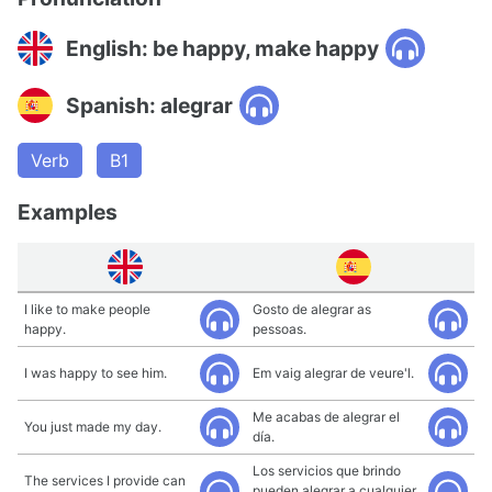
English: be happy, make happy
Spanish: alegrar
Verb
B1
Examples
I like to make people
Gosto de alegrar as
happy.
pessoas.
I was happy to see him.
Em vaig alegrar de veure'l.
Me acabas de alegrar el
You just made my day.
día.
Los servicios que brindo
The services I provide can
pueden alegrar a cualquier