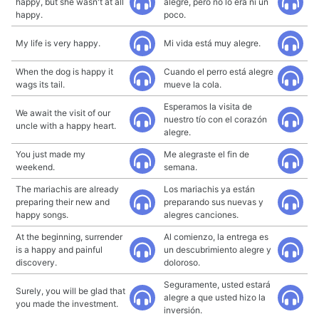
happy, but she wasn't at all
alegre, pero no lo era ni un
happy.
poco.
My life is very happy.
Mi vida está muy alegre.
When the dog is happy it
Cuando el perro está alegre
wags its tail.
mueve la cola.
Esperamos la visita de
We await the visit of our
nuestro tío con el corazón
uncle with a happy heart.
alegre.
You just made my
Me alegraste el fin de
weekend.
semana.
The mariachis are already
Los mariachis ya están
preparing their new and
preparando sus nuevas y
happy songs.
alegres canciones.
At the beginning, surrender
Al comienzo, la entrega es
is a happy and painful
un descubrimiento alegre y
discovery.
doloroso.
Seguramente, usted estará
Surely, you will be glad that
alegre a que usted hizo la
you made the investment.
inversión.