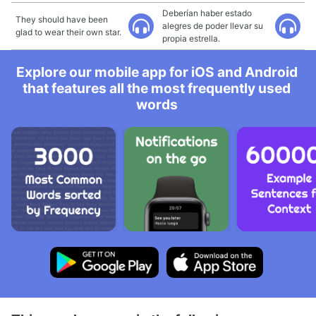
Deberían haber estado
They should have been
alegres de poder llevar su
glad to wear their own star.
propia estrella.
Explore our mobile app for iOS and Android
that features all the most frequently used
words