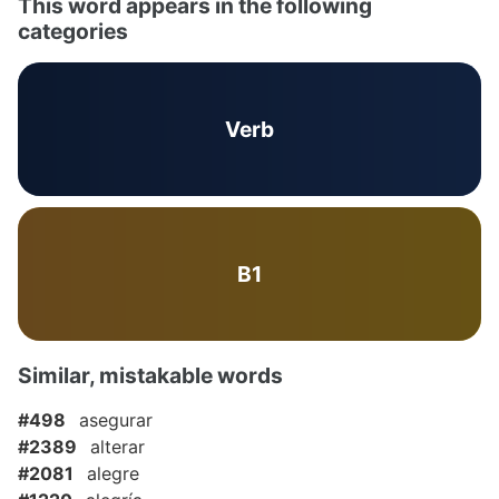
This word appears in the following
categories
Verb
B1
Similar, mistakable words
#498
asegurar
#2389
alterar
#2081
alegre