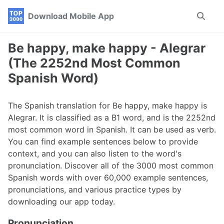
Skip
Skip
Skip
Download Mobile App
Toggle
to
to
to
search
primary
content
footer
navigation
Be happy, make happy - Alegrar
(The 2252nd Most Common
Spanish Word)
The Spanish translation for Be happy, make happy is
Alegrar. It is classified as a B1 word, and is the 2252nd
most common word in Spanish. It can be used as verb.
You can find example sentences below to provide
context, and you can also listen to the word's
pronunciation. Discover all of the 3000 most common
Spanish words with over 60,000 example sentences,
pronunciations, and various practice types by
downloading our app today.
Pronunciation