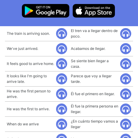
El tren va a llegar dentro de
The train is arriving soon.
poco.
We've just arrived.
Acabamos de llegar.
Se siente bien llegar a
It feels good to arrive home.
casa.
It looks like I'm going to
Parece que voy a llegar
arrive late.
tarde.
He was the first person to
Él fue el primero en llegar.
arrive.
Él fue la primera persona en
He was the first to arrive.
llegar.
¿En cuánto tiempo vamos a
When do we arrive
llegar