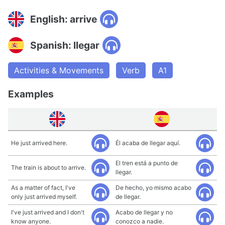
English: arrive
Spanish: llegar
Activities & Movements
Verb
A1
Examples
He just arrived here.
Él acaba de llegar aquí.
El tren está a punto de
The train is about to arrive.
llegar.
As a matter of fact, I've
De hecho, yo mismo acabo
only just arrived myself.
de llegar.
I've just arrived and I don't
Acabo de llegar y no
know anyone.
conozco a nadie.