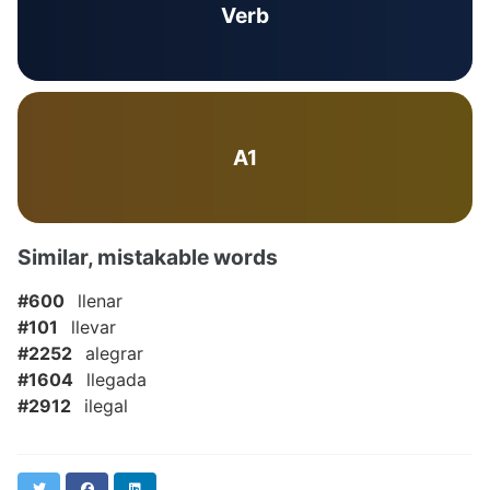
Verb
A1
Similar, mistakable words
#600
llenar
#101
llevar
#2252
alegrar
#1604
llegada
#2912
ilegal
Twitter
Facebook
LinkedIn