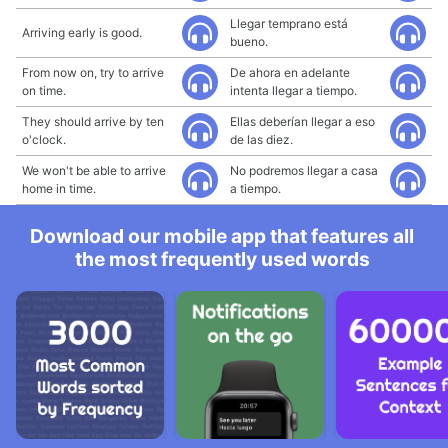
Llegar temprano está
Arriving early is good.
bueno.
From now on, try to arrive
De ahora en adelante
on time.
intenta llegar a tiempo.
They should arrive by ten
Ellas deberían llegar a eso
o'clock.
de las diez.
We won't be able to arrive
No podremos llegar a casa
home in time.
a tiempo.
Download our mobile app that features all
the most frequently used words