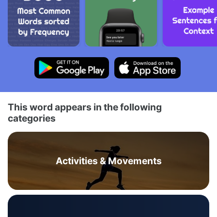
This word appears in the following
categories
Activities & Movements