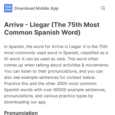
Skip
Skip
Skip
Download Mobile App
Toggle
to
to
to
search
primary
content
footer
navigation
Arrive - Llegar (The 75th Most
Common Spanish Word)
In Spanish, the word for Arrive is Llegar. It is the 75th
most commonly used word in Spanish, classified as a
A1 word. It can be used as verb. This word often
comes up when talking about activities & movements.
You can listen to their pronunciations, and you can
also see example sentences for context below.
Practice this and the other 3000 most common
Spanish words with over 60000 example sentences,
pronunciations, and various practice types by
downloading our app.
Pronunciation