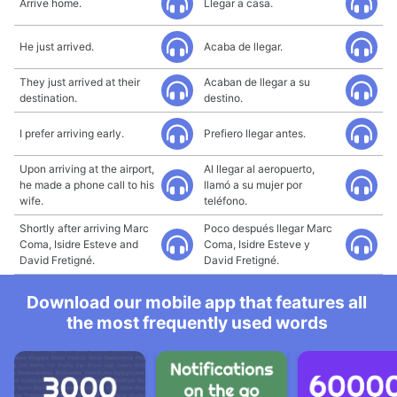
Arrive home.
Llegar a casa.
He just arrived.
Acaba de llegar.
They just arrived at their
Acaban de llegar a su
destination.
destino.
I prefer arriving early.
Prefiero llegar antes.
Upon arriving at the airport,
Al llegar al aeropuerto,
he made a phone call to his
llamó a su mujer por
wife.
teléfono.
Shortly after arriving Marc
Poco después llegar Marc
Coma, Isidre Esteve and
Coma, Isidre Esteve y
David Fretigné.
David Fretigné.
Download our mobile app that features all
the most frequently used words