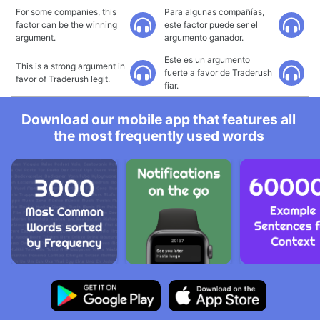
For some companies, this
Para algunas compañías,
factor can be the winning
este factor puede ser el
argument.
argumento ganador.
Este es un argumento
This is a strong argument in
fuerte a favor de Traderush
favor of Traderush legit.
fiar.
Download our mobile app that features all
the most frequently used words