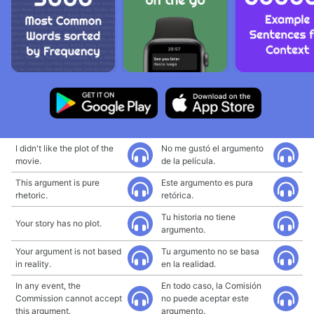
I didn't like the plot of the
No me gustó el argumento
movie.
de la película.
This argument is pure
Este argumento es pura
rhetoric.
retórica.
Tu historia no tiene
Your story has no plot.
argumento.
Your argument is not based
Tu argumento no se basa
in reality.
en la realidad.
In any event, the
En todo caso, la Comisión
Commission cannot accept
no puede aceptar este
this argument.
argumento.