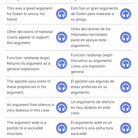
This was a great argument
Esto fue un gran argumento
for Goten to annoy his
de Goten para molestar a
friend.
su amigo.
Otras decisiones de los
Other decisions of national
tribunales nacionales
courts appear to support
parecen apoyar este
this argument.
argumento.
Función: ratdisrep (expr)
Function: ratdisrep (expr)
Devuelve su argumento
Returns its argument as a
como una expresión
general expression.
general.
The apostle uses some of
El apóstol usa algunas de
these prophecies in his
estas profecías en su
argument.
argumento.
Un argumento de silencio
An argument from silence is
es muy dudoso en este
very dubious in this case.
caso.
The argument addr is a
El argumento addr es un
pointer to a sockaddr
puntero a una estructura
structure.
sockaddr.