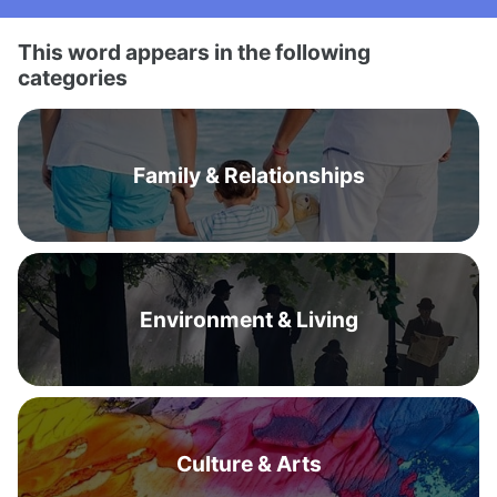
This word appears in the following
categories
Family & Relationships
Environment & Living
Culture & Arts