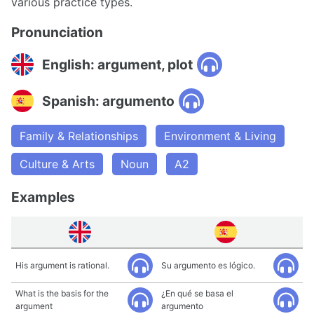
various practice types.
Pronunciation
English: argument, plot
Spanish: argumento
Family & Relationships
Environment & Living
Culture & Arts
Noun
A2
Examples
His argument is rational.
Su argumento es lógico.
What is the basis for the
¿En qué se basa el
argument
argumento