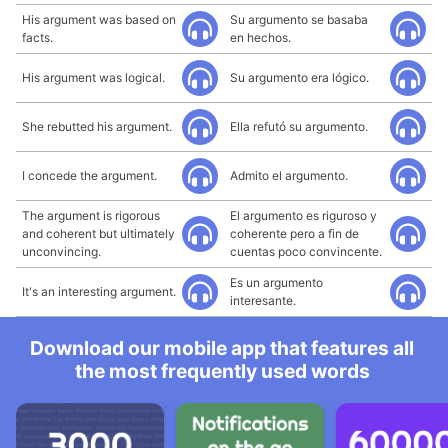
His argument was based on
Su argumento se basaba
facts.
en hechos.
His argument was logical.
Su argumento era lógico.
She rebutted his argument.
Ella refutó su argumento.
I concede the argument.
Admito el argumento.
The argument is rigorous
El argumento es riguroso y
and coherent but ultimately
coherente pero a fin de
unconvincing.
cuentas poco convincente.
Es un argumento
It's an interesting argument.
interesante.
Download our mobile app that features all
the most frequently used words