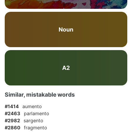
Noun
A2
Similar, mistakable words
#1414
aumento
#2463
parlamento
#2982
sargento
#2860
fragmento