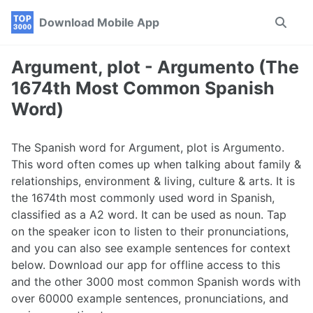
Skip
Skip
Skip
Download Mobile App
Toggle
to
to
to
search
primary
content
footer
navigation
Argument, plot - Argumento (The
1674th Most Common Spanish
Word)
The Spanish word for Argument, plot is Argumento.
This word often comes up when talking about family &
relationships, environment & living, culture & arts. It is
the 1674th most commonly used word in Spanish,
classified as a A2 word. It can be used as noun. Tap
on the speaker icon to listen to their pronunciations,
and you can also see example sentences for context
below. Download our app for offline access to this
and the other 3000 most common Spanish words with
over 60000 example sentences, pronunciations, and