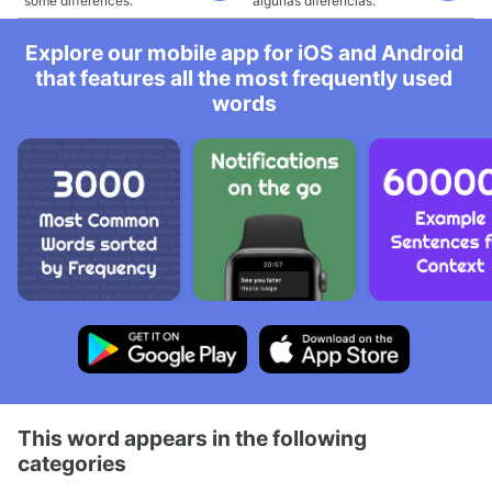
some differences.
algunas diferencias.
Explore our mobile app for iOS and Android
that features all the most frequently used
words
This word appears in the following
categories