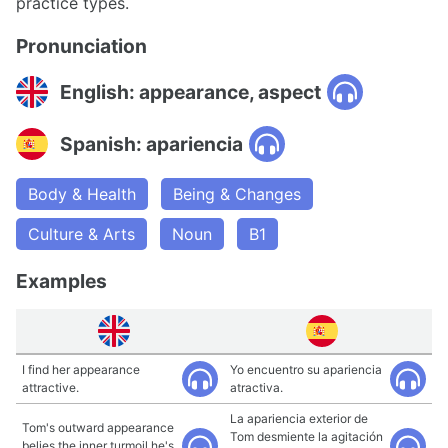
practice types.
Pronunciation
English: appearance, aspect
Spanish: apariencia
Body & Health
Being & Changes
Culture & Arts
Noun
B1
Examples
I find her appearance
Yo encuentro su apariencia
attractive.
atractiva.
La apariencia exterior de
Tom's outward appearance
Tom desmiente la agitación
belies the inner turmoil he's