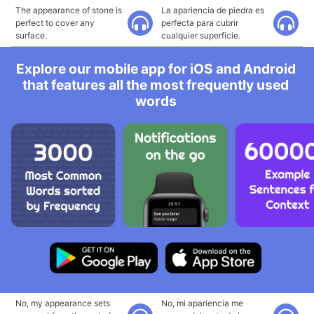
The appearance of stone is
La apariencia de piedra es
perfect to cover any
perfecta para cubrir
surface.
cualquier superficie.
Explore our mobile app for iOS and Android
that features all the most frequently used
words
No, my appearance sets
No, mi apariencia me