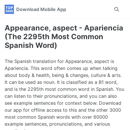
Skip
Skip
Skip
Download Mobile App
Toggle
to
to
to
search
primary
content
footer
navigation
Appearance, aspect - Apariencia
(The 2295th Most Common
Spanish Word)
The Spanish translation for Appearance, aspect is
Apariencia. This word often comes up when talking
about body & health, being & changes, culture & arts.
It can be used as noun. It is classified as a B1 word,
and is the 2295th most common word in Spanish. You
can listen to their pronunciations, and you can also
see example sentences for context below. Download
our app for offline access to this and the other 3000
most common Spanish words with over 60000
example sentences, pronunciations, and various