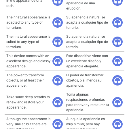
in the appearance of a
apariencia de una
rash.
erupción.
Their natural appearance is
Su apariencia natural se
adapted to any type of
adapta a cualquier tipo de
terrarium.
terrario.
Their natural appearance is
Su apariencia natural se
suited to any type of
adapta a cualquier tipo de
terrarium.
terrario.
This device comes with an
Este dispositivo viene con
excellent design and classy
un excelente diseño y
appearance.
apariencia elegante.
The power to transform
El poder de transformar
objects, or at least their
objetos, o al menos su
appearance.
apariencia.
Toma algunas
Take some deep breaths to
respiraciones profundas
renew and restore your
para renovar y restaurar tu
appearance.
apariencia.
Although the appearance is
Aunque la apariencia es
very similar, but there are
muy similar, pero hay