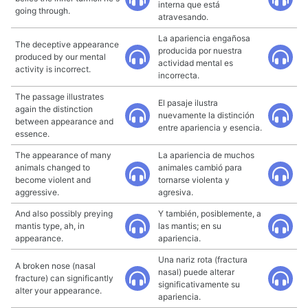
interna que está
going through.
atravesando.
La apariencia engañosa
The deceptive appearance
producida por nuestra
produced by our mental
actividad mental es
activity is incorrect.
incorrecta.
The passage illustrates
El pasaje ilustra
again the distinction
nuevamente la distinción
between appearance and
entre apariencia y esencia.
essence.
The appearance of many
La apariencia de muchos
animals changed to
animales cambió para
become violent and
tornarse violenta y
aggressive.
agresiva.
And also possibly preying
Y también, posiblemente, a
mantis type, ah, in
las mantis; en su
appearance.
apariencia.
Una nariz rota (fractura
A broken nose (nasal
nasal) puede alterar
fracture) can significantly
significativamente su
alter your appearance.
apariencia.