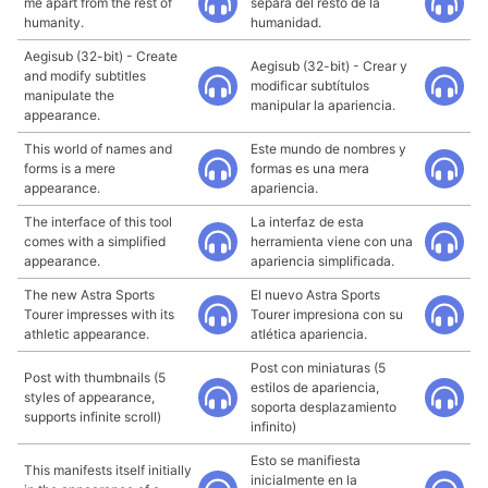
me apart from the rest of
separa del resto de la
humanity.
humanidad.
Aegisub (32-bit) - Create
Aegisub (32-bit) - Crear y
and modify subtitles
modificar subtítulos
manipulate the
manipular la apariencia.
appearance.
This world of names and
Este mundo de nombres y
forms is a mere
formas es una mera
appearance.
apariencia.
The interface of this tool
La interfaz de esta
comes with a simplified
herramienta viene con una
appearance.
apariencia simplificada.
The new Astra Sports
El nuevo Astra Sports
Tourer impresses with its
Tourer impresiona con su
athletic appearance.
atlética apariencia.
Post con miniaturas (5
Post with thumbnails (5
estilos de apariencia,
styles of appearance,
soporta desplazamiento
supports infinite scroll)
infinito)
Esto se manifiesta
This manifests itself initially
inicialmente en la