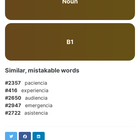
Noun
B1
Similar, mistakable words
#2357
paciencia
#416
experiencia
#2650
audiencia
#2947
emergencia
#2722
asistencia
Twitter
Facebook
LinkedIn