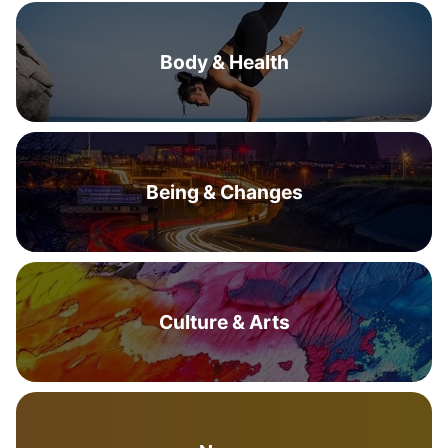
Body & Health
Being & Changes
Culture & Arts