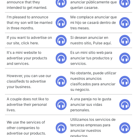
announce that they
anunciar públicamente que
intended to get married.
querían casarse.
I'm pleased to announce
Me complace anunciar que
that my son will be married
mi hijo se casará dentro de
in three months.
tres meses.
If you want to advertise on
Si desean anunciar en
our site, click here.
nuestro sitio, Pulse aquí.
It's a mini website to
Es un mini sitio web para
advertise your products
anunciar tus productos y
and services.
servicios.
No obstante, puede utilizar
However, you can use our
nuestros anuncios
classifieds to advertise
clasificados para anunciar
your business.
su negocio.
A couple does not like to
A una pareja no le gusta
advertise their personal
anunciar sus vidas
lives.
personales.
Utilizamos los servicios de
We use the services of
terceras empresas para
other companies to
anunciar nuestros
advertise our products.
productos.