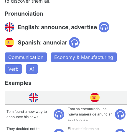
to discover them all.
Pronunciation
English: announce, advertise
Spanish: anunciar
Communication
Economy & Manufacturing
Verb
A1
Examples
Tom ha encontrado una
Tom found a new way to
nueva manera de anunciar
announce his news.
sus noticias.
They decided not to
Ellos decidieron no