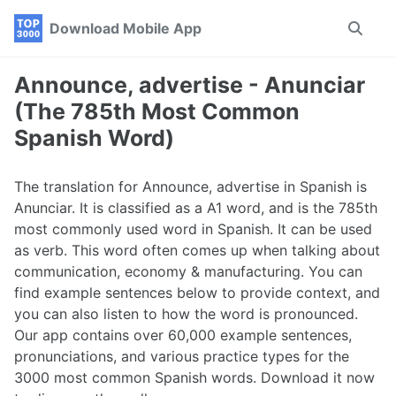
Skip
Skip
Skip
Download Mobile App
Toggle
to
to
to
search
primary
content
footer
navigation
Announce, advertise - Anunciar
(The 785th Most Common
Spanish Word)
The translation for Announce, advertise in Spanish is
Anunciar. It is classified as a A1 word, and is the 785th
most commonly used word in Spanish. It can be used
as verb. This word often comes up when talking about
communication, economy & manufacturing. You can
find example sentences below to provide context, and
you can also listen to how the word is pronounced.
Our app contains over 60,000 example sentences,
pronunciations, and various practice types for the
3000 most common Spanish words. Download it now