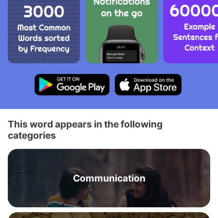
This word appears in the following
categories
Communication