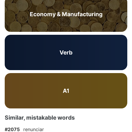
Economy & Manufacturing
Verb
A1
Similar, mistakable words
#2075
renunciar