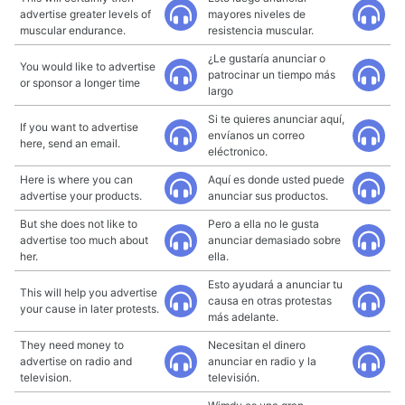
advertise greater levels of
mayores niveles de
muscular endurance.
resistencia muscular.
¿Le gustaría anunciar o
You would like to advertise
patrocinar un tiempo más
or sponsor a longer time
largo
Si te quieres anunciar aquí,
If you want to advertise
envíanos un correo
here, send an email.
eléctronico.
Here is where you can
Aquí es donde usted puede
advertise your products.
anunciar sus productos.
But she does not like to
Pero a ella no le gusta
advertise too much about
anunciar demasiado sobre
her.
ella.
Esto ayudará a anunciar tu
This will help you advertise
causa en otras protestas
your cause in later protests.
más adelante.
They need money to
Necesitan el dinero
advertise on radio and
anunciar en radio y la
television.
televisión.