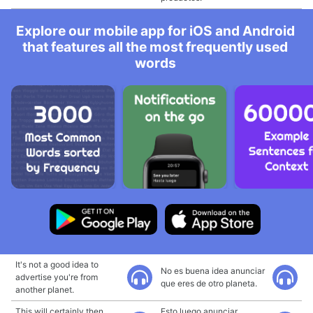
Explore our mobile app for iOS and Android
that features all the most frequently used
words
It's not a good idea to
No es buena idea anunciar
advertise you're from
que eres de otro planeta.
another planet.
This will certainly then
Esto luego anunciar