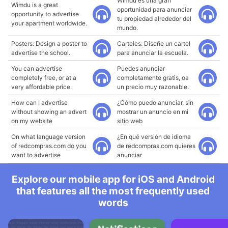
Wimdu es una gran
Wimdu is a great
oportunidad para anunciar
opportunity to advertise
tu propiedad alrededor del
your apartment worldwide.
mundo.
Posters: Design a poster to
Carteles: Diseñe un cartel
advertise the school.
para anunciar la escuela.
You can advertise
Puedes anunciar
completely free, or at a
completamente gratis, oa
very affordable price.
un precio muy razonable.
How can I advertise
¿Cómo puedo anunciar, sin
without showing an advert
mostrar un anuncio en mi
on my website
sitio web
On what language version
¿En qué versión de idioma
of redcompras.com do you
de redcompras.com quieres
want to advertise
anunciar
Explore our mobile app for iOS and Android
that features all the most frequently used
words