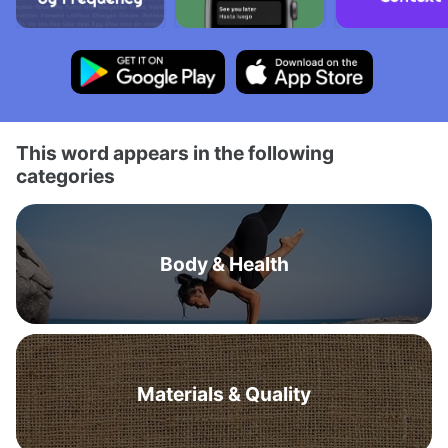
This word appears in the following
categories
Body & Health
Materials & Quality