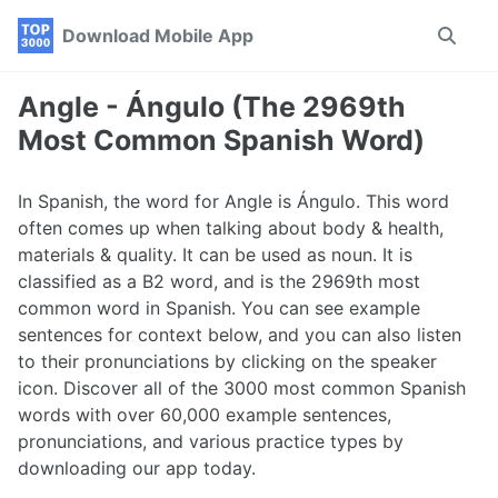
Skip
Skip
Skip
Download Mobile App
Toggle
to
to
to
search
primary
content
footer
navigation
Angle - Ángulo (The 2969th
Most Common Spanish Word)
In Spanish, the word for Angle is Ángulo. This word
often comes up when talking about body & health,
materials & quality. It can be used as noun. It is
classified as a B2 word, and is the 2969th most
common word in Spanish. You can see example
sentences for context below, and you can also listen
to their pronunciations by clicking on the speaker
icon. Discover all of the 3000 most common Spanish
words with over 60,000 example sentences,
pronunciations, and various practice types by
downloading our app today.