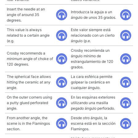
Insert the needle at an
Introduzca la aguja a un
angle of around 35
ángulo de unos 35 grados.
degrees.
This value is always
Este valor siempre está
related to a certain angle
relacionado con un cierto
(e.g.
ángulo (p.e.
Crosby recomienda un
Crosby recommends a
ángulo mínimo de
minimum angle of choke of
estrangulamiento de 120
120 degrees.
grados.
The spherical face allows
La cara esférica permite
hitting the ceramic at any
golpear la cerámica en
angle.
cualquier ángulo.
On the outer corners using
En las esquinas exteriores
a putty glued perforated
utilizando una masilla
angle.
pegado ángulo perforado.
From another angle, the
Desde otro ángulo, la
scene is in the Flamingos
escena está en la sección
section.
Flamingos.