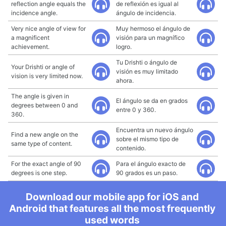
reflection angle equals the
de reflexión es igual al
incidence angle.
ángulo de incidencia.
Very nice angle of view for
Muy hermoso el ángulo de
a magnificent
visión para un magnífico
achievement.
logro.
Tu Drishti o ángulo de
Your Drishti or angle of
visión es muy limitado
vision is very limited now.
ahora.
The angle is given in
El ángulo se da en grados
degrees between 0 and
entre 0 y 360.
360.
Encuentra un nuevo ángulo
Find a new angle on the
sobre el mismo tipo de
same type of content.
contenido.
For the exact angle of 90
Para el ángulo exacto de
degrees is one step.
90 grados es un paso.
Download our mobile app for iOS and
Android that features all the most frequently
used words