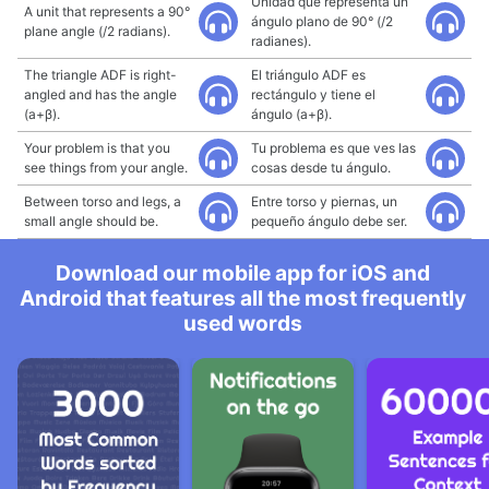
Unidad que representa un
A unit that represents a 90°
ángulo plano de 90° (/2
plane angle (/2 radians).
radianes).
The triangle ADF is right-
El triángulo ADF es
angled and has the angle
rectángulo y tiene el
(a+β).
ángulo (a+β).
Your problem is that you
Tu problema es que ves las
see things from your angle.
cosas desde tu ángulo.
Between torso and legs, a
Entre torso y piernas, un
small angle should be.
pequeño ángulo debe ser.
Download our mobile app for iOS and
Android that features all the most frequently
used words