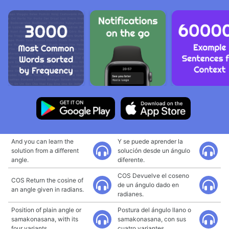
And you can learn the
Y se puede aprender la
solution from a different
solución desde un ángulo
angle.
diferente.
COS Devuelve el coseno
COS Return the cosine of
de un ángulo dado en
an angle given in radians.
radianes.
Position of plain angle or
Postura del ángulo llano o
samakonasana, with its
samakonasana, con sus
four variants.
cuatro variantes.