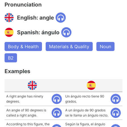
Pronunciation
English: angle
Spanish: ángulo
Body & Health
Materials & Quality
Noun
B2
Examples
A right angle has ninety
Un ángulo recto tiene 90
degrees.
grados.
An angle of 90 degrees is
A un ángulo de 90 grados
called a right angle.
se le llama un ángulo recto.
According to this figure, the
Según la figura, el ángulo