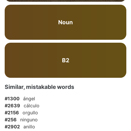
Noun
B2
Similar, mistakable words
#1300
ángel
#2639
cálculo
#2156
orgullo
#256
ninguno
#2902
anillo