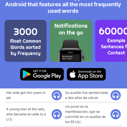
Android that features all the most frequently
used words
Her aide got two years in
Su auxiliar fue sentenciada
jail.
a dos años de cárcel.
Un joven en la
A young man at the rally,
manifestación, que se
who became an aide to a
convirtió en un auxiliar de
U.S.
los EE.UU.