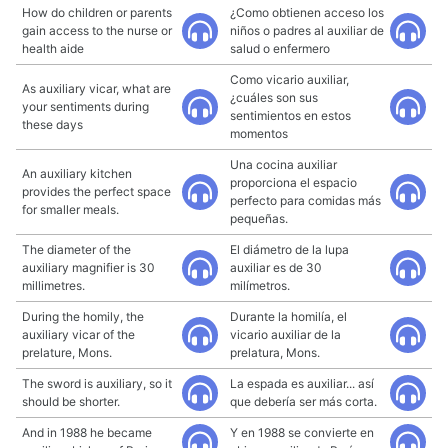
How do children or parents
¿Como obtienen acceso los
gain access to the nurse or
niños o padres al auxiliar de
health aide
salud o enfermero
Como vicario auxiliar,
As auxiliary vicar, what are
¿cuáles son sus
your sentiments during
sentimientos en estos
these days
momentos
Una cocina auxiliar
An auxiliary kitchen
proporciona el espacio
provides the perfect space
perfecto para comidas más
for smaller meals.
pequeñas.
The diameter of the
El diámetro de la lupa
auxiliary magnifier is 30
auxiliar es de 30
millimetres.
milímetros.
During the homily, the
Durante la homilía, el
auxiliary vicar of the
vicario auxiliar de la
prelature, Mons.
prelatura, Mons.
The sword is auxiliary, so it
La espada es auxiliar... así
should be shorter.
que debería ser más corta.
And in 1988 he became
Y en 1988 se convierte en