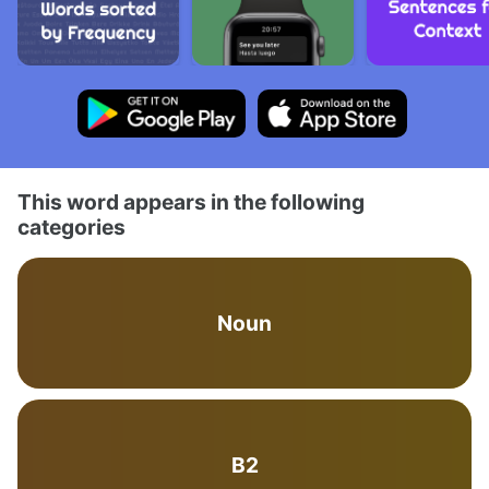
This word appears in the following
categories
Noun
B2