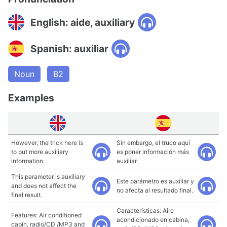
English: aide, auxiliary
Spanish: auxiliar
Noun
B2
Examples
However, the trick here is
Sin embargo, el truco aquí
to put more auxiliary
es poner información más
information.
auxiliar.
This parameter is auxiliary
Este parámetro es auxiliar y
and does not affect the
no afecta al resultado final.
final result.
Características: Aire
Features: Air conditioned
acondicionado en cabina,
cabin, radio/CD /MP3 and