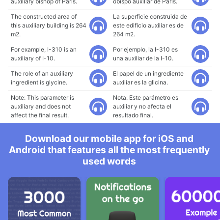
auxiliary bishop of Paris.
obispo auxiliar de París.
The constructed area of
La superficie construida de
this auxiliary building is 264
este edificio auxiliar es de
m2.
264 m2.
For example, I-310 is an
Por ejemplo, la I-310 es
auxiliary of I-10.
una auxiliar de la I-10.
The role of an auxiliary
El papel de un ingrediente
ingredient is glycine.
auxiliar es la glicina.
Note: This parameter is
Nota: Este parámetro es
auxiliary and does not
auxiliar y no afecta el
affect the final result.
resultado final.
Download our mobile app for iOS and
Android that features all the most frequently
used words