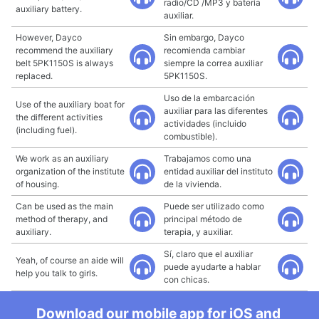
radio/CD /MP3 y batería
auxiliary battery.
auxiliar.
However, Dayco
Sin embargo, Dayco
recommend the auxiliary
recomienda cambiar
belt 5PK1150S is always
siempre la correa auxiliar
replaced.
5PK1150S.
Uso de la embarcación
Use of the auxiliary boat for
auxiliar para las diferentes
the different activities
actividades (incluido
(including fuel).
combustible).
We work as an auxiliary
Trabajamos como una
organization of the institute
entidad auxiliar del instituto
of housing.
de la vivienda.
Can be used as the main
Puede ser utilizado como
method of therapy, and
principal método de
auxiliary.
terapia, y auxiliar.
Sí, claro que el auxiliar
Yeah, of course an aide will
puede ayudarte a hablar
help you talk to girls.
con chicas.
Download our mobile app for iOS and