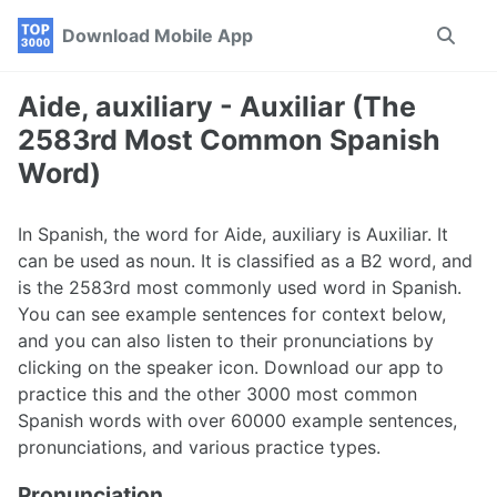
Skip
Skip
Skip
Download Mobile App
Toggle
to
to
to
search
primary
content
footer
navigation
Aide, auxiliary - Auxiliar (The
2583rd Most Common Spanish
Word)
In Spanish, the word for Aide, auxiliary is Auxiliar. It
can be used as noun. It is classified as a B2 word, and
is the 2583rd most commonly used word in Spanish.
You can see example sentences for context below,
and you can also listen to their pronunciations by
clicking on the speaker icon. Download our app to
practice this and the other 3000 most common
Spanish words with over 60000 example sentences,
pronunciations, and various practice types.
Pronunciation