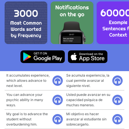
It accumulates experience,
Se acumula experiencia, la
which allows advance to
cual permite avanzar al
next level.
siguiente nivel.
You can advance your
Usted puede avanzar en su
psychic ability in many
capacidad psíquica de
ways.
muchas maneras.
My goal is to advance the
Mi objetivo es hacer
student without
avanzar al estudiante sin
overburdening him.
sobrecargarlo.