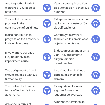
And to get that kind of
Y para conseguir ese tipo
clearance, you need to
de autorización, tienes que
advance.
avanzar.
This will allow faster
Esto permitirá avanzar más
progress in the
rápido en la construcción
construction of buildings.
de edificaciones.
It also contributes to
Contribuye a avanzar
progress on the ambitious
también en los ambiciosos
Lisbon objectives.
objetivos de Lisboa.
Si deseamos avanzar en la
If we want to advance in
vida, inevitablemente
life, inevitably also
surgen también
impediments arise.
impedimentos.
The assignment of land
La asignación de tierras
should advance without
debe avanzar sin más
further delay.
demora.
That helps block some
Eso ayuda a bloquear
forms of leukemia from
algunas formas de
advancing.
leucemia de avanzar.
Avanzar en términos de
Advance in terms of