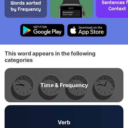
This word appears in the following
categories
Time & Frequency
Verb