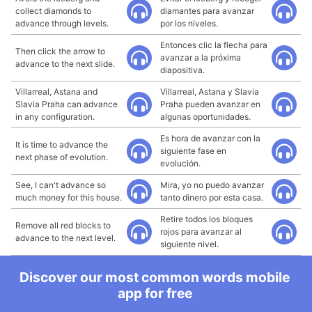
collect diamonds to
diamantes para avanzar
advance through levels.
por los niveles.
Entonces clic la flecha para
Then click the arrow to
avanzar a la próxima
advance to the next slide.
diapositiva.
Villarreal, Astana and
Villarreal, Astana y Slavia
Slavia Praha can advance
Praha pueden avanzar en
in any configuration.
algunas oportunidades.
Es hora de avanzar con la
It is time to advance the
siguiente fase en
next phase of evolution.
evolución.
See, I can't advance so
Mira, yo no puedo avanzar
much money for this house.
tanto dinero por esta casa.
Retire todos los bloques
Remove all red blocks to
rojos para avanzar al
advance to the next level.
siguiente nivel.
Discover our most common words mobile
app for free