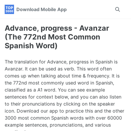
Skip
Skip
Skip
Download Mobile App
Toggle
to
to
to
search
primary
content
footer
navigation
Advance, progress - Avanzar
(The 772nd Most Common
Spanish Word)
The translation for Advance, progress in Spanish is
Avanzar. It can be used as verb. This word often
comes up when talking about time & frequency. It is
the 772nd most commonly used word in Spanish,
classified as a A1 word. You can see example
sentences for context below, and you can also listen
to their pronunciations by clicking on the speaker
icon. Download our app to practice this and the other
3000 most common Spanish words with over 60000
example sentences, pronunciations, and various