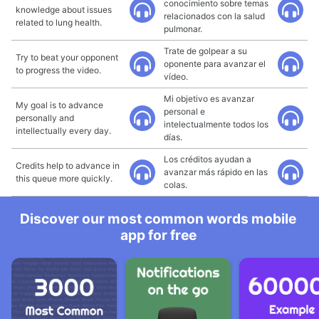
conocimiento sobre temas
knowledge about issues
relacionados con la salud
related to lung health.
pulmonar.
Trate de golpear a su
Try to beat your opponent
oponente para avanzar el
to progress the video.
vídeo.
Mi objetivo es avanzar
My goal is to advance
personal e
personally and
intelectualmente todos los
intellectually every day.
días.
Los créditos ayudan a
Credits help to advance in
avanzar más rápido en las
this queue more quickly.
colas.
Discover our most common words mobile
app for free