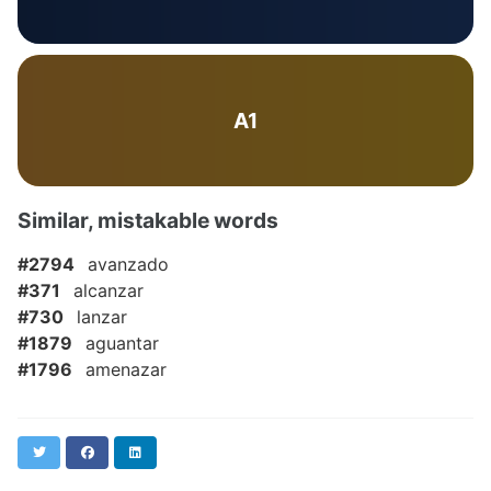
A1
Similar, mistakable words
#2794
avanzado
#371
alcanzar
#730
lanzar
#1879
aguantar
#1796
amenazar
Twitter
Facebook
LinkedIn