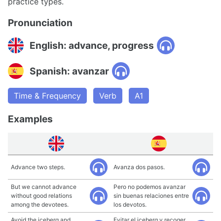
practice types.
Pronunciation
English: advance, progress
Spanish: avanzar
Time & Frequency
Verb
A1
Examples
Advance two steps.
Avanza dos pasos.
But we cannot advance
Pero no podemos avanzar
without good relations
sin buenas relaciones entre
among the devotees.
los devotos.
Avoid the iceberg and
Evitar el iceberg y recoger